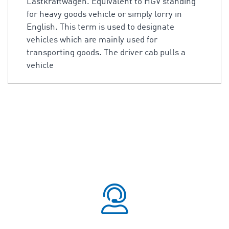
Lastkraftwagen. Equivalent to HGV standing
for heavy goods vehicle or simply lorry in
English. This term is used to designate
vehicles which are mainly used for
transporting goods. The driver cab pulls a
vehicle