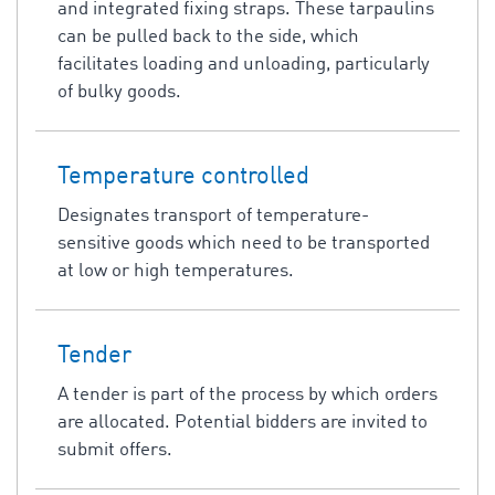
and integrated fixing straps. These tarpaulins
can be pulled back to the side, which
facilitates loading and unloading, particularly
of bulky goods.
Temperature controlled
Designates transport of temperature-
sensitive goods which need to be transported
at low or high temperatures.
Tender
A tender is part of the process by which orders
are allocated. Potential bidders are invited to
submit offers.