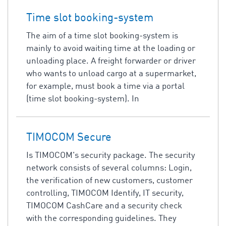
Time slot booking-system
The aim of a time slot booking-system is
mainly to avoid waiting time at the loading or
unloading place. A freight forwarder or driver
who wants to unload cargo at a supermarket,
for example, must book a time via a portal
(time slot booking-system). In
TIMOCOM Secure
Is TIMOCOM's security package. The security
network consists of several columns: Login,
the verification of new customers, customer
controlling, TIMOCOM Identify, IT security,
TIMOCOM CashCare and a security check
with the corresponding guidelines. They