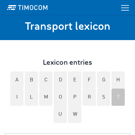
Transport lexicon
Lexicon entries
A
B
C
D
E
F
G
H
I
L
M
O
P
R
S
T
U
W