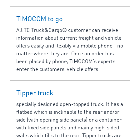
TIMOCOM to go
All TC Truck&Cargo® customer can receive
information about current freight and vehicle
offers easily and flexibly via mobile phone - no
matter where they are. Once an order has
been placed by phone, TIMOCOM's experts
enter the customers' vehicle offers
Tipper truck
specially designed open-topped truck. It has a
flatbed which is inclinable to the rear and/or
side (with opening side panels) or a container
with fixed side panels and mainly high-sided
walls which tilts to the rear. Tipper trucks are