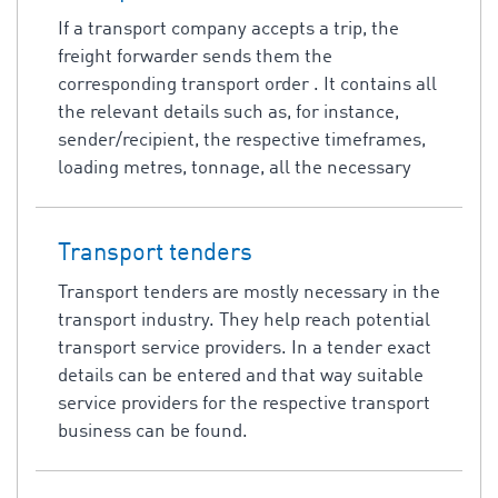
If a transport company accepts a trip, the
freight forwarder sends them the
corresponding transport order . It contains all
the relevant details such as, for instance,
sender/recipient, the respective timeframes,
loading metres, tonnage, all the necessary
Transport tenders
Transport tenders are mostly necessary in the
transport industry. They help reach potential
transport service providers. In a tender exact
details can be entered and that way suitable
service providers for the respective transport
business can be found.