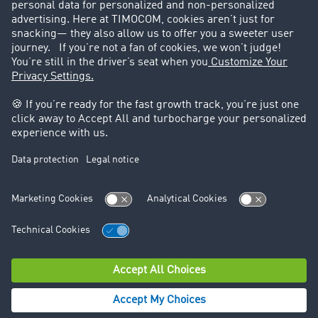
Legal
Legal notice
General Terms and Conditions
Data protection
Cookie settings
Support
Contact
© TIMOCOM GmbH 2026. All rights reserved.