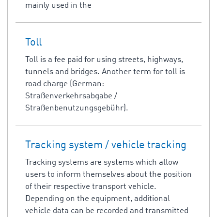
mainly used in the
Toll
Toll is a fee paid for using streets, highways,
tunnels and bridges. Another term for toll is
road charge (German:
Straßenverkehrsabgabe /
Straßenbenutzungsgebühr).
Tracking system / vehicle tracking
Tracking systems are systems which allow
users to inform themselves about the position
of their respective transport vehicle.
Depending on the equipment, additional
vehicle data can be recorded and transmitted