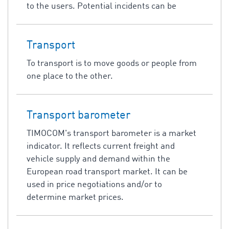
to the users. Potential incidents can be
Transport
To transport is to move goods or people from
one place to the other.
Transport barometer
TIMOCOM's transport barometer is a market
indicator. It reflects current freight and
vehicle supply and demand within the
European road transport market. It can be
used in price negotiations and/or to
determine market prices.