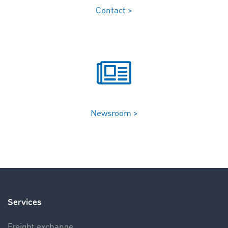
Contact >
Newsroom >
Services
Freight exchange