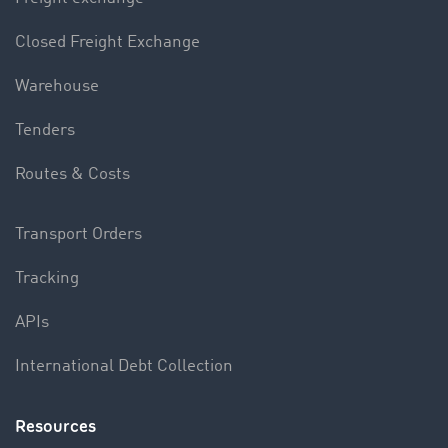
Closed Freight Exchange
Warehouse
Tenders
Routes & Costs
Transport Orders
Tracking
APIs
International Debt Collection
Resources