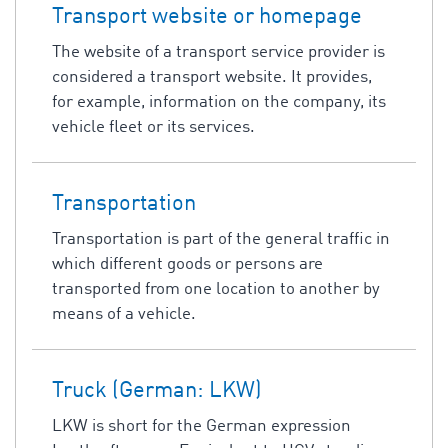
Transport website or homepage
The website of a transport service provider is
considered a transport website. It provides,
for example, information on the company, its
vehicle fleet or its services.
Transportation
Transportation is part of the general traffic in
which different goods or persons are
transported from one location to another by
means of a vehicle.
Truck (German: LKW)
LKW is short for the German expression