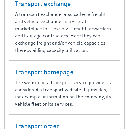
Transport exchange
A transport exchange, also called a freight
and vehicle exchange, is a virtual
marketplace for - mainly - freight forwarders
and haulage contractors. Here they can
exchange freight and/or vehicle capacities,
thereby aiding capacity utilization.
Transport homepage
The website of a transport service provider is
considered a transport website. It provides,
for example, information on the company, its
vehicle fleet or its services.
Transport order