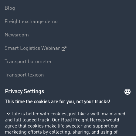
Blog
Freight exchange demo
Newsroom
Smart Logistics Webinar
Transport barometer
Transport lexicon
Truck driving bans
Company
Customers recruit customers
Success Stories