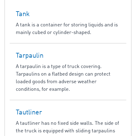
Tank
A tank is a container for storing liquids and is
mainly cubed or cylinder-shaped.
Tarpaulin
A tarpaulin is a type of truck covering.
Tarpaulins on a flatbed design can protect
loaded goods from adverse weather
conditions, for example.
Tautliner
A tautliner has no fixed side walls. The side of
the truck is equipped with sliding tarpaulins