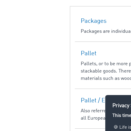
Packages
Packages are individual
Pallet
Pallets, or to be more 
stackable goods. There 
materials such as wood,
Pallet / EuroPallet
Also referred to inform
all European transpor