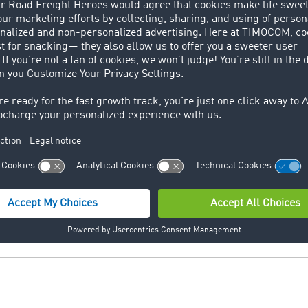
does not load the truck fully (full load), but only partially.
ng
oduction planning is an organizational unit which is respon
ed goods.
rial trucks which work with as well as without an own engine
ts and cage pallets.