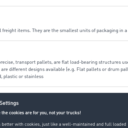
 freight items. They are the smallest units of packaging in 
precise, transport pallets, are flat load-bearing structures u
are different designs available (e.g. Flat pallets or drum pall
 plastic or stainless
ally as EuroPallet and is a mainly wooden standard flat tran
t companies (800 x 1200 mm).