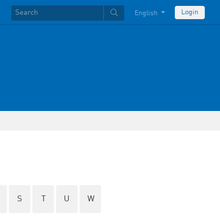
Login
English
S
T
U
W