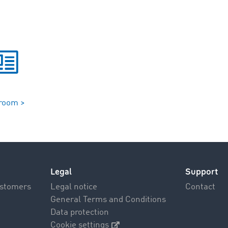
room >
Legal
Support
ustomers
Legal notice
Contact
General Terms and Conditions
Data protection
Cookie settings