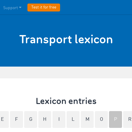
Test it for free
Support
Transport lexicon
Lexicon entries
E
F
G
H
I
L
M
O
P
R