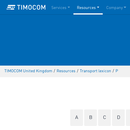
Services
Resources
Company
TIMOCOM United Kingdom
/
Resources
/
Transport lexicon
/
P
A
B
C
D