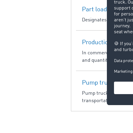
Part load
Designates a load which 
Production planni
In commercial terms, pr
and quantity of deliver
Pump truck
Pump trucks are indust
transportation of palle