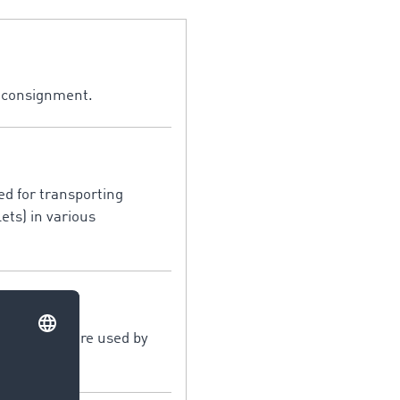
a consignment.
sed for transporting
ets) in various
sport structure used by