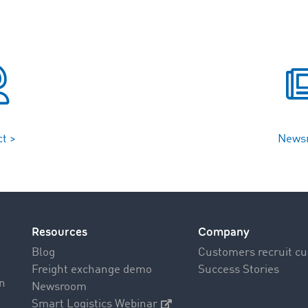
t >
News
Resources
Company
Blog
Customers recruit c
Freight exchange demo
Success Stories
on
Newsroom
Smart Logistics Webinar