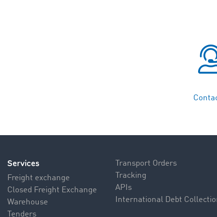
Contac
Services
Transport Orders
Tracking
Freight exchange
APIs
Closed Freight Exchange
International Debt Collecti
Warehouse
Tenders