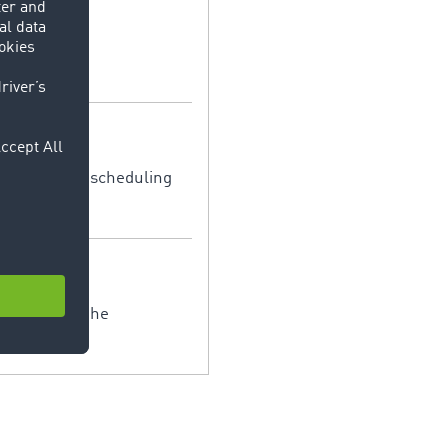
sible for the scheduling
. It serves the