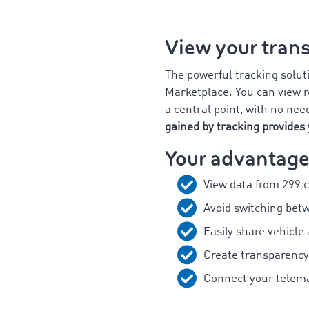
View your trans
The powerful tracking solut
Marketplace. You can view re
a central point, with no nee
gained by tracking provides 
Your advantage
View data from 299 
Avoid switching bet
Easily share vehicle
Create transparency
Connect your telema