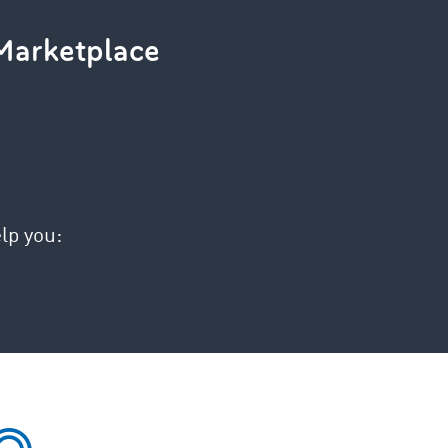
Marketplace
lp you: