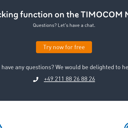
acking function on the TIMOCOM 
Questions? Let's have a chat.
Try now for free
 have any questions? We would be delighted to he
+49 211 88 26 88 26