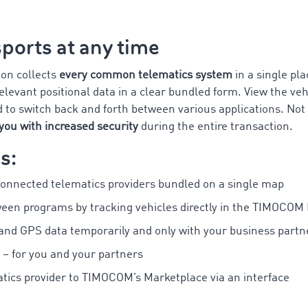
ports at any time
ion collects
every common telematics system
in a single p
levant positional data in a clear bundled form. View the veh
d to switch back and forth between various applications. Not 
you with increased security
during the entire transaction.
s:
connected telematics providers bundled on a single map
ween programs by tracking vehicles directly in the TIMOCOM
 and GPS data temporarily and only with your business partn
 – for you and your partners
tics provider to TIMOCOM’s Marketplace via an interface