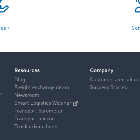
ces >
Con
Resources
Company
Blog
Customers recruit c
Freight exchange demo
Success Stories
on
Newsroom
Smart Logistics Webinar
Transport barometer
Transport lexicon
Truck driving bans