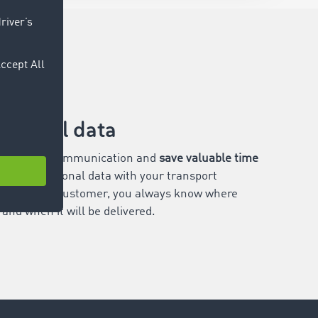
itional data
 for extra communication and
save valuable time
haring positional data with your transport
e transport customer, you always know where
and when it will be delivered.