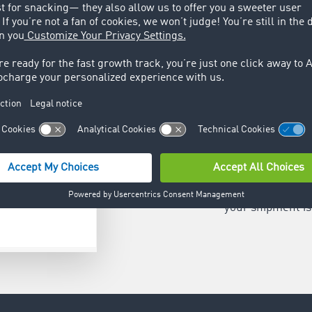
Share pos
Reduce the need
by temporarily s
customer. As th
your shipment is 