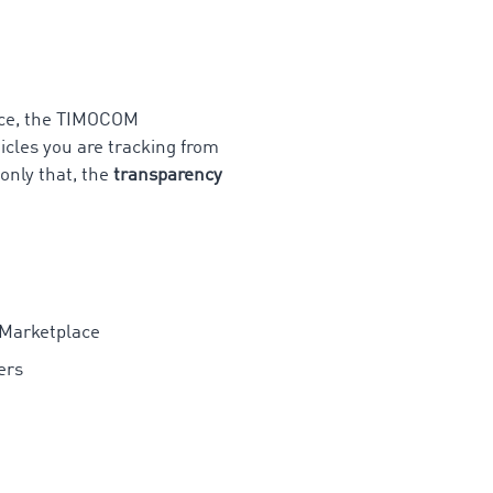
lace, the TIMOCOM
icles you are tracking from
only that, the
transparency
 Marketplace
ers