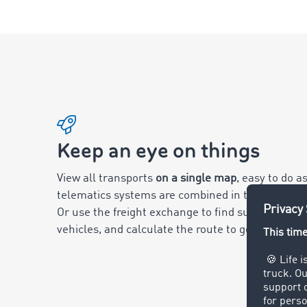
Keep an eye on things
View all transports
on a single map
, easy to do 
telematics systems are combined in the Smart L
Or use the freight exchange to find suitable freig
vehicles, and calculate the route to get there.