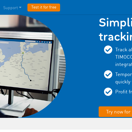
Test it for free
Support
Simpli
tracki
Track a
TIMOCOM
integra
Tempora
quickly
Profit 
Try now for 