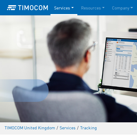
Services
Resources
Company
TIMOCOM United Kingdom
/
Services
/
Tracking