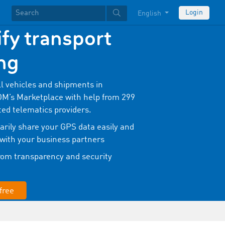
Login
English
fy transport
ng
ll vehicles and shipments in
’s Marketplace with help from 299
ted telematics providers.
rily share your GPS data easily and
 with your business partners
from transparency and security
free