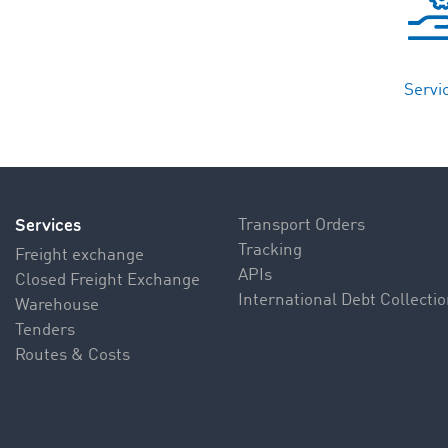
Servi
Services
Transport Orders
Tracking
Freight exchange
APIs
Closed Freight Exchange
International Debt Collecti
Warehouse
Tenders
Routes & Costs