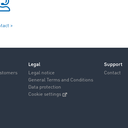
tact >
Legal
Support
ustomers
Legal notice
Contact
General Terms and Conditions
Data protection
Cookie settings