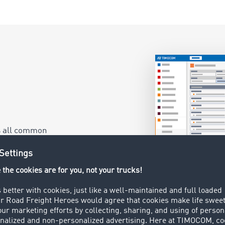
as all common
ogistics System.
ht close to your