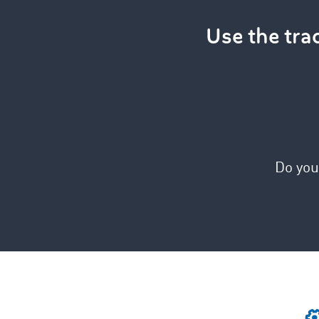
Use the tr
Do you