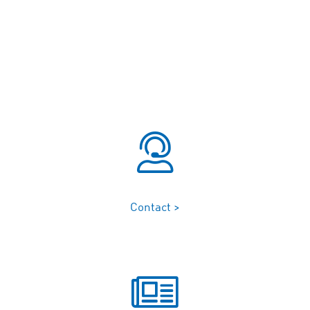
Contact >