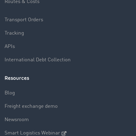
Routes & Costs
Transport Orders
Tracking
APIs
International Debt Collection
Resources
Blog
Freight exchange demo
Newsroom
Smart Logistics Webinar