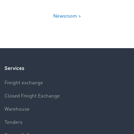
Newsroom >
Services
Freight exchange
Closed Freight Exchange
Warehouse
Tenders