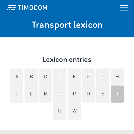
Transport lexicon
Lexicon entries
A
B
C
D
E
F
G
H
I
L
M
O
P
R
S
T
U
W