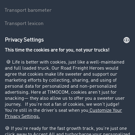
Transport barometer
Transport lexicon
Truck driving bans
Company
Customers recruit customers
Success Stories
Legal
Legal notice
General Terms and Conditions