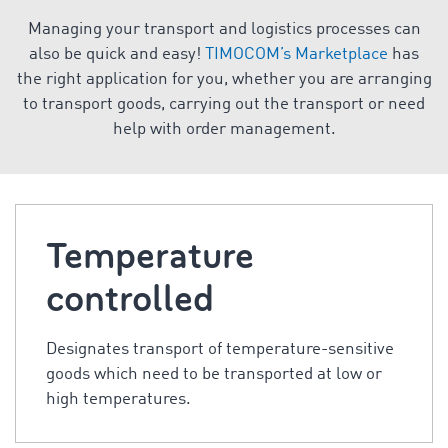
Managing your transport and logistics processes can
also be quick and easy!
TIMOCOM’s Marketplace
has
the right application for you, whether you are arranging
to transport goods, carrying out the transport or need
help with order management.
Temperature
controlled
Designates transport of temperature-sensitive
goods which need to be transported at low or
high temperatures.