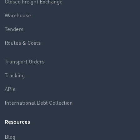
Closed Freight Exchange
Warehouse
Tenders
Routes & Costs
Transport Orders
Tracking
APIs
International Debt Collection
Resources
Blog