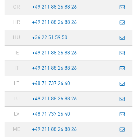
GR
+49 211 88 26 88 26
HR
+49 211 88 26 88 26
HU
+36 22 51 59 50
IE
+49 211 88 26 88 26
IT
+49 211 88 26 88 26
LT
+48 71 737 26 40
LU
+49 211 88 26 88 26
LV
+48 71 737 26 40
ME
+49 211 88 26 88 26