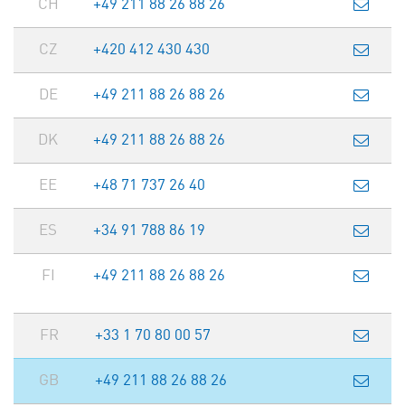
CH
+49 211 88 26 88 26
CZ
+420 412 430 430
DE
+49 211 88 26 88 26
DK
+49 211 88 26 88 26
EE
+48 71 737 26 40
ES
+34 91 788 86 19
FI
+49 211 88 26 88 26
FR
+33 1 70 80 00 57
GB
+49 211 88 26 88 26