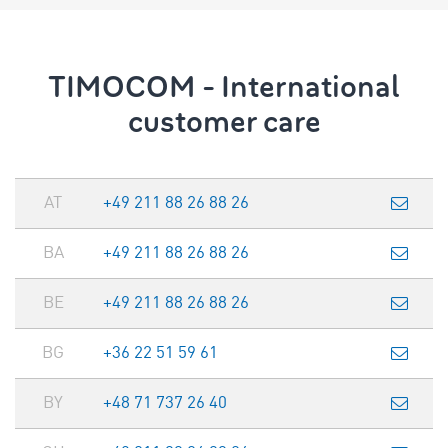
TIMOCOM - International
customer care
AT
+49 211 88 26 88 26
BA
+49 211 88 26 88 26
BE
+49 211 88 26 88 26
BG
+36 22 51 59 61
BY
+48 71 737 26 40