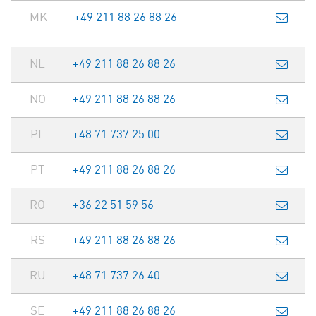
MK
+49 211 88 26 88 26
NL
+49 211 88 26 88 26
NO
+49 211 88 26 88 26
PL
+48 71 737 25 00
PT
+49 211 88 26 88 26
RO
+36 22 51 59 56
RS
+49 211 88 26 88 26
RU
+48 71 737 26 40
SE
+49 211 88 26 88 26