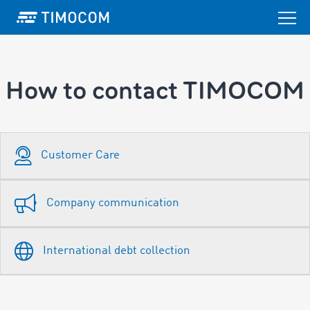
How to contact TIMOCOM
Customer Care
Company communication
International debt collection