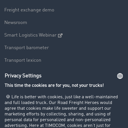
Freight exchange demo
Newsroom
Smart Logistics Webinar
Transport barometer
Transport lexicon
Truck driving bans
Company
Customers recruit customers
Success Stories