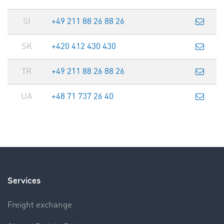
SI
+49 211 88 26 88 26
SK
+420 412 430 430
TR
+49 211 88 26 88 26
UA
+48 71 737 26 40
Services
Freight exchange