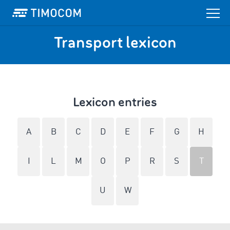
Transport lexicon
Lexicon entries
A
B
C
D
E
F
G
H
I
L
M
O
P
R
S
T
U
W