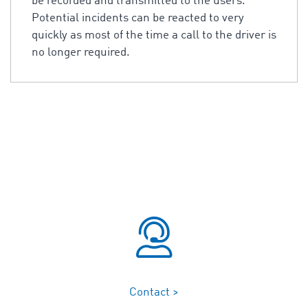
be recorded and transmitted to the users.
Potential incidents can be reacted to very
quickly as most of the time a call to the driver is
no longer required.
Contact >