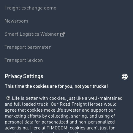
Freight exchange demo
Newsroom
Smart Logistics Webinar
Transport barometer
Transport lexicon
Truck driving bans
Company
Customers recruit customers
Success Stories