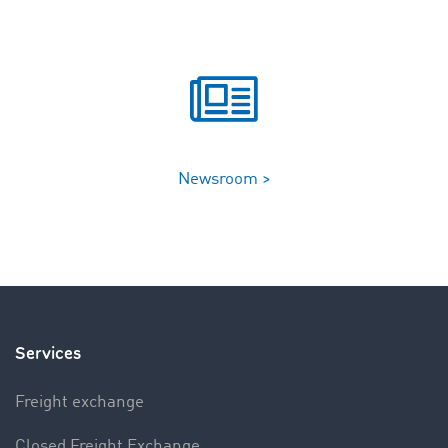
Newsroom >
Services
Freight exchange
Closed Freight Exchange