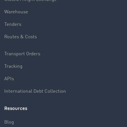
Warehouse
Tenders
Routes & Costs
Transport Orders
Tracking
APIs
International Debt Collection
Resources
Blog