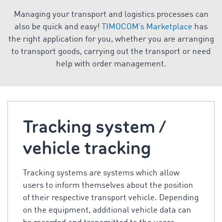
Managing your transport and logistics processes can
also be quick and easy!
TIMOCOM’s Marketplace
has
the right application for you, whether you are arranging
to transport goods, carrying out the transport or need
help with order management.
Tracking system /
vehicle tracking
Tracking systems are systems which allow
users to inform themselves about the position
of their respective transport vehicle. Depending
on the equipment, additional vehicle data can