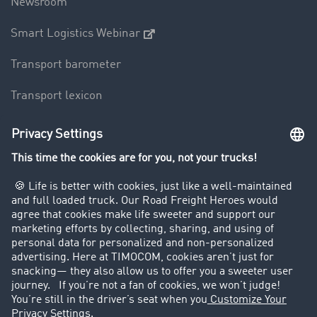
Newsroom
Smart Logistics Webinar
Transport barometer
Transport lexicon
Truck driving bans
Company
Customers recruit customers
Success Stories
Legal
Legal notice