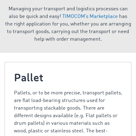
Managing your transport and logistics processes can
also be quick and easy!
TIMOCOM’s Marketplace
has
the right application for you, whether you are arranging
to transport goods, carrying out the transport or need
help with order management.
Pallet
Pallets, or to be more precise, transport pallets,
are flat load-bearing structures used for
transporting stackable goods. There are
different designs available (e.g. Flat pallets or
drum pallets) in various materials such as
wood, plastic or stainless steel. The best-