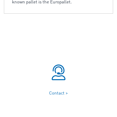
known pallet is the Europallet.
Contact >