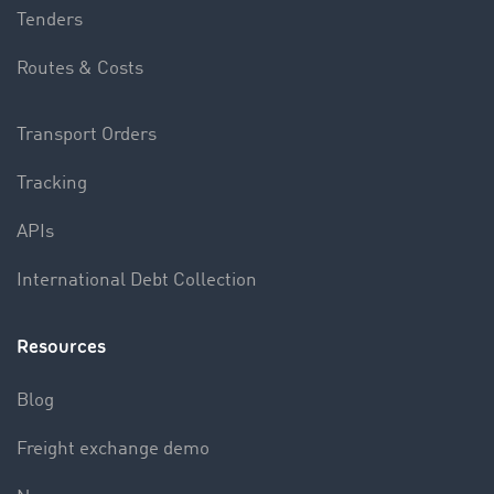
Tenders
Routes & Costs
Transport Orders
Tracking
APIs
International Debt Collection
Resources
Blog
Freight exchange demo