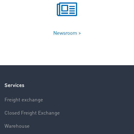
Newsroom >
Services
Freight exchange
Closed Freight Exchange
Warehouse