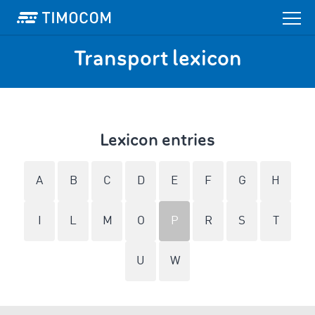
Transport lexicon
Lexicon entries
A
B
C
D
E
F
G
H
I
L
M
O
P
R
S
T
U
W