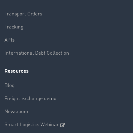
Transport Orders
Tracking
APIs
International Debt Collection
Resources
Blog
Freight exchange demo
Newsroom
Smart Logistics Webinar