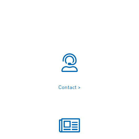
Contact >