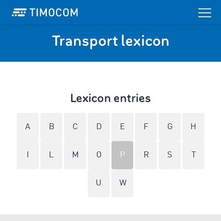
Transport lexicon
Lexicon entries
A
B
C
D
E
F
G
H
I
L
M
O
P
R
S
T
U
W