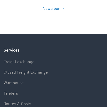
Newsroom >
Services
Freight exchange
Closed Freight Exchange
Warehouse
Tenders
Routes & Costs