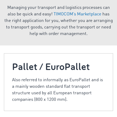
Managing your transport and logistics processes can
also be quick and easy!
TIMOCOM’s Marketplace
has
the right application for you, whether you are arranging
to transport goods, carrying out the transport or need
help with order management.
Pallet / EuroPallet
Also referred to informally as EuroPallet and is
a mainly wooden standard flat transport
structure used by all European transport
companies (800 x 1200 mm).