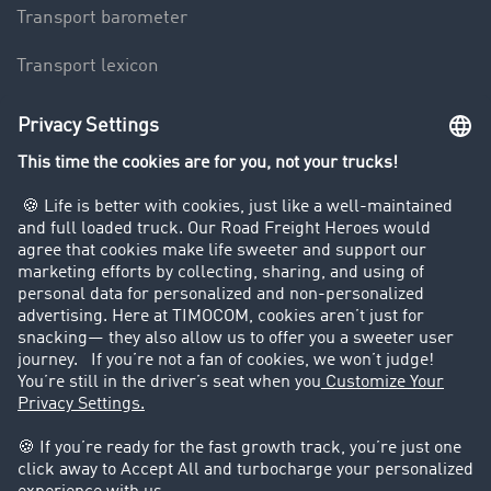
Transport barometer
Transport lexicon
Truck driving bans
Company
Customers recruit customers
Success Stories
Legal
Legal notice
General Terms and Conditions
Data protection