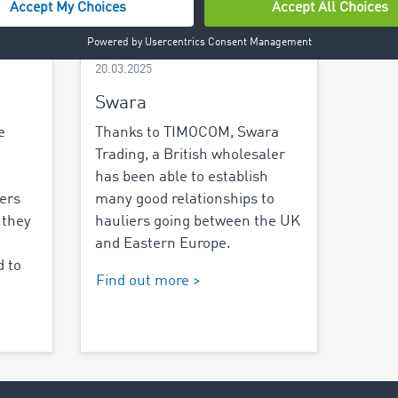
20.03.2025
Swara
e
Thanks to TIMOCOM, Swara
Trading, a British wholesaler
has been able to establish
iers
many good relationships to
 they
hauliers going between the UK
and Eastern Europe.
 to
Find out more >