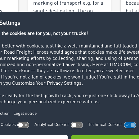
marking of transport e.g. for a
becau
y
single destination. The on-
but a
based
demand transport possibilities
mini
heir
with TIMOCOM's network
Peder
saves up to 80% of the cost.
why a
Valne
Find out more >
Find 