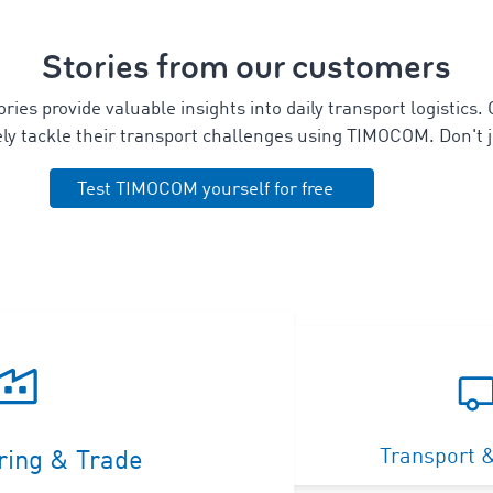
Stories from our customers
ies provide valuable insights into daily transport logistics.
vely tackle their transport challenges using TIMOCOM.
Don't j
Test TIMOCOM yourself for free
Transport &
ring & Trade