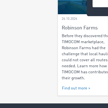
24.10.2024
Robinson Farms
Before they discovered th
TIMOCOM marketplace,
Robinson Farms had the
challenge that local haul
could not cover all routes
needed. Learn more how
TIMOCOM has contributed
their growth.
Find out more >