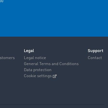
00
Legal
Support
ustomers
Legal notice
Contact
General Terms and Conditions
Data protection
Cookie settings