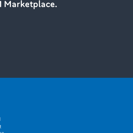
M Marketplace.
d
t