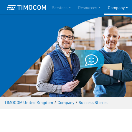
Services
Resources
Company
TIMOCOM United Kingdom
/
Company
/
Success Stories