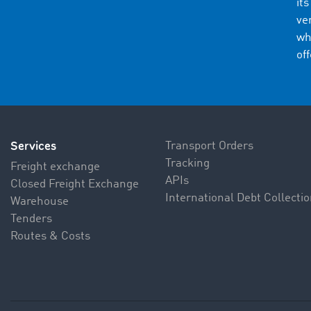
it
ve
wh
of
Services
Transport Orders
Tracking
Freight exchange
APIs
Closed Freight Exchange
International Debt Collecti
Warehouse
Tenders
Routes & Costs