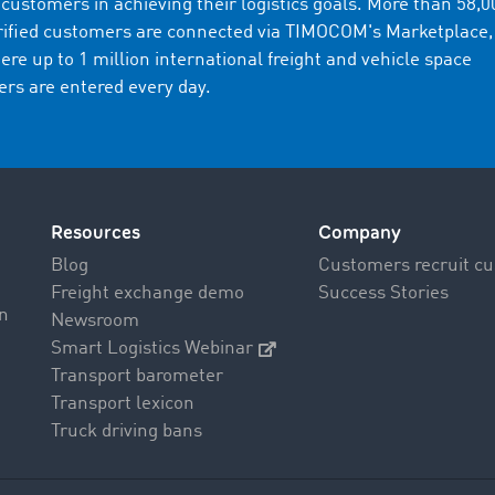
s customers in achieving their logistics goals. More than 58,0
rified customers are connected via TIMOCOM's Marketplace,
ere up to 1 million international freight and vehicle space
fers are entered every day.
Resources
Company
Blog
Customers recruit c
Freight exchange demo
Success Stories
on
Newsroom
Smart Logistics Webinar
Transport barometer
Transport lexicon
Truck driving bans