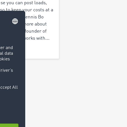
se you can post loads,
lso to keep your costs at a
mum” says Dennis Bo
son. Read more about
nd how the founder of
s Logistics works with...
out more >