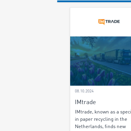
08.10.2024
IMtrade
IMtrade, known as a speci
in paper recycling in the
Netherlands, finds new