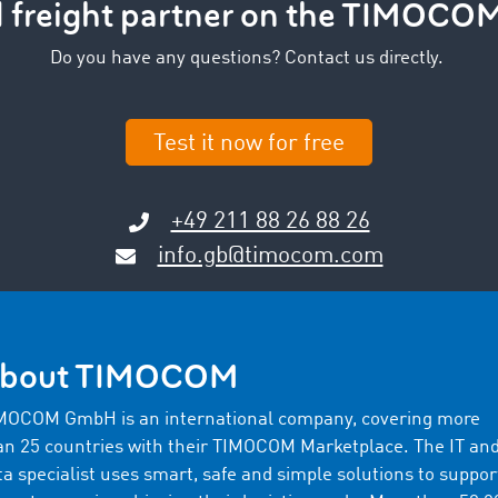
d freight partner on the TIMOCO
Do you have any questions? Contact us directly.
Test it now for free
+49 211 88 26 88 26
info.gb@timocom.com
bout TIMOCOM
MOCOM GmbH is an international company, covering more
an 25 countries with their TIMOCOM Marketplace. The IT an
ta specialist uses smart, safe and simple solutions to suppor