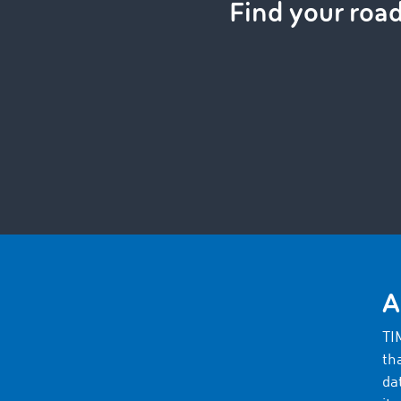
Find your roa
A
TI
th
da