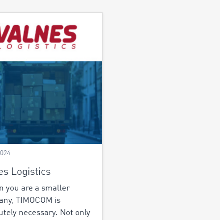
2024
es Logistics
 you are a smaller
any, TIMOCOM is
utely necessary. Not only