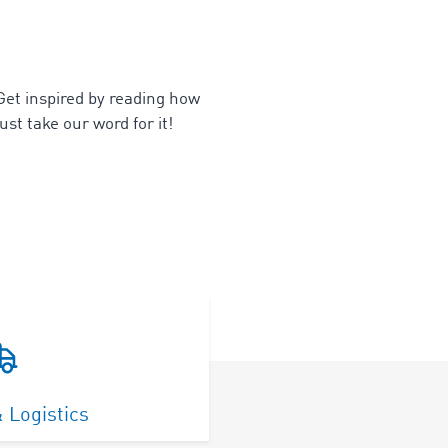
 Get inspired by reading how
ust take our word for it!
 Logistics