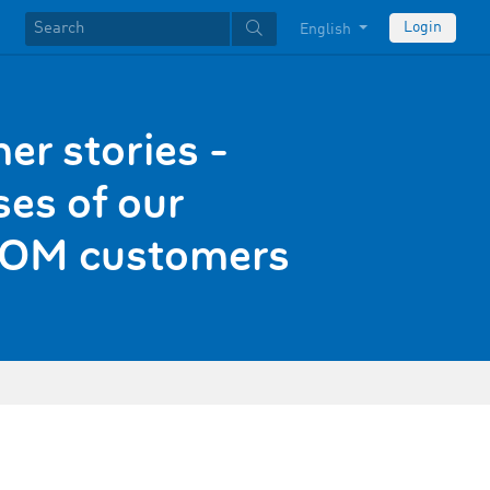
Login
English
er stories -
es of our
OM customers