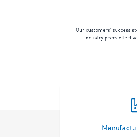
Our customers' success stor
industry peers effecti
Manufactu