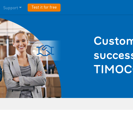
Test it for free
Support
Custom
success
TIMOC