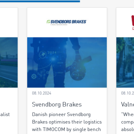
08.10.2024
08.10.
Svendborg Brakes
Valn
alist
Danish pioneer Svendborg
”When
Brakes optimises their logistics
comp
with TIMOCOM by single bench
absol