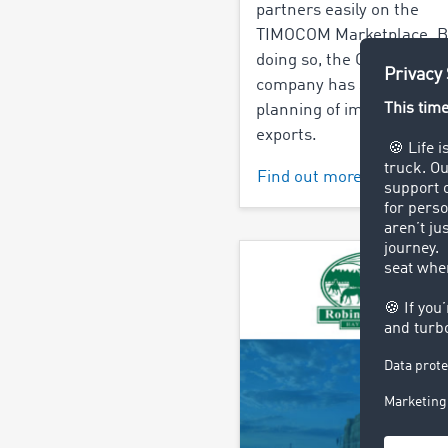
partners easily on the
TIMOCOM Marketplace. B
doing so, the Groningen 
company has simplified t
planning of imports and
exports.
Find out more >