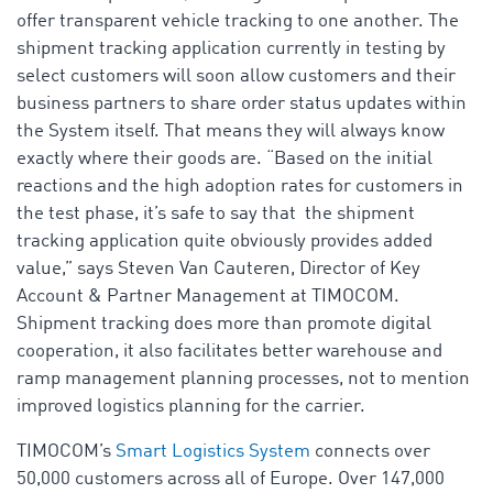
offer transparent vehicle tracking to one another. The
shipment tracking application currently in testing by
select customers will soon allow customers and their
business partners to share order status updates within
the System itself. That means they will always know
exactly where their goods are. “Based on the initial
reactions and the high adoption rates for customers in
the test phase, it’s safe to say that the shipment
tracking application quite obviously provides added
value,” says Steven Van Cauteren, Director of Key
Account & Partner Management at TIMOCOM.
Shipment tracking does more than promote digital
cooperation, it also facilitates better warehouse and
ramp management planning processes, not to mention
improved logistics planning for the carrier.
TIMOCOM’s
Smart Logistics System
connects over
50,000 customers across all of Europe. Over 147,000