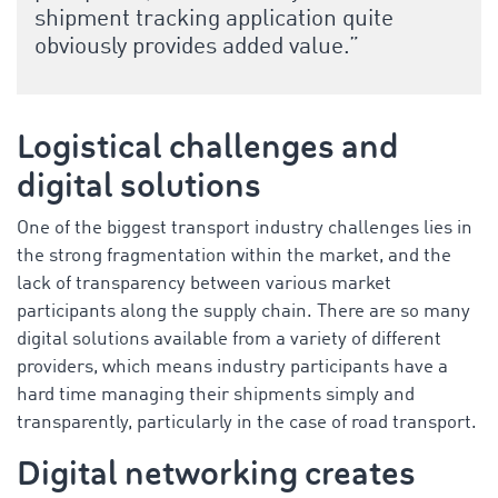
shipment tracking application quite
obviously provides added value.”
Logistical challenges and
digital solutions
One of the biggest transport industry challenges lies in
the strong fragmentation within the market, and the
lack of transparency between various market
participants along the supply chain. There are so many
digital solutions available from a variety of different
providers, which means industry participants have a
hard time managing their shipments simply and
transparently, particularly in the case of road transport.
Digital networking creates