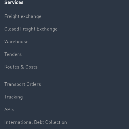
Services
Freight exchange
Closed Freight Exchange
Warehouse
Tenders
Routes & Costs
Transport Orders
Tracking
APIs
International Debt Collection