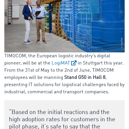
TIMOCOM, the European logistic industry’s digital
pioneer, will be at the
LogiMAT
in Stuttgart this year.
From the 31st of May to the 2nd of June, TIMOCOM
employees will be manning
Stand G50 in Hall 8
,
presenting IT solutions for logistical challenges faced by
industrial, commercial and transport companies.
“Based on the initial reactions and the
high adoption rates for customers in the
pilot phase, it’s safe to say that the