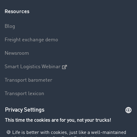
Resources
Blog
Freight exchange demo
Newsroom
Smart Logistics Webinar
Transport barometer
Transport lexicon
Truck driving bans
Company