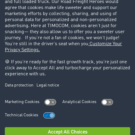
Customers recruit customers
Success Stories
Legal
Legal notice
General Terms and Conditions
Data protection
Cookie settings
Support
Contact