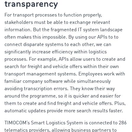
transparency
For transport processes to function properly,
stakeholders must be able to exchange relevant
information. But the fragmented IT system landscape
often makes this impossible. By using our APIs to to
connect disparate systems to each other, we can
significantly increase efficiency within logistics
processes. For example, APIs allow users to create and
search for freight and vehicle offers within their own
transport management systems. Employees work with
familiar company software while simultaneously
avoiding transcription errors. They know their way
around the programme, so it is quicker and easier for
them to create and find freight and vehicle offers. Plus,
automatic updates provide more search results faster.
TIMOCOM’s Smart Logistics System is connected to 286
telematics providers, allowing business partners to