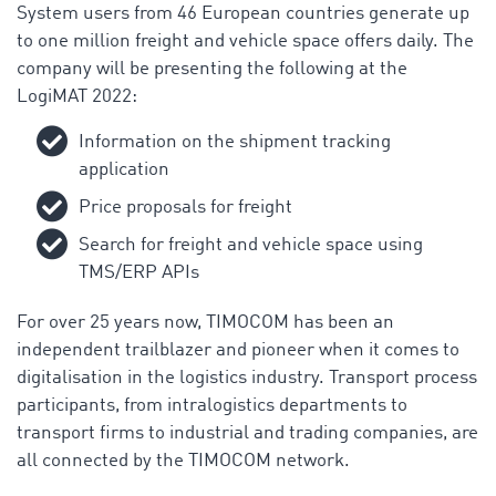
System users from 46 European countries generate up
to one million freight and vehicle space offers daily. The
company will be presenting the following at the
LogiMAT 2022:
Information on the shipment tracking
application
Price proposals for freight
Search for freight and vehicle space using
TMS/ERP APIs
For over 25 years now, TIMOCOM has been an
independent trailblazer and pioneer when it comes to
digitalisation in the logistics industry. Transport process
participants, from intralogistics departments to
transport firms to industrial and trading companies, are
all connected by the TIMOCOM network.