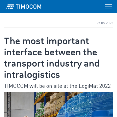
27.05.2022
The most important
interface between the
transport industry and
intralogistics
TIMOCOM will be on site at the LogiMat 2022