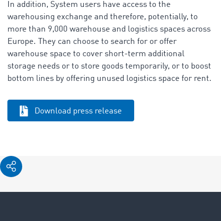
In addition, System users have access to the
warehousing exchange and therefore, potentially, to
more than 9,000 warehouse and logistics spaces across
Europe. They can choose to search for or offer
warehouse space to cover short-term additional
storage needs or to store goods temporarily, or to boost
bottom lines by offering unused logistics space for rent.
Download press release