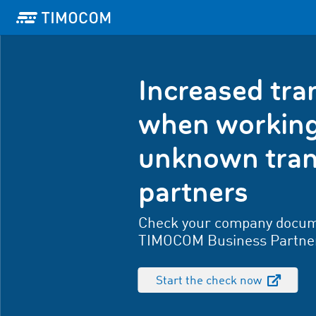
Increased tr
when working
unknown tran
partners
Check your company docum
TIMOCOM Business Partne
Start the check now