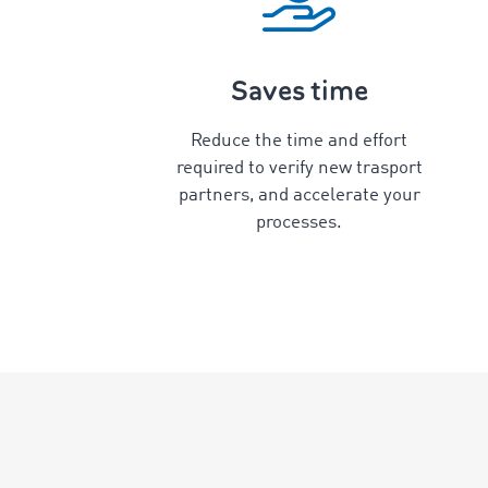
Saves time
Reduce the time and effort
required to verify new trasport
partners, and accelerate your
processes.