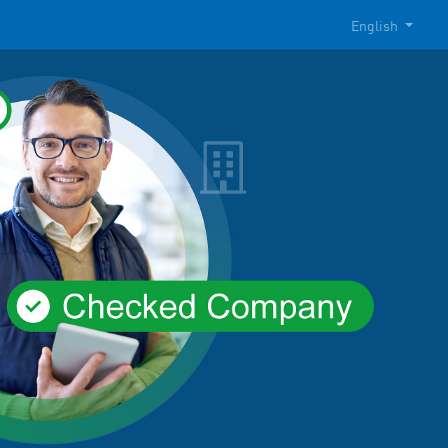
English