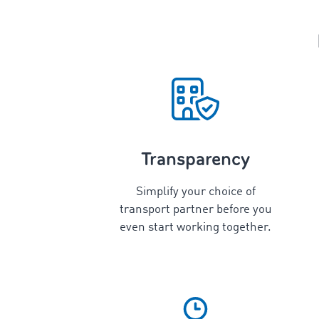
Transparency
Simplify your choice of
transport partner before you
even start working together.