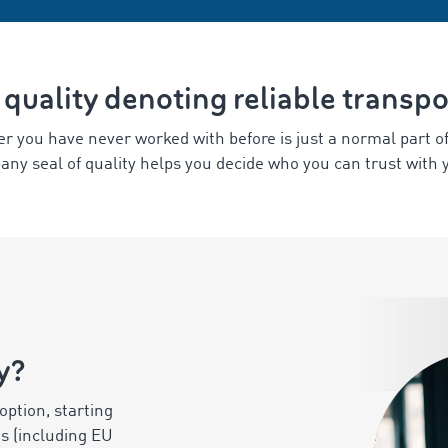
 quality denoting reliable transp
er you have never worked with before is just a normal part o
any seal of quality helps you decide who you can trust with 
y?
option, starting
ts (including EU