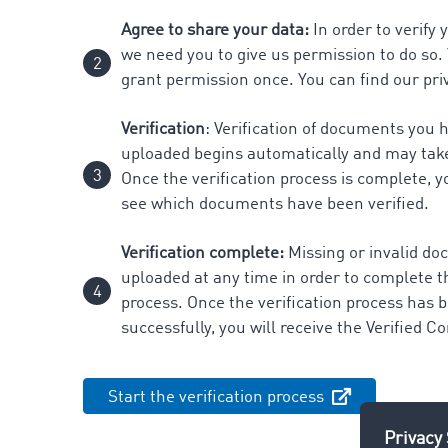
Agree to share your data:
In order to verify
we need you to give us permission to do so.
grant permission once. You can find our pri
Verification
: Verification of documents you 
uploaded begins automatically and may tak
Once the verification process is complete, yo
see which documents have been verified.
Verification complete:
Missing or invalid d
uploaded at any time in order to complete th
process. Once the verification process has
successfully, you will receive the Verified 
Start the verification process