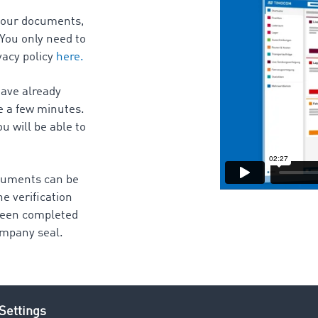
 your documents,
 You only need to
vacy policy
here.
have already
e a few minutes.
u will be able to
ocuments can be
e verification
 been completed
Company seal.