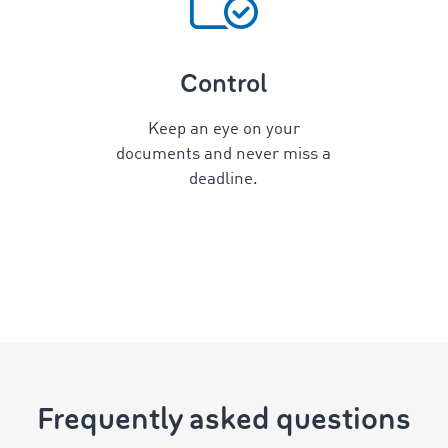
Control
Keep an eye on your
documents and never miss a
deadline.
Frequently asked questions