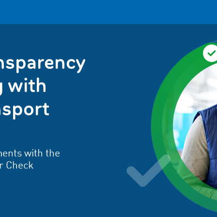
ansparency
 with
sport
ents with the
r Check