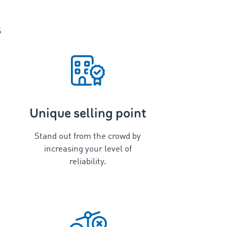
s
Unique selling point
Stand out from the crowd by
increasing your level of
reliability.