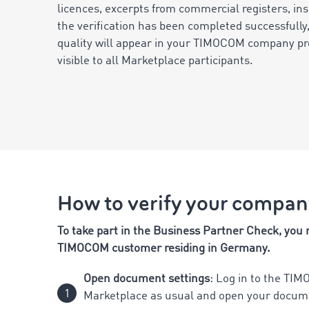
licences, excerpts from commercial registers, in
the verification has been completed successfully,
quality will appear in your TIMOCOM company prof
visible to all Marketplace participants.
How to verify your compa
To take part in the Business Partner Check, you
TIMOCOM customer residing in Germany.
Open document settings
: Log in to the TI
Marketplace as usual and open your docume