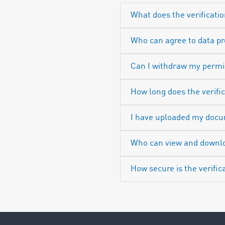
What does the verificatio
Who can agree to data p
Can I withdraw my permi
How long does the verifi
I have uploaded my docum
Who can view and downl
How secure is the verific