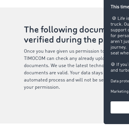
The following documents 
verified during the proces
Once you have given us permission to process yo
TIMOCOM can check any already uploaded and vi
documents. We use the latest technologies to ver
documents are valid. Your data stays secure duri
automated process and will not be sent to third-
your permission.