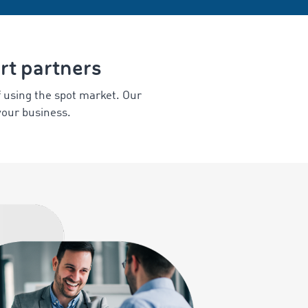
ort partners
f using the spot market. Our
your business.