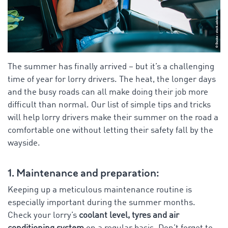
The summer has finally arrived – but it’s a challenging
time of year for lorry drivers. The heat, the longer days
and the busy roads can all make doing their job more
difficult than normal. Our list of simple tips and tricks
will help lorry drivers make their summer on the road a
comfortable one without letting their safety fall by the
wayside.
1. Maintenance and preparation:
Keeping up a meticulous maintenance routine is
especially important during the summer months.
Check your lorry’s
coolant level, tyres and air