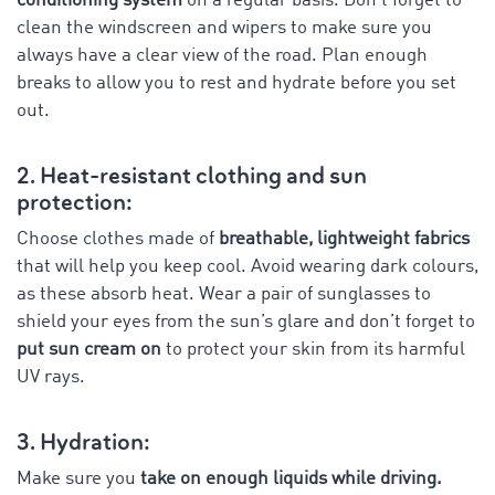
conditioning system
on a regular basis. Don’t forget to
clean the windscreen and wipers to make sure you
always have a clear view of the road. Plan enough
breaks to allow you to rest and hydrate before you set
out.
2. Heat-resistant clothing and sun
protection:
Choose clothes made of
breathable, lightweight fabrics
that will help you keep cool. Avoid wearing dark colours,
as these absorb heat. Wear a pair of sunglasses to
shield your eyes from the sun’s glare and don’t forget to
put sun cream on
to protect your skin from its harmful
UV rays.
3. Hydration:
Make sure you
take on enough liquids while driving.