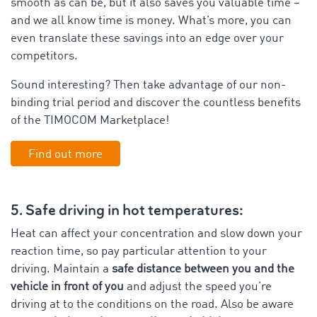
smooth as can be, but it also saves you valuable time –
and we all know time is money. What’s more, you can
even translate these savings into an edge over your
competitors.
Sound interesting? Then take advantage of our non-
binding trial period and discover the countless benefits
of the TIMOCOM Marketplace!
Find out more
5. Safe driving in hot temperatures:
Heat can affect your concentration and slow down your
reaction time, so pay particular attention to your
driving. Maintain a
safe distance between you and the
vehicle in front of you
and adjust the speed you’re
driving at to the conditions on the road. Also be aware