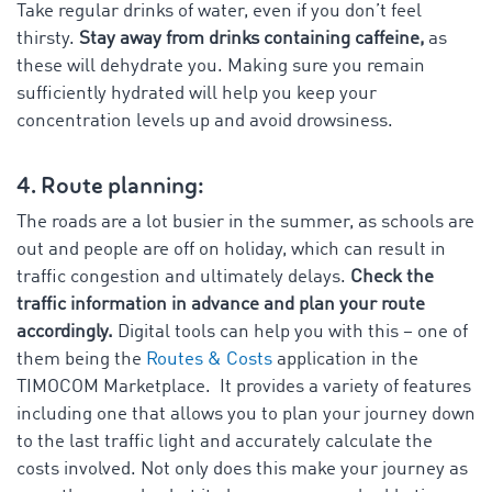
Take regular drinks of water, even if you don’t feel
thirsty.
Stay away from drinks containing caffeine,
as
these will dehydrate you. Making sure you remain
sufficiently hydrated will help you keep your
concentration levels up and avoid drowsiness.
4. Route planning:
The roads are a lot busier in the summer, as schools are
out and people are off on holiday, which can result in
traffic congestion and ultimately delays.
Check the
traffic information in advance and plan your route
accordingly.
Digital tools can help you with this – one of
them being the
Routes & Costs
application in the
TIMOCOM Marketplace. It provides a variety of features
including one that allows you to plan your journey down
to the last traffic light and accurately calculate the
costs involved. Not only does this make your journey as