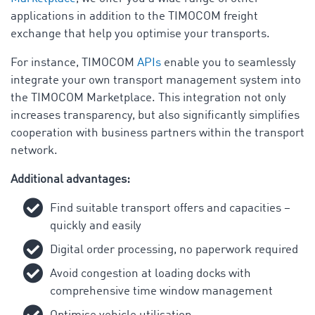
applications in addition to the TIMOCOM freight
exchange that help you optimise your transports.
For instance, TIMOCOM
APIs
enable you to seamlessly
integrate your own transport management system into
the TIMOCOM Marketplace. This integration not only
increases transparency, but also significantly simplifies
cooperation with business partners within the transport
network.
Additional advantages:
Find suitable transport offers and capacities –
quickly and easily
Digital order processing, no paperwork required
Avoid congestion at loading docks with
comprehensive time window management