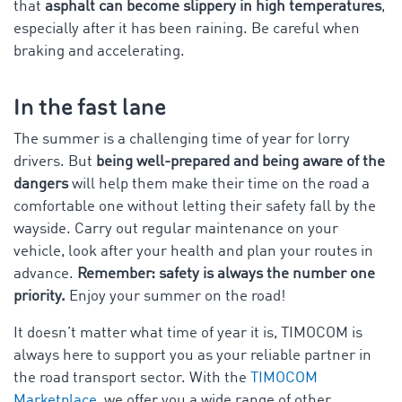
that
asphalt can become slippery in high temperatures
,
especially after it has been raining. Be careful when
braking and accelerating.
In the fast lane
The summer is a challenging time of year for lorry
drivers. But
being well-prepared and being aware of the
dangers
will help them make their time on the road a
comfortable one without letting their safety fall by the
wayside. Carry out regular maintenance on your
vehicle, look after your health and plan your routes in
advance.
Remember: safety is always the number one
priority.
Enjoy your summer on the road!
It doesn’t matter what time of year it is, TIMOCOM is
always here to support you as your reliable partner in
the road transport sector. With the
TIMOCOM
Marketplace
, we offer you a wide range of other