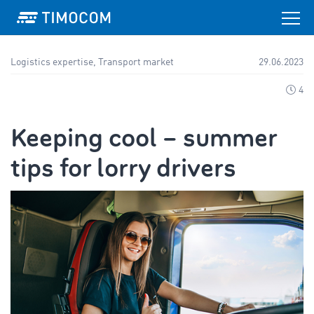
Logistics expertise, Transport market
29.06.2023
4
Keeping cool – summer
tips for lorry drivers