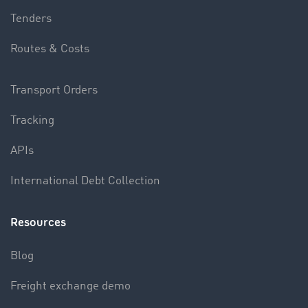
Tenders
Routes & Costs
Transport Orders
Tracking
APIs
International Debt Collection
Resources
Blog
Freight exchange demo