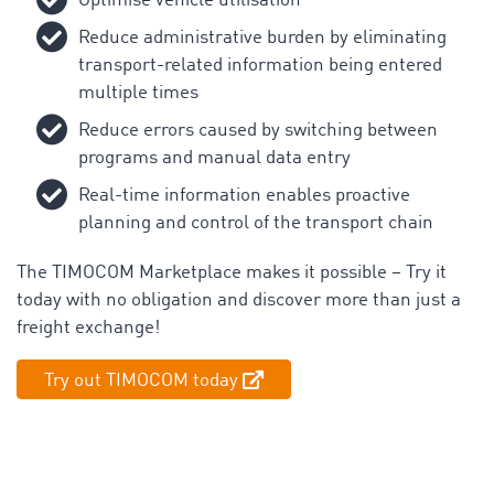
Optimise vehicle utilisation
Reduce administrative burden by eliminating
transport-related information being entered
multiple times
Reduce errors caused by switching between
programs and manual data entry
Real-time information enables proactive
planning and control of the transport chain
The TIMOCOM Marketplace makes it possible – Try it
today with no obligation and discover more than just a
freight exchange!
Try out TIMOCOM today