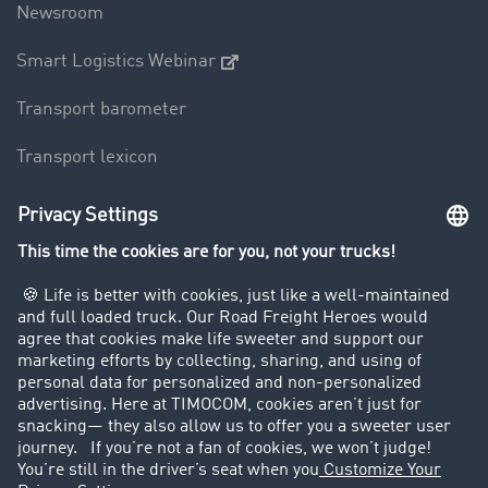
Newsroom
Smart Logistics Webinar
Transport barometer
Transport lexicon
Truck driving bans
Company
Customers recruit customers
Success Stories
Legal
Legal notice