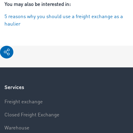
You may also be interested in:
5 reasons why you should use a freight exchange as a
haulier
Services
Freight exchange
Closed Freight Exchange
Warehouse