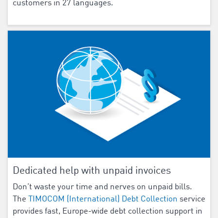
customers in 27 languages.
Dedicated help with unpaid invoices
Don’t waste your time and nerves on unpaid bills.
The
TIMOCOM (International) Debt Collection
service
provides fast, Europe-wide debt collection support in