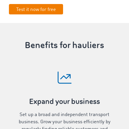
Test it now for free
Benefits for hauliers
Expand your business
Set up a broad and independent transport
business. Grow your business efficiently by