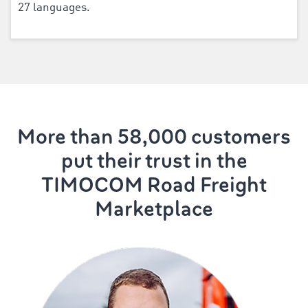
27 languages.
More than 58,000 customers
put their trust in the
TIMOCOM Road Freight
Marketplace