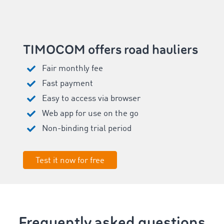
TIMOCOM offers road hauliers
Fair monthly fee
Fast payment
Easy to access via browser
Web app for use on the go
Non-binding trial period
Test it now for free
Frequently asked questions