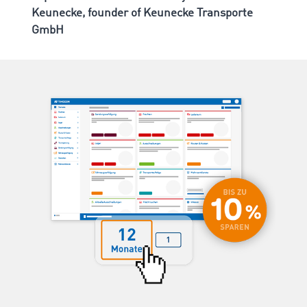
Keunecke, founder of Keunecke Transporte
GmbH