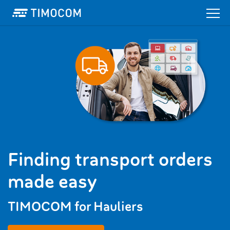
Finding transport orders
made easy
TIMOCOM for Hauliers