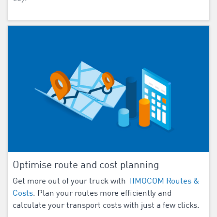
Optimise route and cost planning
Get more out of your truck with
TIMOCOM Routes &
Costs
. Plan your routes more efficiently and
calculate your transport costs with just a few clicks.