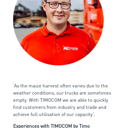
‘As the maize harvest often varies due to the
weather conditions, our trucks are sometimes
empty. With TIMOCOM we are able to quickly
find customers from industry and trade and
achieve full utilisation of our capacity’.
Experiences with TIMOCOM by
Timo