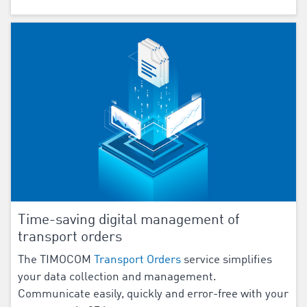
Time-saving digital management of
transport orders
The TIMOCOM
Transport Orders
service simplifies
your data collection and management.
Communicate easily, quickly and error-free with your