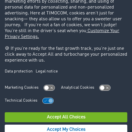
Success Stories
Legal
Legal notice
General Terms and Conditions
Data protection
Cookie settings
Support
Contact