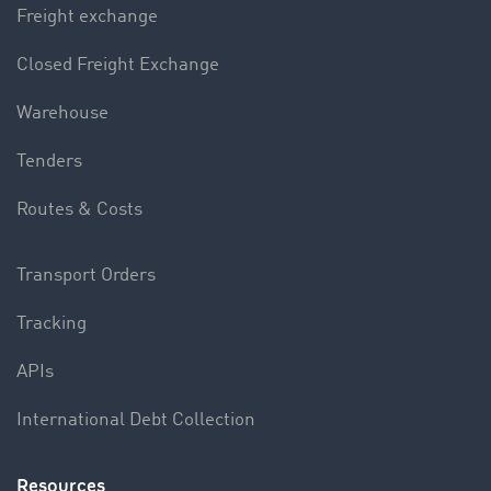
Freight exchange
Closed Freight Exchange
Warehouse
Tenders
Routes & Costs
Transport Orders
Tracking
APIs
International Debt Collection
Resources