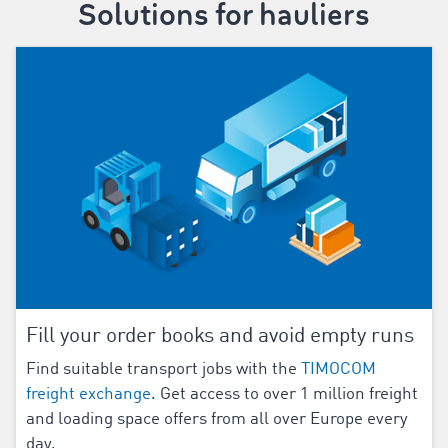
Solutions for hauliers
Fill your order books and avoid empty runs
Find suitable transport jobs with the
TIMOCOM
freight exchange
. Get access to over 1 million freight
and loading space offers from all over Europe every
day.