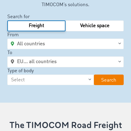
TIMOCOM’s solutions.
Search for
Freight
Vehicle space
From
To
Type of body
Search
The TIMOCOM Road Freight