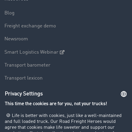
Blog
Freight exchange demo
Newsroom
Smart Logistics Webinar
Transport barometer
Transport lexicon
Truck driving bans
Company
Customers recruit customers