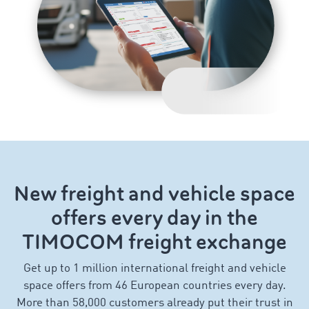
New freight and vehicle space
offers every day in the
TIMOCOM freight exchange
Get up to 1 million international freight and vehicle
space offers from 46 European countries every day.
More than 58,000 customers already put their trust in