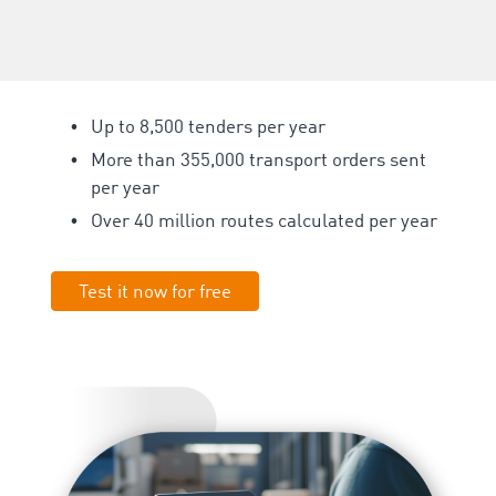
Up to 8,500 tenders per year
More than 355,000
transport orders sent
per year
Over 40 million routes calculated per year
Test it now for free