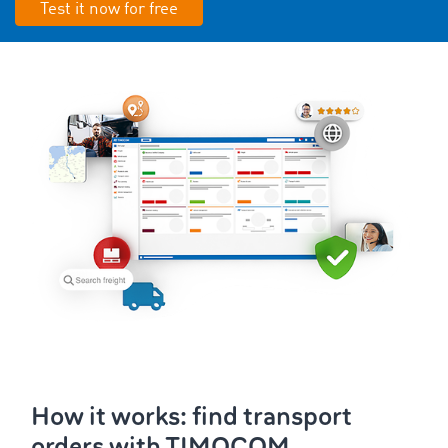
Test it now for free
How it works: find transport
orders with TIMOCOM