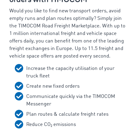
Would you like to find new transport orders, avoid
empty runs and plan routes optimally? Simply join
the TIMOCOM Road Freight Marketplace. With up to
1 million international freight and vehicle space
offers daily, you can benefit from one of the leading
freight exchanges in Europe. Up to 11.5 freight and
vehicle space offers are posted every second.
Increase the capacity utilisation of your
truck fleet
Create new fixed orders
Communicate quickly via the TIMOCOM
Messenger
Plan routes & calculate freight rates
Reduce CO₂ emissions