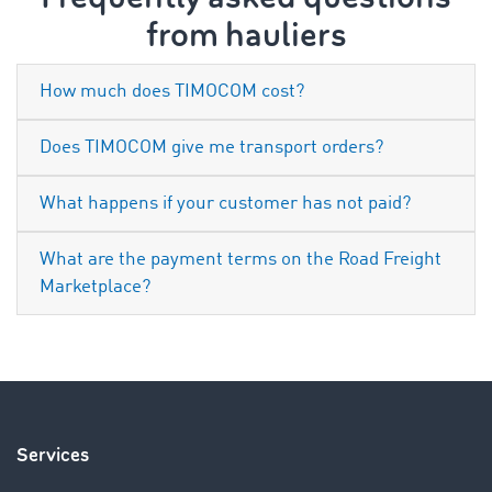
from hauliers
How much does TIMOCOM cost?
Does TIMOCOM give me transport orders?
What happens if your customer has not paid?
What are the payment terms on the Road Freight
Marketplace?
Services