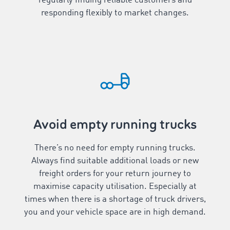
regularly finding reliable customers and
responding flexibly to market changes.
Avoid empty running trucks
There’s no need for empty running trucks.
Always find suitable additional loads or new
freight orders for your return journey to
maximise capacity utilisation. Especially at
times when there is a shortage of truck drivers,
you and your vehicle space are in high demand.