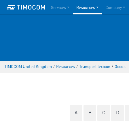
Services
Resources
Company
TIMOCOM United Kingdom
/
Resources
/
Transport lexicon
/
Goods
A
B
C
D