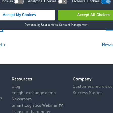
t >
News
Resources
Company
Blog
Customers recruit c
Freight exchange demo
Success Stories
on
Newsroom
Smart Logistics Webinar
Transport barometer