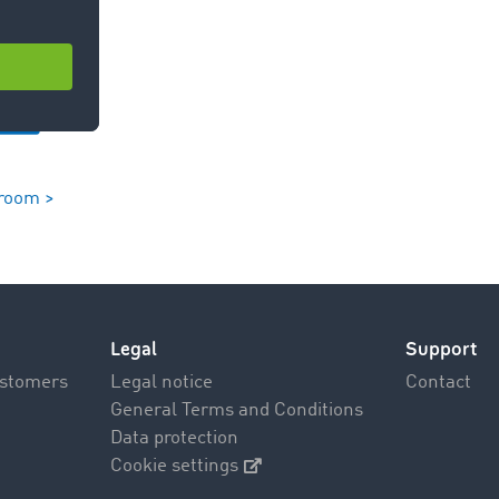
room >
Legal
Support
ustomers
Legal notice
Contact
General Terms and Conditions
Data protection
Cookie settings