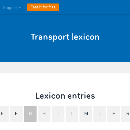
Test it for free
Support
Transport lexicon
Lexicon entries
E
F
G
H
I
L
M
O
P
R