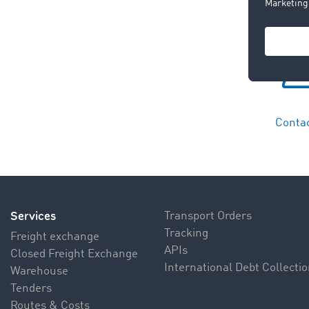
Contac
Services
Transport Orders
Tracking
Freight exchange
APIs
Closed Freight Exchange
International Debt Collecti
Warehouse
Tenders
Routes & Costs