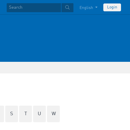
Login
English
S
T
U
W