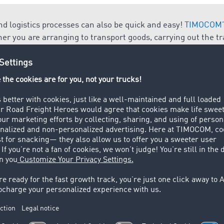
d logistics processes can also be quick and easy!
TIMOCOM’s
her you are arranging to transport goods, carrying out the t
order management.
 i.e. an item (commodity, product, material good), which can
change and serves to satisfy the needs of humankind.