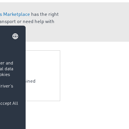
 Marketplace
has the right
ransport or need help with
 only be obtained