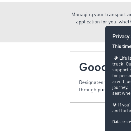
Managing your transport an
application for you, whet
Goods
Designates trade goods,
through purchase or ex