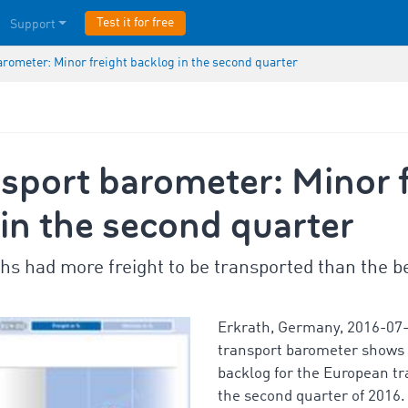
Test it for free
Support
arometer: Minor freight backlog in the second quarter
sport barometer: Minor f
in the second quarter
s had more freight to be transported than the be
Erkrath, Germany, 2016-07
transport barometer shows a
backlog for the European tr
the second quarter of 2016.