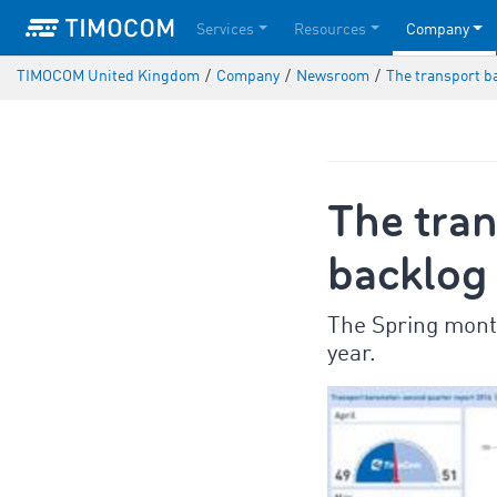
Services
Resources
Company
TIMOCOM United Kingdom
/
Company
/
Newsroom
/
The transport b
The tran
backlog 
The Spring month
year.