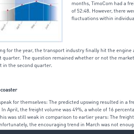
months, TimoCom had a freig
of 52:48. However, there wer
fluctuations within individu
g for the year, the transport industry finally hit the engine
rst quarter. The question remained whether or not the marke
 in the second quarter.
-coaster
speak for themselves: The predicted upswing resulted in a fre
. In April, the freight volume was 49%, a whole of 16 percen
his was still weak in comparison to earlier years: The freig
nfortunately, the encouraging trend in March was not enoug
revious years.