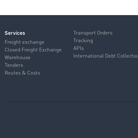
Services
Transport Orders
Tracking
Freight exchange
APIs
Closed Freight Exchange
International Debt Collecti
Warehouse
Tenders
Routes & Costs