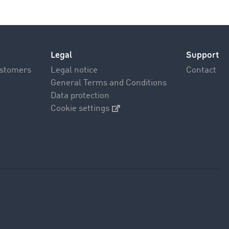
Legal
Support
ustomers
Legal notice
Contact
General Terms and Conditions
Data protection
Cookie settings