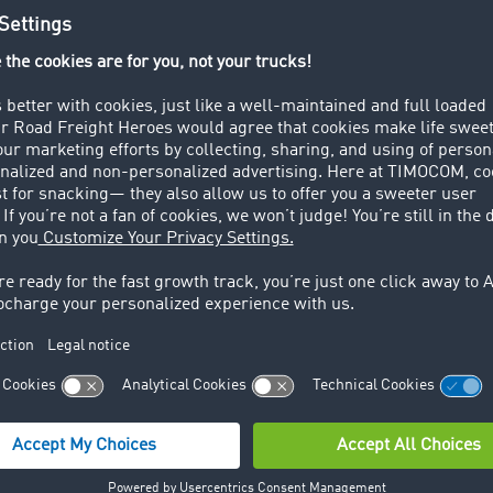
ay that way: The transport barometer pushed itself to the limi
 percentage points in May, reaching the highpoint not just of 
freight share. TimoCom's Chief Representative Marcel Frings
e many long weekends and the associated short working week
forwarders have had a shorter amount of time to transport t
 not last long. The freight percentage fell by 11 points in J
beginning of the quarter. June was also weak in comparison 
n 2015 was equalised at 50%, in 2014 there was a slight back
he absolute numbers shows that in total, more offers were e
latform than was the case in previous years.
opments over the individual months, in total in the second 