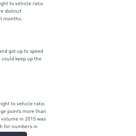
ht to vehicle ratio
e distinct
al months.
 and got up to speed
t could keep up the
ight to vehicle ratio
tage points more than
ht volume in 2015 was
h for numbers in