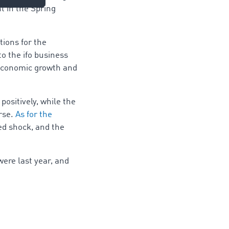
t in the Spring
tions for the
o the ifo business
 economic growth and
ositively, while the
orse.
As for the
d shock, and the
ere last year, and