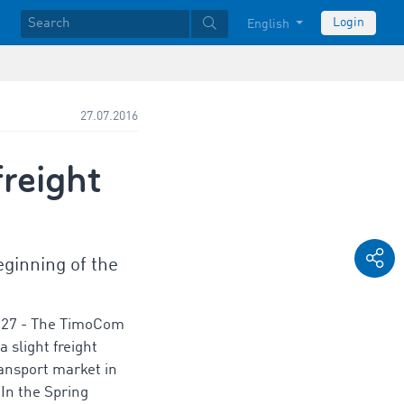
Login
English
27.07.2016
reight
ginning of the
-27 - The TimoCom
 slight freight
ansport market in
 In the Spring