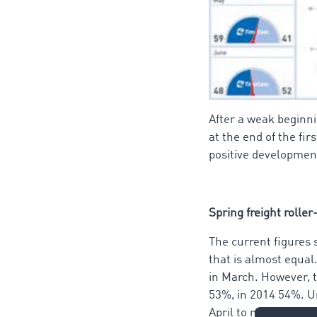
After a weak beginnin
at the end of the fi
positive development
Spring freight roller
The current figures 
that is almost equal
in March. However, t
53%, in 2014 54%. U
April to match the p