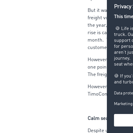
But it was not to st
freight volume by 10
the year, with 59% 
rise is caused by th
month. The freight 
customer.
However, the peak did
one point below the 
The freight volume i
However, a look at t
TimoCom transport p
Calm seas ahead
Despite uneven devel