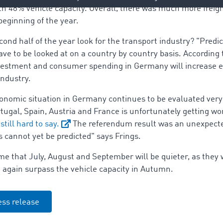
 48% vehicle capacity. Overall, there was much more freigh
beginning of the year.
ond half of the year look for the transport industry? "Predic
 to be looked at on a country by country basis. According t
 investment and consumer spending in Germany will increase
industry.
conomic situation in Germany continues to be evaluated very p
ortugal, Spain, Austria and France is unfortunately getting w
 still hard to say.
The referendum result was an unexpecte
cannot yet be predicted" says Frings.
 that July, August and September will be quieter, as they w
ce again surpass the vehicle capacity in Autumn.
ss release