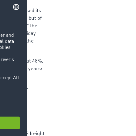
t and increased its
the quarter, but of
 knows why: "The
s in the holiday
he goods to the
une, and sat at 48%,
with earlier years:
log of 51%.
ntered in the
quarter, 52% freight