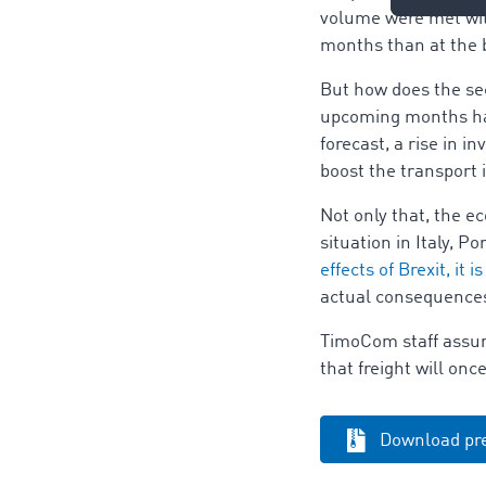
volume were met with
months than at the 
But how does the sec
upcoming months have
forecast, a rise in
boost the transport 
Not only that, the e
situation in Italy, P
effects of Brexit, it is
actual consequences 
TimoCom staff assume
that freight will on
Download pre