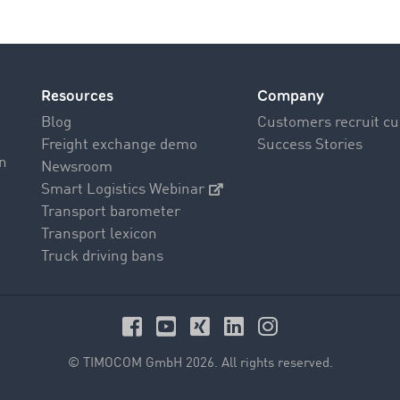
Resources
Company
Blog
Customers recruit c
Freight exchange demo
Success Stories
on
Newsroom
Smart Logistics Webinar
Transport barometer
Transport lexicon
Truck driving bans
© TIMOCOM GmbH 2026. All rights reserved.