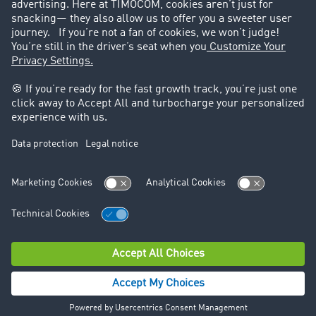
Legal
Legal notice
General Terms and Conditions
Data protection
Cookie settings
Support
Contact
© TIMOCOM GmbH 2026. All rights reserved.