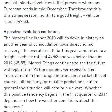
and still plenty of vehicles full of presents where on
European roads in mid-December. That brought this
Christmas season month to a good freight - vehicle
ratio of 47:53.
A positive evolution continues
The bottom line is that 2013 will go down in history as
another year of consolidation towards economic
recovery. The overall result for this year amounted to a
freight - vehicle ratio of 47:53 and was better than in
2012 (45:55). Marcel Frings continues to see the future
with optimism: "At the moment we expect further
improvement in the European transport market. It is of
course still too early for reliable predictions, but in
general the situation will continue upward. Whether
this positive tendency begins in the first quarter of 2014
depends on how the weather conditions affect the
business."