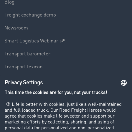
Blog
Freight exchange demo
Newsroom
Smart Logistics Webinar
Transport barometer
Transport lexicon
Truck driving bans
Company
Customers recruit customers
Success Stories