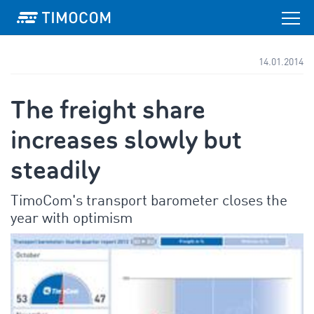
14.01.2014
The freight share
increases slowly but
steadily
TimoCom's transport barometer closes the
year with optimism