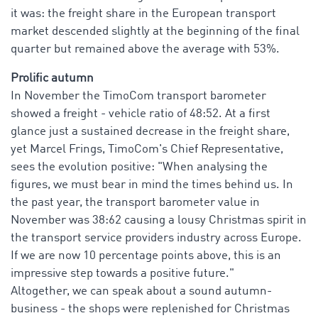
it was: the freight share in the European transport
market descended slightly at the beginning of the final
quarter but remained above the average with 53%.
Prolific autumn
In November the TimoCom transport barometer
showed a freight - vehicle ratio of 48:52. At a first
glance just a sustained decrease in the freight share,
yet Marcel Frings, TimoCom's Chief Representative,
sees the evolution positive: "When analysing the
figures, we must bear in mind the times behind us. In
the past year, the transport barometer value in
November was 38:62 causing a lousy Christmas spirit in
the transport service providers industry across Europe.
If we are now 10 percentage points above, this is an
impressive step towards a positive future."
Altogether, we can speak about a sound autumn-
business - the shops were replenished for Christmas