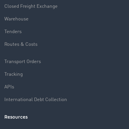
Closed Freight Exchange
Warehouse
Tenders
Routes & Costs
Transport Orders
Tracking
APIs
International Debt Collection
Resources