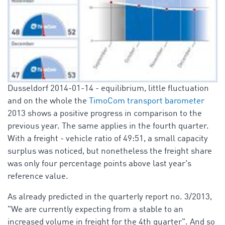
Dusseldorf 2014-01-14 - equilibrium, little fluctuation
and on the whole the
TimoCom transport barometer
2013 shows a positive progress in comparison to the
previous year. The same applies in the fourth quarter.
With a freight - vehicle ratio of 49:51, a small capacity
surplus was noticed, but nonetheless the freight share
was only four percentage points above last year's
reference value.
As already predicted in the quarterly report no. 3/2013,
"We are currently expecting from a stable to an
increased volume in freight for the 4th quarter". And so