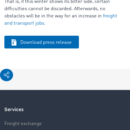
That is, if this winter shows its bitter side, certain
difficulties cannot be discarded. Afterwards, no
obstacles will be in the way for an increase in
freight
and transport jobs.
Download press release
Services
Freight exchange