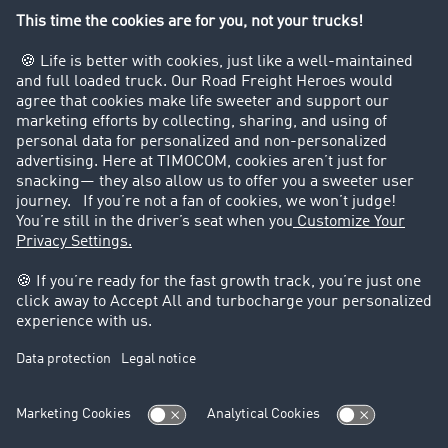
Company
Customers recruit customers
Success Stories
Legal
Legal notice
General Terms and Conditions
Data protection
Cookie settings
Support
Contact