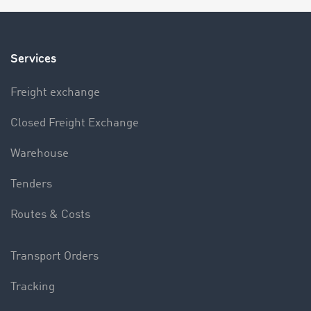
Services
Freight exchange
Closed Freight Exchange
Warehouse
Tenders
Routes & Costs
Transport Orders
Tracking