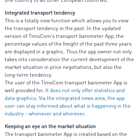
one country to all other European countries.
Integrated transport tendency
This is a totally new function which allows you to view
the transport tendency in the past. In the updated
version of TimoCom's transport barometer App, the
percentage values of the freight of the past three years
are displayed in a graphic. Thus the app owner not only
takes into consideration the current development of the
market situation in price negotiations, but also the
long-term tendency.
The user of the TimoCom transport barometer App is
well provided for.
It does not only offer statistics and
data graphics. Via the integrated news area, the app
user can stay informed about what is happening in the
industry - whenever and wherever.
Keeping an eye on the market situation
The transport barometer App is created based on the