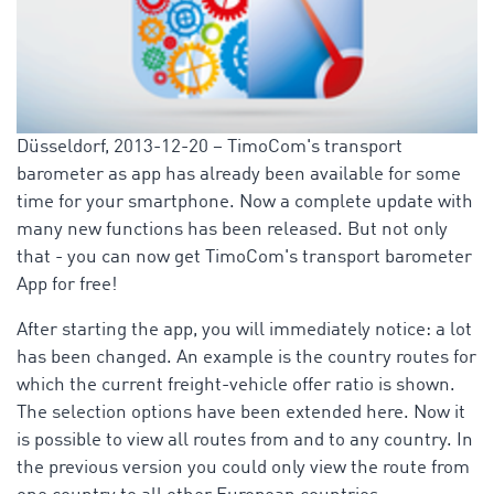
Düsseldorf, 2013-12-20 – TimoCom's transport
barometer as app has already been available for some
time for your smartphone. Now a complete update with
many new functions has been released. But not only
that - you can now get TimoCom's transport barometer
App for free!
After starting the app, you will immediately notice: a lot
has been changed. An example is the country routes for
which the current freight-vehicle offer ratio is shown.
The selection options have been extended here. Now it
is possible to view all routes from and to any country. In
the previous version you could only view the route from