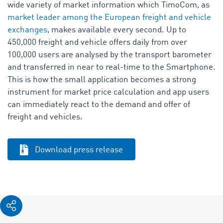
wide variety of market information which TimoCom, as
market leader among the European freight and vehicle
exchanges
, makes available every second. Up to
450,000 freight and vehicle offers daily from over
100,000 users are analysed by the transport barometer
and transferred in near to real-time to the Smartphone.
This is how the small application becomes a strong
instrument for market price calculation and app users
can immediately react to the demand and offer of
freight and vehicles.
Download press release