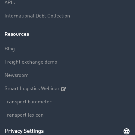
APIs
International Debt Collection
Resources
Blog
Freight exchange demo
Newsroom
Smart Logistics Webinar
Transport barometer
Transport lexicon
Truck driving bans