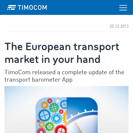
20.12.2013
The European transport
market in your hand
TimoCom released a complete update of the
transport barometer App