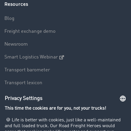
Resources
Blog
Freight exchange demo
Newsroom
Smart Logistics Webinar
Transport barometer
Transport lexicon
Truck driving bans
Company
Customers recruit customers