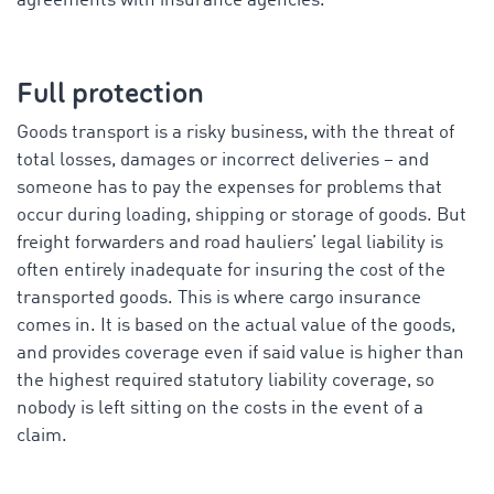
agreements with insurance agencies.”
Full protection
Goods transport is a risky business, with the threat of
total losses, damages or incorrect deliveries – and
someone has to pay the expenses for problems that
occur during loading, shipping or storage of goods. But
freight forwarders and road hauliers’ legal liability is
often entirely inadequate for insuring the cost of the
transported goods. This is where cargo insurance
comes in. It is based on the actual value of the goods,
and provides coverage even if said value is higher than
the highest required statutory liability coverage, so
nobody is left sitting on the costs in the event of a
claim.