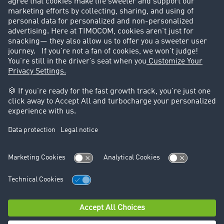
Success Stories
Legal
Legal notice
General Terms and Conditions
Data protection
Cookie settings
Support
Contact