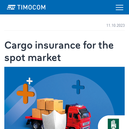
11.10.2023
Cargo insurance for the
spot market