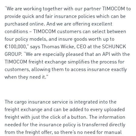
“We are working together with our partner TIMOCOM to
provide quick and fair insurance policies which can be
purchased online. And we are offering excellent
conditions – TIMOCOM customers can select between
four policy models, and insure goods worth up to
€100,000,” says Thomas Wicke, CEO at the SCHUNCK
GROUP. “We are especially pleased that an API with the
TIMOCOM freight exchange simplifies the process for
customers, allowing them to access insurance exactly
when they need it.”
The cargo insurance service is integrated into the
freight exchange and can be added to every uploaded
freight with just the click of a button. The information
needed for the insurance policy is transferred directly
from the freight offer, so there’s no need for manual