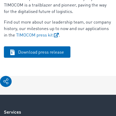
TIMOCOM is a trailblazer and pioneer, paving the way
for the digitalised future of logistics.
Find out more about our leadership team, our company
history, our milestones up to now and our applications
in the
TIMOCOM press kit
.
Download press release
Services