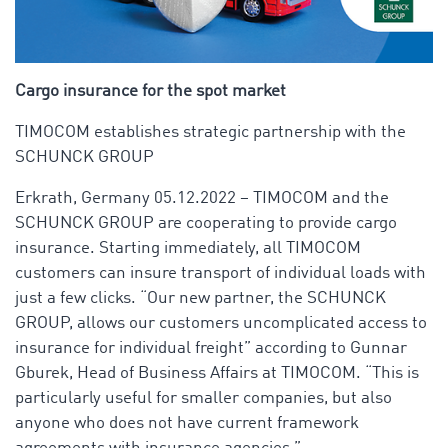
Cargo insurance for the spot market
TIMOCOM establishes strategic partnership with the
SCHUNCK GROUP
Erkrath, Germany 05.12.2022 – TIMOCOM and the
SCHUNCK GROUP are cooperating to provide cargo
insurance. Starting immediately, all TIMOCOM
customers can insure transport of individual loads with
just a few clicks. “Our new partner, the SCHUNCK
GROUP, allows our customers uncomplicated access to
insurance for individual freight” according to Gunnar
Gburek, Head of Business Affairs at TIMOCOM. “This is
particularly useful for smaller companies, but also
anyone who does not have current framework