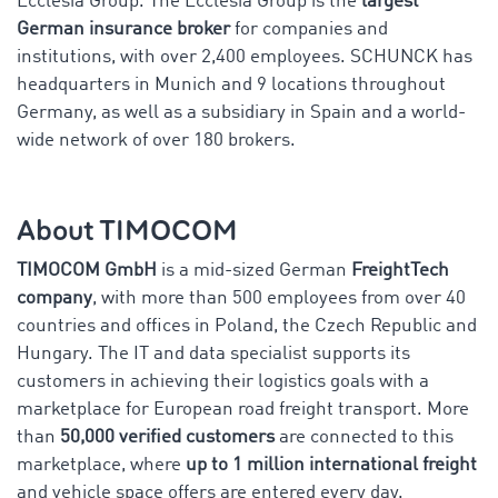
Ecclesia Group. The Ecclesia Group is the
largest
German insurance broker
for companies and
institutions, with over 2,400 employees. SCHUNCK has
headquarters in Munich and 9 locations throughout
Germany, as well as a subsidiary in Spain and a world-
wide network of over 180 brokers.
About TIMOCOM
TIMOCOM GmbH
is a mid-sized German
FreightTech
company
, with more than 500 employees from over 40
countries and offices in Poland, the Czech Republic and
Hungary. The IT and data specialist supports its
customers in achieving their logistics goals with a
marketplace for European road freight transport. More
than
50,000 verified customers
are connected to this
marketplace, where
up to 1 million international freight
and vehicle space offers are entered every day.