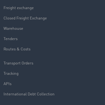
Freight exchange
Closed Freight Exchange
Warehouse
Tenders
Routes & Costs
Transport Orders
Tracking
APIs
International Debt Collection