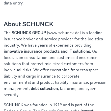
data entry.
About SCHUNCK
The
SCHUNCK GROUP
(www.schunck.de) is a
leading
insurance broker and service provider for the logistics
industry. We have years of experience providing
innovative insurance products and IT solutions
. Our
focus is on consultation and customised insurance
solutions that protect mid-sized customers from
individual risks. We offer everything from transport
liability and cargo insurance to corporate,
environmental and product liability insurance, provision
management,
debt collection
, factoring and cyber
security.
SCHUNCK was founded in 1919 and is part of the