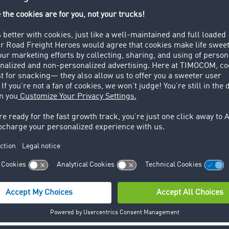
per empty lorry there are f
transport.
already changed their transports from rail to road. In the 
 manufacturer BMW declared a reorganization of their logist
secure the supply chain during the strike needed goods were
n explained to the "Dow Jones Newswires" that they are i
ter reflects the current situation within the European trans
est transport platform makes a wide variety of data availab
t and vehicle offers daily in TC Truck&Cargo® from over 100
ansport barometer and reflected in near to real-time.
ss release