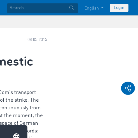
Login
English
08.05.2015
mestic
Com's transport
f the strike. The
 continuously from
At the moment, the
e space of German
. In other words: