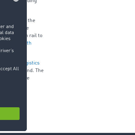
our loads needing
beginning of the
ic due to the
 moved from rail to
n contact with
port and logistics
le every second. The
,000 users are