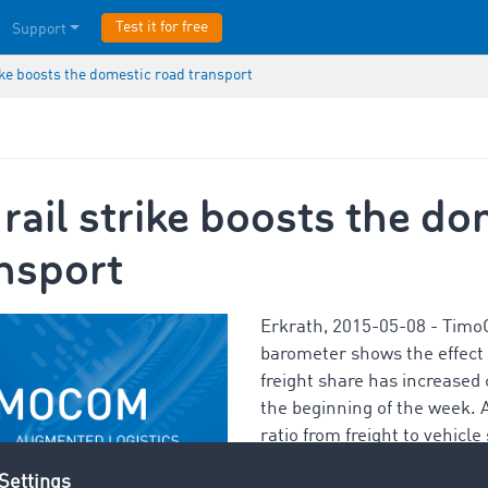
Test it for free
Support
ike boosts the domestic road transport
ail strike boosts the do
nsport
Erkrath, 2015-05-08 - Timo
barometer shows the effect o
freight share has increased
the beginning of the week. 
ratio from freight to vehicl
domestic transports is 80:20