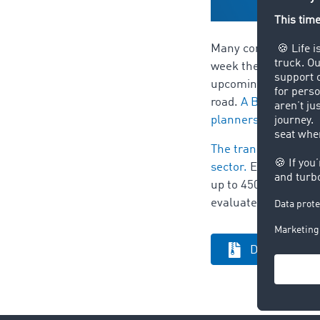
Many companies have 
week the automobile
upcoming strike. To 
road.
A BMW spokesma
planners already.
The transport barome
sector.
Europe's bigg
up to 450,000 freigh
evaluated for the tr
Download pre