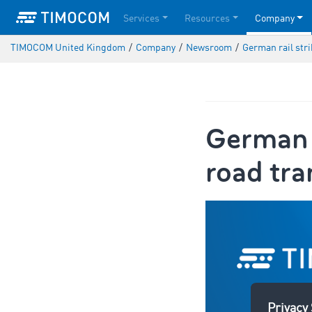
Services
Resources
Company
TIMOCOM United Kingdom
/
Company
/
Newsroom
/
German rail str
German r
road tra