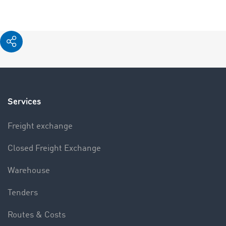
Services
Freight exchange
Closed Freight Exchange
Warehouse
Tenders
Routes & Costs