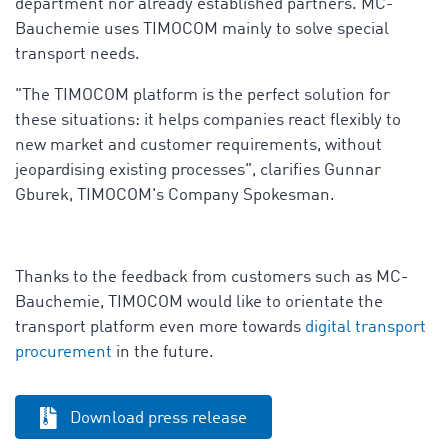
department nor already established partners. MC-
Bauchemie uses TIMOCOM mainly to solve special
transport needs.
"The TIMOCOM platform is the perfect solution for
these situations: it helps companies react flexibly to
new market and customer requirements, without
jeopardising existing processes", clarifies Gunnar
Gburek, TIMOCOM's Company Spokesman.
Thanks to the feedback from customers such as MC-
Bauchemie, TIMOCOM would like to orientate the
transport platform even more towards
digital transport
procurement
in the future.
Download press release