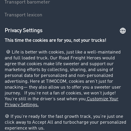
Transport barometer
Transport lexicon
Truck driving bans
Company
Customers recruit customers
Success Stories
Legal
Legal notice
General Terms and Conditions
Data protection