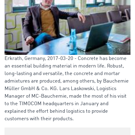
Erkrath, Germany, 2017-03-20 - Concrete has become
an essential building material in modern life. Robust,
long-lasting and versatile, the concrete and mortar
admixtures are produced, among others, by Bauchemie
Müller GmbH & Co. KG. Lars Laskowski, Logistics
Manager of MC-Bauchemie, made the most of his visit
to the TIMOCOM headquarters in January and
explained the effort behind logistics to provide
customers with their products.