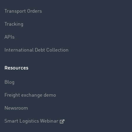
Transport Orders
Tracking
APIs
International Debt Collection
Resources
Blog
Freight exchange demo
Newsroom
Smart Logistics Webinar