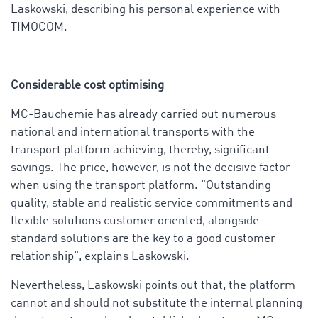
Laskowski, describing his personal experience with
TIMOCOM
.
Considerable cost optimising
MC-Bauchemie has already carried out numerous
national and international transports with the
transport platform achieving, thereby, significant
savings. The price, however, is not the decisive factor
when using the transport platform. "Outstanding
quality, stable and realistic service commitments and
flexible solutions customer oriented, alongside
standard solutions are the key to a good customer
relationship", explains Laskowski.
Nevertheless, Laskowski points out that, the platform
cannot and should not substitute the internal planning