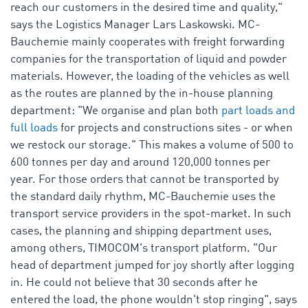
reach our customers in the desired time and quality,"
says the Logistics Manager Lars Laskowski. MC-
Bauchemie mainly cooperates with freight forwarding
companies for the transportation of liquid and powder
materials. However, the loading of the vehicles as well
as the routes are planned by the in-house planning
department: "We organise and plan both
part loads and
full loads
for projects and constructions sites - or when
we restock our storage." This makes a volume of 500 to
600 tonnes per day and around 120,000 tonnes per
year. For those orders that cannot be transported by
the standard daily rhythm, MC-Bauchemie uses the
transport service providers in the spot-market. In such
cases, the planning and shipping department uses,
among others, TIMOCOM's transport platform. "Our
head of department jumped for joy shortly after logging
in. He could not believe that 30 seconds after he
entered the load, the phone wouldn't stop ringing", says