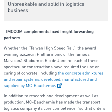
Unbreakable and solid in logistics
business
TIMOCOM
complements fixed freight forwarding
partners
Whether the "Taiwan High Speed Rail", the award
winning Szczecin Philharmonic or the famous
Maracanã Stadium in Rio de Janeiro: each of these
spectacular constructions have required the use or
curing of concrete, including
the concrete admixtures
and repair systems, developed, manufactured and
supplied by MC-Bauchemie.
In addition to research and development as well as
production, MC-Bauchemie has made the transport
logistics company its core competence, "so that orders