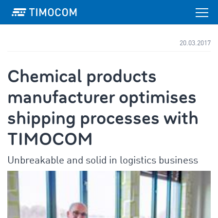
20.03.2017
Chemical products
manufacturer optimises
shipping processes with
TIMOCOM
Unbreakable and solid in logistics business