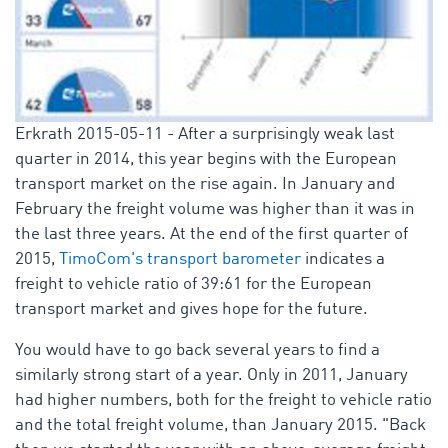
Erkrath 2015-05-11 - After a surprisingly weak last
quarter in 2014, this year begins with the European
transport market on the rise again. In January and
February the freight volume was higher than it was in
the last three years. At the end of the first quarter of
2015,
TimoCom's transport barometer
indicates a
freight to vehicle ratio of 39:61 for the European
transport market and gives hope for the future.
You would have to go back several years to find a
similarly strong start of a year. Only in 2011, January
had higher numbers, both for the freight to vehicle ratio
and the total freight volume, than January 2015. "Back