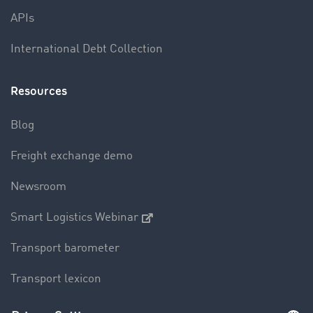
APIs
International Debt Collection
Resources
Blog
Freight exchange demo
Newsroom
Smart Logistics Webinar
Transport barometer
Transport lexicon
Truck driving bans