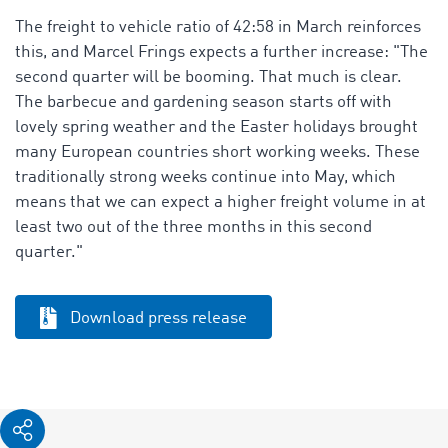
The freight to vehicle ratio of 42:58 in March reinforces
this, and Marcel Frings expects a further increase: "The
second quarter will be booming. That much is clear.
The barbecue and gardening season starts off with
lovely spring weather and the Easter holidays brought
many European countries short working weeks. These
traditionally strong weeks continue into May, which
means that we can expect a higher freight volume in at
least two out of the three months in this second
quarter."
Download press release