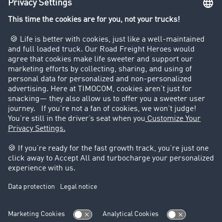
Company
Customers recruit customers
Success Stories
Legal
Legal notice
General Terms and Conditions
Data protection
Cookie settings
Support