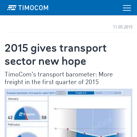
11.05.2015
2015 gives transport
sector new hope
TimoCom's transport barometer: More
freight in the first quarter of 2015