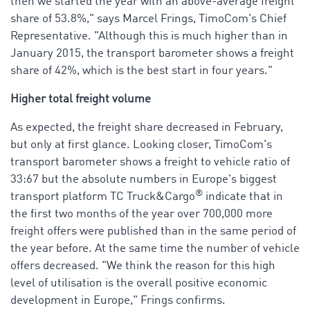
then we started the year with an above-average freight
share of 53.8%," says Marcel Frings, TimoCom's Chief
Representative. "Although this is much higher than in
January 2015, the transport barometer shows a freight
share of 42%, which is the best start in four years."
Higher total freight volume
As expected, the freight share decreased in February,
but only at first glance. Looking closer, TimoCom's
transport barometer shows a freight to vehicle ratio of
33:67 but the absolute numbers in Europe's biggest
®
transport platform TC Truck&Cargo
indicate that in
the first two months of the year over 700,000 more
freight offers were published than in the same period of
the year before. At the same time the number of vehicle
offers decreased. "We think the reason for this high
level of utilisation is the overall positive economic
development in Europe," Frings confirms.