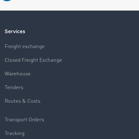
Services
Freight exchange
Closed Freight Exchange
Warehouse
Tenders
Routes & Costs
Transport Orders
Tracking