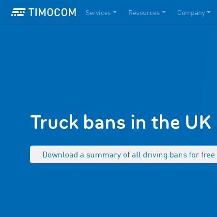
Services
Resources
Company
Truck bans in the UK
Download a summary of all driving bans for fre