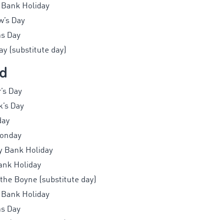
 Bank Holiday
w’s Day
as Day
y (substitute day)
nd
’s Day
k’s Day
day
Monday
y Bank Holiday
ank Holiday
 the Boyne (substitute day)
 Bank Holiday
as Day