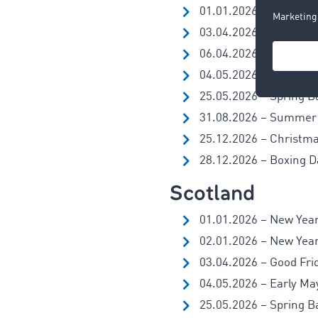
01.01.2026 – New Year
03.04.2026 – Good Fri
06.04.2026 – Easter 
04.05.2026 – Early Ma
25.05.2026 – Spring B
31.08.2026 – Summer
25.12.2026 – Christm
28.12.2026 – Boxing Da
Scotland
01.01.2026 – New Year
02.01.2026 – New Year’
03.04.2026 – Good Fri
04.05.2026 – Early Ma
25.05.2026 – Spring B