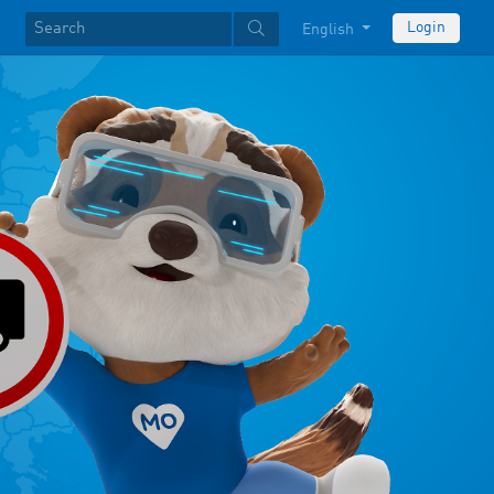
Login
English