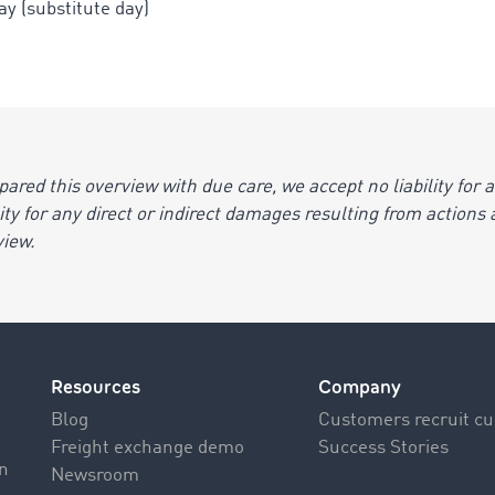
y (substitute day)
ed this overview with due care, we accept no liability for an
ility for any direct or indirect damages resulting from action
view.
Resources
Company
Blog
Customers recruit c
Freight exchange demo
Success Stories
on
Newsroom