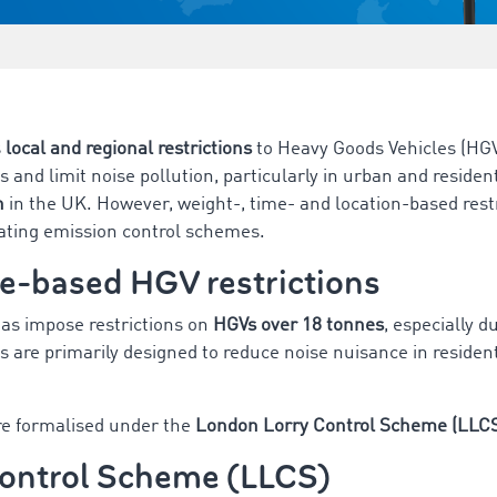
s
local and regional restrictions
to Heavy Goods Vehicles (HGV
s and limit noise pollution, particularly in urban and residen
n
in the UK. However, weight-, time- and location-based restr
rating emission control schemes.
e-based HGV restrictions
as impose restrictions on
HGVs over 18 tonnes
, especially 
s are primarily designed to reduce noise nuisance in residen
re formalised under the
London Lorry Control Scheme (LLC
ontrol Scheme (LLCS)