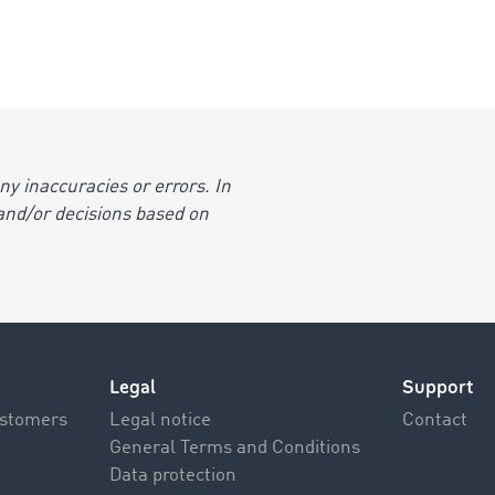
y inaccuracies or errors. In
s and/or decisions based on
Legal
Support
ustomers
Legal notice
Contact
General Terms and Conditions
Data protection