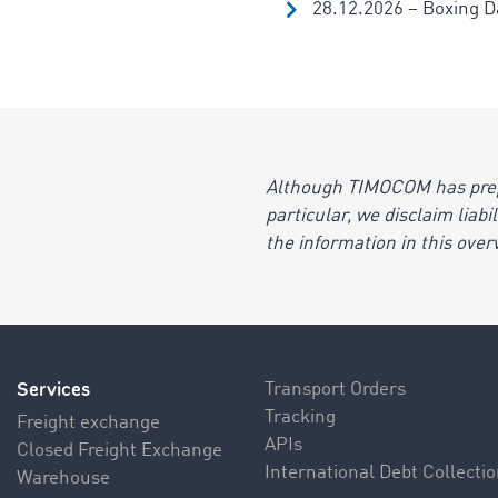
28.12.2026 – Boxing Da
Although TIMOCOM has prepar
particular, we disclaim liab
the information in this over
Services
Transport Orders
Tracking
Freight exchange
APIs
Closed Freight Exchange
International Debt Collecti
Warehouse