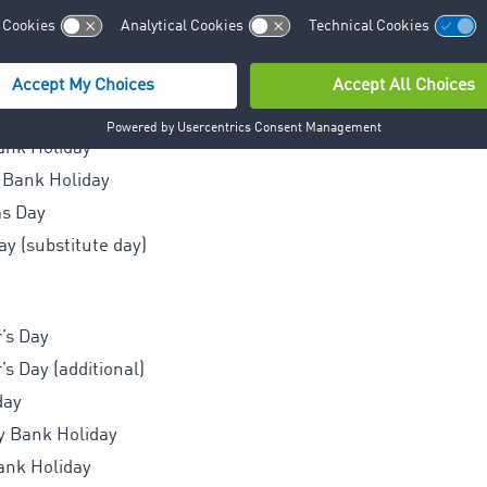
’s Day
day
Monday
y Bank Holiday
ank Holiday
 Bank Holiday
as Day
y (substitute day)
’s Day
s Day (additional)
day
y Bank Holiday
ank Holiday