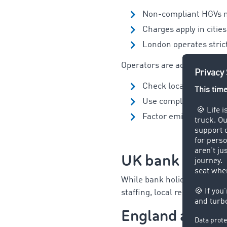
Non-compliant HGVs 
Charges apply in citie
London operates stric
Operators are advised to:
Check local CAZ requi
Use compliant vehicles
Factor emission charge
UK bank holid
While bank holidays do
not
i
staffing, local restrictions
England and Wa