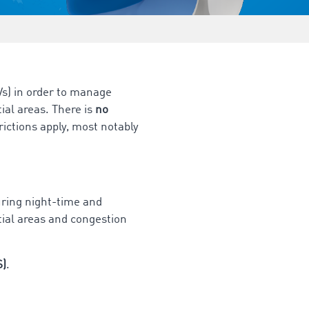
s) in order to manage
tial areas. There is
no
ictions apply, most notably
during night-time and
tial areas and congestion
S)
.