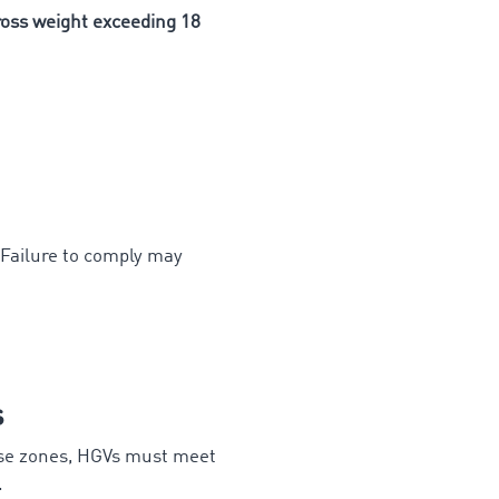
ss weight exceeding 18
 Failure to comply may
s
ese zones, HGVs must meet
.