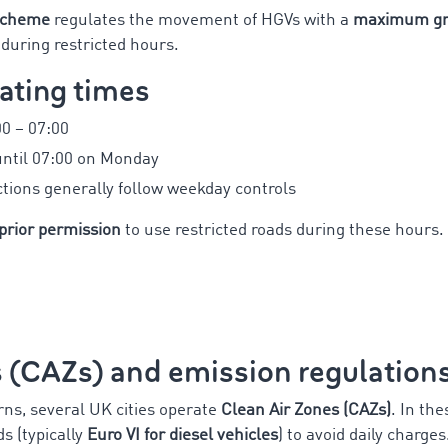
Scheme
regulates the movement of HGVs with a
maximum gro
during restricted hours.
ating times
0 – 07:00
until 07:00 on Monday
ctions generally follow weekday controls
prior permission
to use restricted roads during these hours.
s (CAZs) and emission regulation
rns, several UK cities operate
Clean Air Zones (CAZs)
. In th
 (typically
Euro VI for diesel vehicles
) to avoid daily charges