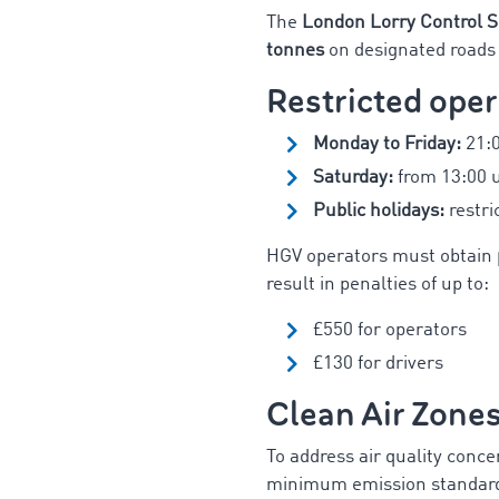
The
London Lorry Control 
tonnes
on designated roads 
Restricted oper
Monday to Friday:
21:0
Saturday:
from 13:00 
Public holidays:
restri
HGV operators must obtain
result in penalties of up to:
£550 for operators
£130 for drivers
Clean Air Zone
To address air quality conce
minimum emission standards