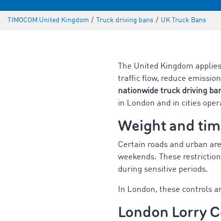
TIMOCOM United Kingdom
/
Truck driving bans
/
UK Truck Bans
The United Kingdom applie
traffic flow, reduce emission
nationwide truck driving ba
in London and in cities ope
Weight and tim
Certain roads and urban are
weekends. These restriction
during sensitive periods.
In London, these controls a
London Lorry C