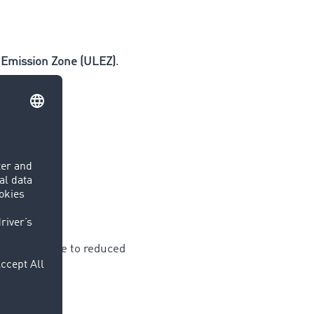
 Emission Zone (ULEZ)
.
 planning due to reduced