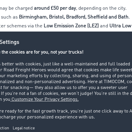
may be charged
around £50 per day
, depending on the city.
s such as
Birmingham, Bristol, Bradford, Sheffield and Bath
.
ter schemes via the
Low Emission Zone (LEZ)
and
Ultra Low
rements in advance
 or plan alternative routes
s into route and cost calculations
ays 2026
ntroduce a national HGV driving ban, they are important for
 and cross-border transport coordination.
les