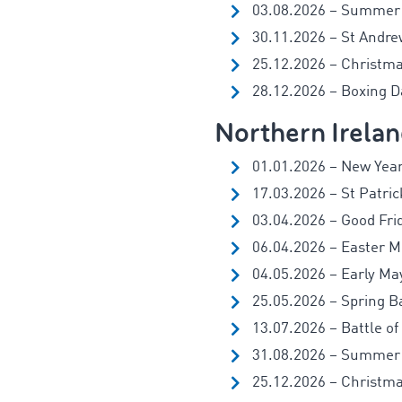
03.08.2026 – Summer
30.11.2026 – St Andre
25.12.2026 – Christm
28.12.2026 – Boxing Da
Northern Irela
01.01.2026 – New Year
17.03.2026 – St Patric
03.04.2026 – Good Fri
06.04.2026 – Easter 
04.05.2026 – Early Ma
25.05.2026 – Spring B
13.07.2026 – Battle of
31.08.2026 – Summer
25.12.2026 – Christm