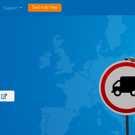
Test it for free
Support
e