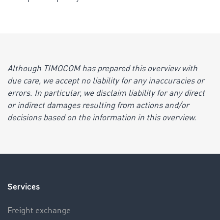
Although TIMOCOM has prepared this overview with
due care, we accept no liability for any inaccuracies or
errors. In particular, we disclaim liability for any direct
or indirect damages resulting from actions and/or
decisions based on the information in this overview.
Services
Freight exchange