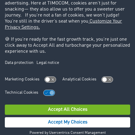
Legal
Legal notice
General Terms and Conditions
Data protection
Cookie settings
Support
Contact
© TIMOCOM GmbH 2026. All rights reserved.