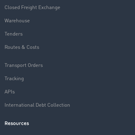
Closed Freight Exchange
Warehouse
Tenders
Routes & Costs
Transport Orders
Tracking
APIs
International Debt Collection
Resources