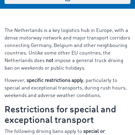
The Netherlands is a key logistics hub in Europe, with a
dense motorway network and major transport corridors
connecting Germany, Belgium and other neighbouring
countries. Unlike some other EU countries, the
Netherlands does
not
impose a general truck driving
ban on weekends or public holidays.
However,
specific restrictions apply
, particularly to
special and exceptional transports, during rush hours,
weekends and adverse weather conditions.
Restrictions for special and
exceptional transport
The following driving bans apply to
special or