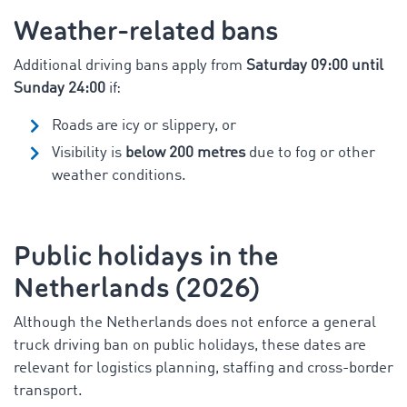
Weather-related bans
Additional driving bans apply from
Saturday 09:00 until
Sunday 24:00
if:
Roads are icy or slippery, or
Visibility is
below 200 metres
due to fog or other
weather conditions.
Public holidays in the
Netherlands (2026)
Although the Netherlands does not enforce a general
truck driving ban on public holidays, these dates are
relevant for logistics planning, staffing and cross-border
transport.