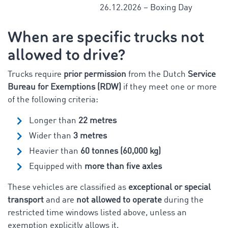
26.12.2026 – Boxing Day
When are specific trucks not
allowed to drive?
Trucks require
prior permission
from the Dutch
Service
Bureau for Exemptions (RDW)
if they meet one or more
of the following criteria:
Longer than
22 metres
Wider than
3 metres
Heavier than
60 tonnes (60,000 kg)
Equipped with
more than five axles
These vehicles are classified as
exceptional or special
transport
and are
not allowed to operate
during the
restricted time windows listed above, unless an
exemption explicitly allows it.