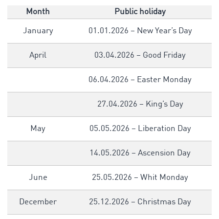
Month
Public holiday
January
01.01.2026 – New Year’s Day
April
03.04.2026 – Good Friday
06.04.2026 – Easter Monday
27.04.2026 – King’s Day
May
05.05.2026 – Liberation Day
14.05.2026 – Ascension Day
June
25.05.2026 – Whit Monday
December
25.12.2026 – Christmas Day