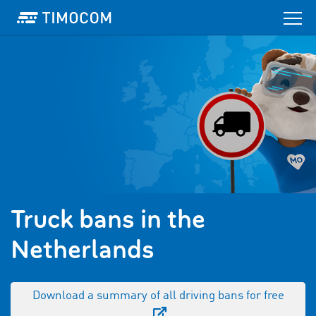
Truck bans in the
Netherlands
Download a summary of all driving bans for free