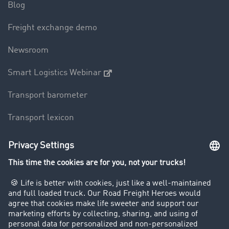
Blog
Freight exchange demo
Newsroom
Smart Logistics Webinar
Transport barometer
Transport lexicon
Truck driving bans
Company
Customers recruit customers
Success Stories