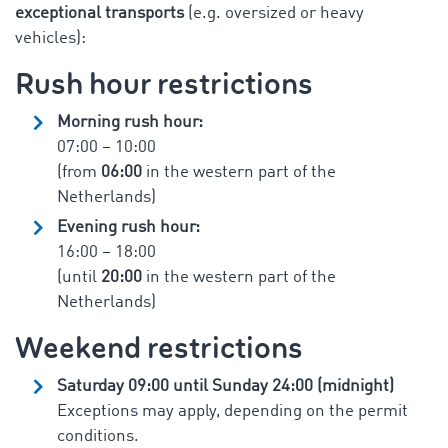
exceptional transports
(e.g. oversized or heavy
vehicles):
Rush hour restrictions
Morning rush hour:
07:00 – 10:00
(from
06:00
in the western part of the
Netherlands)
Evening rush hour:
16:00 – 18:00
(until
20:00
in the western part of the
Netherlands)
Weekend restrictions
Saturday 09:00 until Sunday 24:00 (midnight)
Exceptions may apply, depending on the permit
conditions.