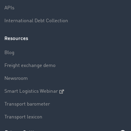
APIs
International Debt Collection
Resources
Blog
Freight exchange demo
Newsroom
Smart Logistics Webinar
Transport barometer
Transport lexicon
Truck driving bans