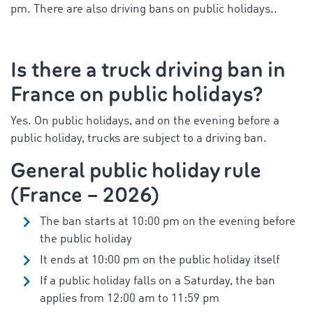
pm. There are also driving bans on public holidays.
.
Is there a
truck driving ban in
France on public holidays?
Yes. On public holidays, and on the evening before a
public holiday, trucks are subject to a driving ban.
General public holiday rule
(France – 2026)
The ban starts at 10:00 pm on the evening before
the public holiday
It ends at 10:00 pm on the public holiday itself
If a public holiday falls on a Saturday, the ban
applies from 12:00 am to 11:59 pm