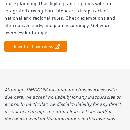
route planning. Use digital planning tools with an
integrated driving-ban calendar to keep track of
national and regional rules. Check exemptions and
alternatives early, and plan accordingly. Get your
overview for Europe.
Download overview
Although TIMOCOM has prepared this overview with
due care, we accept no liability for any inaccuracies or
errors. In particular, we disclaim liability for any direct
or indirect damages resulting from actions and/or
decisions based on the information in this overview.