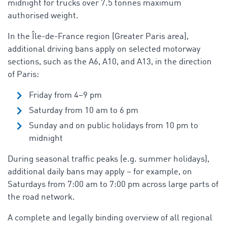
midnight for trucks over 7.5 tonnes maximum
authorised weight.
In the Île-de-France region (Greater Paris area),
additional driving bans apply on selected motorway
sections, such as the A6, A10, and A13, in the direction
of Paris:
Friday from 4–9 pm
Saturday from 10 am to 6 pm
Sunday and on public holidays from 10 pm to
midnight
During seasonal traffic peaks (e.g. summer holidays),
additional daily bans may apply – for example, on
Saturdays from 7:00 am to 7:00 pm across large parts of
the road network
.
A complete and legally binding overview of all regional