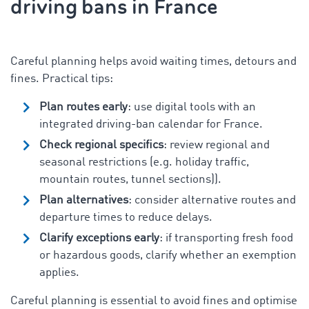
driving bans in France
Careful planning helps avoid waiting times, detours and
fines. Practical tips:
Plan routes early
: use digital tools with an
integrated driving-ban calendar for France.
Check regional specifics
: review regional and
seasonal restrictions (e.g. holiday traffic,
mountain routes, tunnel sections)).
Plan alternatives
: consider alternative routes and
departure times to reduce delays.
Clarify exceptions early
: if transporting fresh food
or hazardous goods, clarify whether an exemption
applies.
Careful planning is essential to avoid fines and optimise