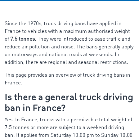
Since the 1970s, truck driving bans have applied in
France to vehicles with a maximum authorised weight
of
7.5 tonnes
. They were introduced to ease traffic and
reduce air pollution and noise. The bans generally apply
on motorways and national roads at weekends. In
addition, there are regional and seasonal restrictions
.
This page provides an overview of truck driving bans in
France.
Is there a general truck driving
ban in France?
Yes. In France, trucks with a permissible total weight of
7.5 tonnes or more are subject to a weekend driving
ban. It applies from Saturday 10:00 pm to Sunday 10:00