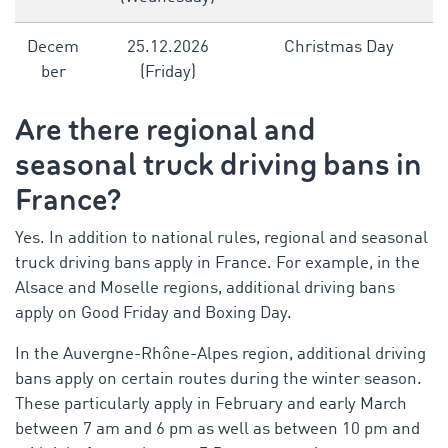
Decem
25.12.2026
Christmas Day
ber
(Friday)
Are there regional and
seasonal
truck driving bans in
France
?
Yes. In addition to national rules, regional and seasonal
truck driving bans apply in France. For example, in the
Alsace and Moselle regions, additional driving bans
apply on Good Friday and Boxing Day.
In the Auvergne-Rhône-Alpes region, additional driving
bans apply on certain routes during the winter season.
These particularly apply in February and early March
between 7 am and 6 pm as well as between 10 pm and