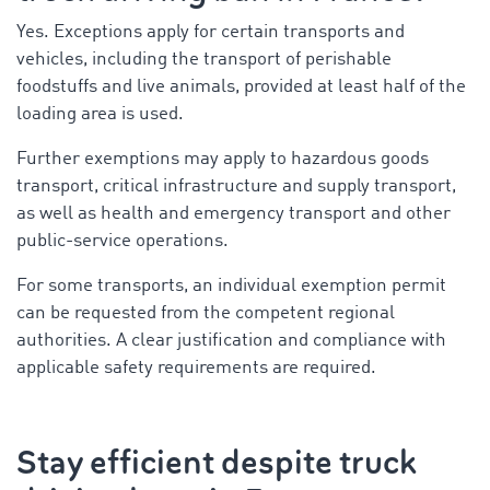
Yes. Exceptions apply for certain transports and
vehicles, including the transport of perishable
foodstuffs and live animals, provided at least half of the
loading area is used.
Further exemptions may apply to hazardous goods
transport, critical infrastructure and supply transport,
as well as health and emergency transport and other
public-service operations.
For some transports, an individual exemption permit
can be requested from the competent regional
authorities. A clear justification and compliance with
applicable safety requirements are required.
Stay efficient despite truck