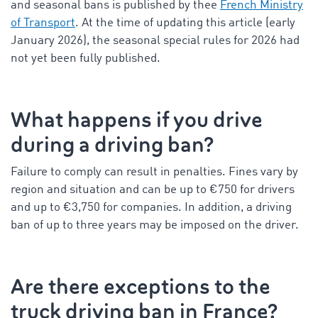
and seasonal bans is published by thee
French Ministry
of Transport
. At the time of updating this article (early
January 2026), the seasonal special rules for 2026 had
not yet been fully published.
What happens if you drive
during a driving ban?
Failure to comply can result in penalties. Fines vary by
region and situation and can be up to €750 for drivers
and up to €3,750 for companies. In addition, a driving
ban of up to three years may be imposed on the driver.
Are there exceptions to the
truck driving ban in France
?