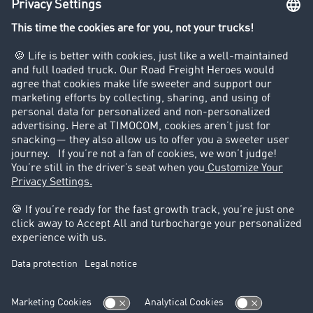
Company
Customers recruit customers
Success Stories
Legal
Legal notice
General Terms and Conditions
Data protection
Cookie settings
Support