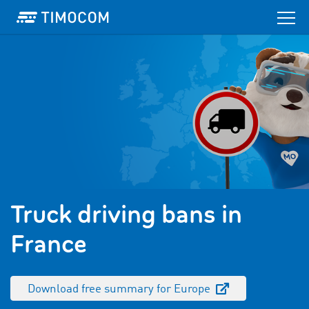
Truck driving bans in
France
Download free summary for Europe