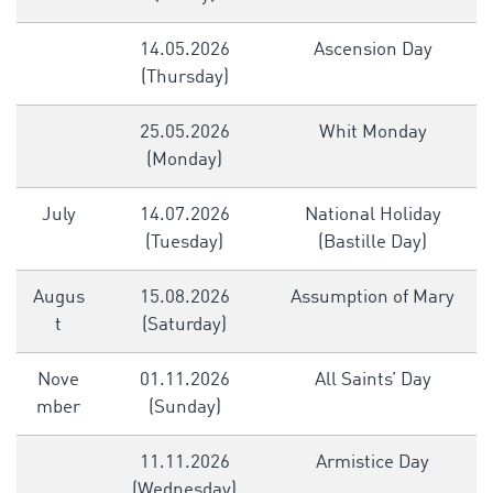
14.05.2026
Ascension Day
(Thursday)
25.05.2026
Whit Monday
(Monday)
July
14.07.2026
National Holiday
(Tuesday)
(Bastille Day)
Augus
15.08.2026
Assumption of Mary
t
(Saturday)
Nove
01.11.2026
All Saints’ Day
mber
(Sunday)
11.11.2026
Armistice Day
(Wednesday)