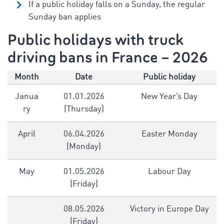
If a public holiday falls on a Sunday, the regular
Sunday ban applies
Public holidays with truck
driving bans in France – 2026
Month
Date
Public holiday
Janua
01.01.2026
New Year’s Day
ry
(Thursday)
April
06.04.2026
Easter Monday
(Monday)
May
01.05.2026
Labour Day
(Friday)
08.05.2026
Victory in Europe Day
(Friday)