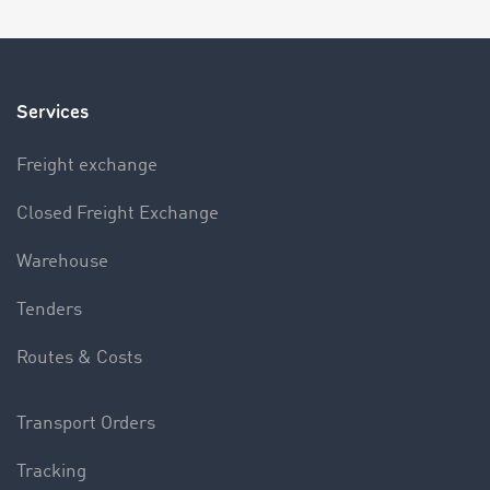
Services
Freight exchange
Closed Freight Exchange
Warehouse
Tenders
Routes & Costs
Transport Orders
Tracking