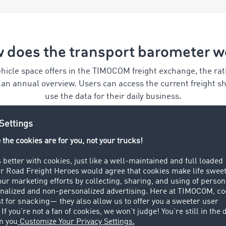
 does the transport barometer w
hicle space offers in the TIMOCOM freight exchange, the ratio
n an annual overview. Users can access the current freight 
use the data for their daily business.
Conserve resources
The data provided by the
transport barometer enables