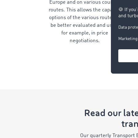
Europe and on various country
routes. This allows the capacity
options of the various routes to
be better evaluated and used,
for example, in price
negotiations.
Read our late
tran
Our quarterly Transport