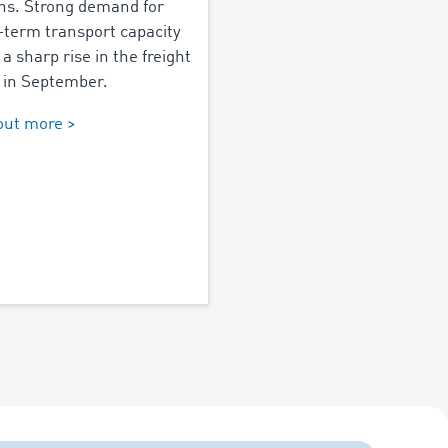
s. Strong demand for
-term transport capacity
 a sharp rise in the freight
 in September.
out more >