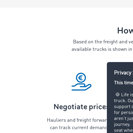
How
Based on the freight and ve
available trucks is shown i
Negotiate prices
Hauliers and freight forwarders
can track current demand in