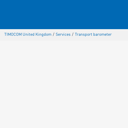
TIMOCOM United Kingdom
/
Services
/
Transport barometer