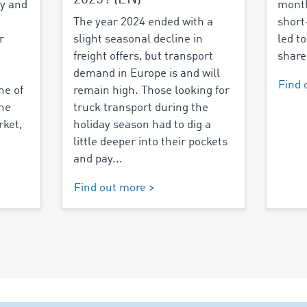
y and
month
The year 2024 ended with a
short
r
slight seasonal decline in
led to
freight offers, but transport
share
demand in Europe is and will
Find 
ne of
remain high. Those looking for
the
truck transport during the
rket,
holiday season had to dig a
little deeper into their pockets
and pay...
Find out more >