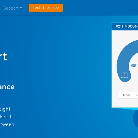
Test it for free
Support
rt
lance
eight
et. It
etween