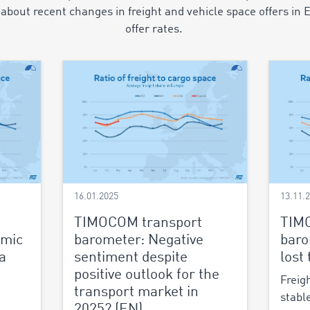
about recent changes in freight and vehicle space offers in 
offer rates.
16.01.2025
13.11.
TIMOCOM transport
TIM
omic
barometer: Negative
baro
a
sentiment despite
lost
positive outlook for the
Freig
transport market in
stabl
2025? (EN)