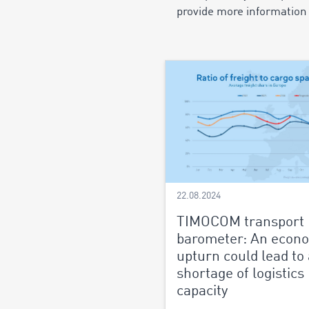
provide more information 
22.08.2024
TIMOCOM transport
barometer: An econ
upturn could lead to 
shortage of logistics
capacity