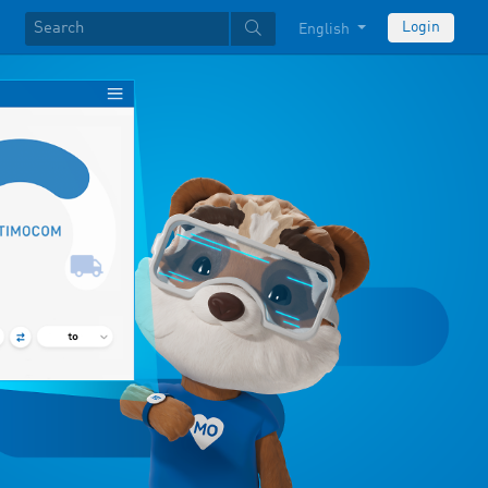
Login
English