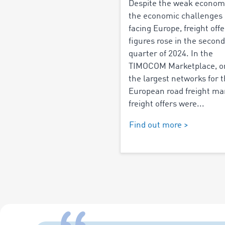
Despite the weak econom
the economic challenges
facing Europe, freight offe
figures rose in the second
quarter of 2024. In the
TIMOCOM Marketplace, o
the largest networks for 
European road freight ma
freight offers were...
Find out more >