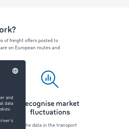
ork?
 of freight offers posted to
share on European routes and
Recognise market
fluctuations
The data in the transport