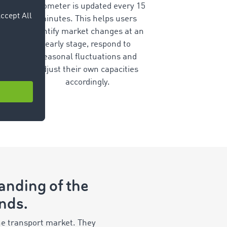
barometer is updated every 15
minutes. This helps users
identify market changes at an
early stage, respond to
seasonal fluctuations and
adjust their own capacities
accordingly.
tanding of the
ends.
e transport market. They