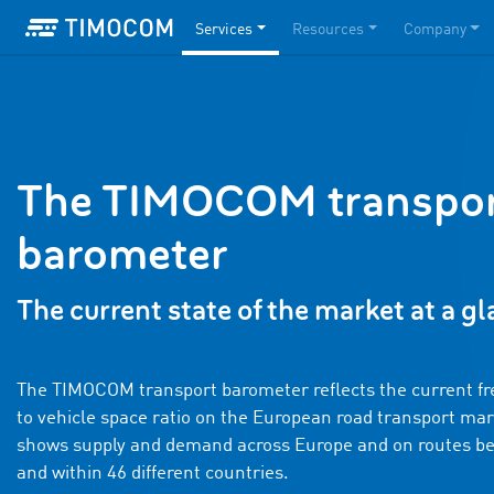
Services
Resources
Company
The TIMOCOM transpo
barometer
The current state of the market at a g
The TIMOCOM transport barometer reflects the current fr
to vehicle space ratio on the European road transport mark
shows supply and demand across Europe and on routes b
and within 46 different countries.