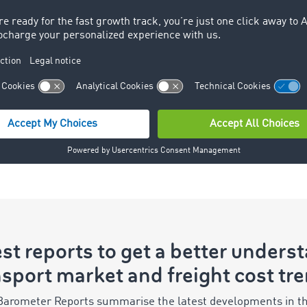
better resource planning and
helps to avoid empty return
journeys, for example. This is
because a high volume of
freight offers the potential for a
paid return journey from the
destination region or a
subsequent transport order.
st reports to get a better unders
sport market and freight cost tr
 Barometer Reports summarise the latest developments in th