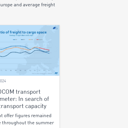
Europe and average freight
2024
OCOM transport
meter: In search of
 transport capacity
ht offer figures remained
e throughout the summer