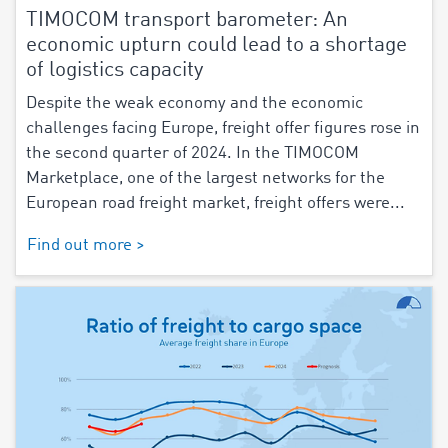
TIMOCOM transport barometer: An
economic upturn could lead to a shortage
of logistics capacity
Despite the weak economy and the economic
challenges facing Europe, freight offer figures rose in
the second quarter of 2024. In the TIMOCOM
Marketplace, one of the largest networks for the
European road freight market, freight offers were...
Find out more >