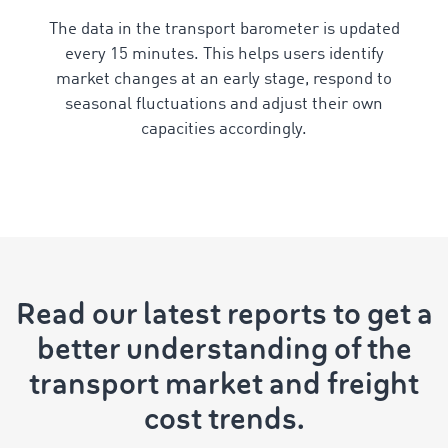
The data in the transport barometer is updated
every 15 minutes. This helps users identify
market changes at an early stage, respond to
seasonal fluctuations and adjust their own
capacities accordingly.
Read our latest reports to get a
better understanding of the
transport market and freight
cost trends.