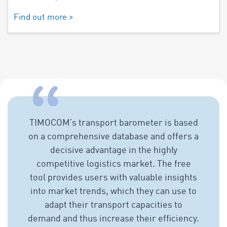
Find out more >
TIMOCOM’s transport barometer is based
on a comprehensive database and offers a
decisive advantage in the highly
competitive logistics market. The free
tool provides users with valuable insights
into market trends, which they can use to
adapt their transport capacities to
demand and thus increase their efficiency.