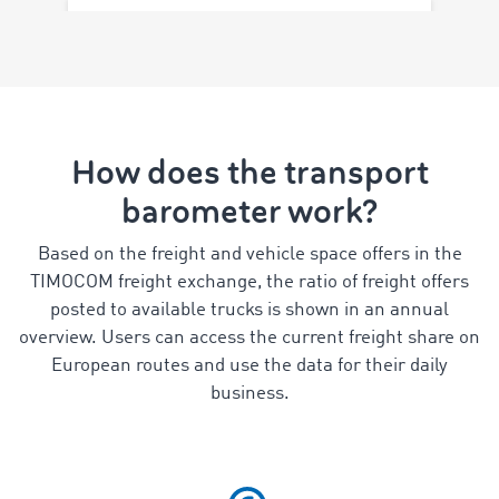
How does the transport
barometer work?
Based on the freight and vehicle space offers in the
TIMOCOM freight exchange, the ratio of freight offers
posted to available trucks is shown in an annual
overview. Users can access the current freight share on
European routes and use the data for their daily
business.