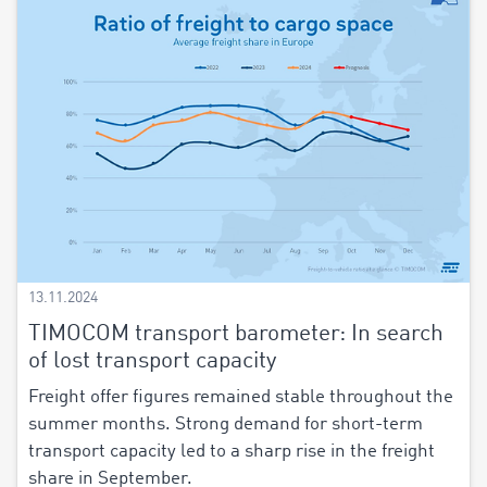
13.11.2024
TIMOCOM transport barometer: In search
of lost transport capacity
Freight offer figures remained stable throughout the
summer months. Strong demand for short-term
transport capacity led to a sharp rise in the freight
share in September.