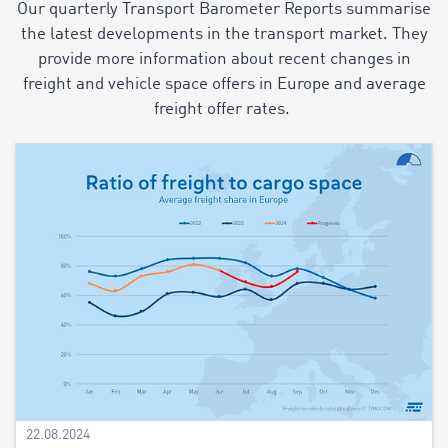
Our quarterly Transport Barometer Reports summarise
the latest developments in the transport market. They
provide more information about recent changes in
freight and vehicle space offers in Europe and average
freight offer rates.
22.08.2024