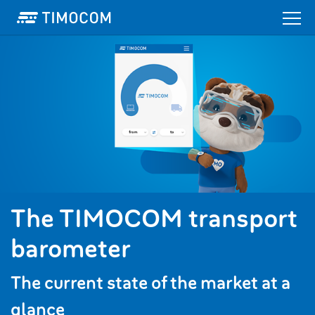
The TIMOCOM transport
barometer
The current state of the market at a
glance