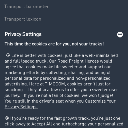
Transport barometer
Transport lexicon
Truck driving bans
Company
Customers recruit customers
Success Stories
Legal
Legal notice
General Terms and Conditions
Data protection