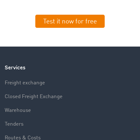
Test it now for free
Services
Freight exchange
Closed Freight Exchange
Warehouse
Tenders
Routes & Costs