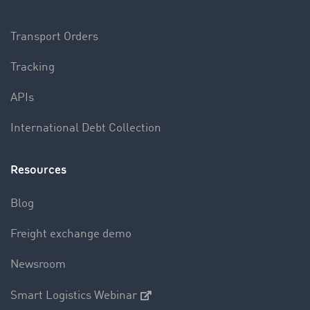
Transport Orders
Tracking
APIs
International Debt Collection
Resources
Blog
Freight exchange demo
Newsroom
Smart Logistics Webinar