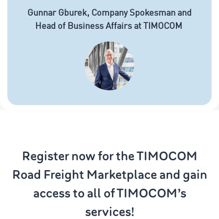
Gunnar Gburek, Company Spokesman and
Head of Business Affairs at TIMOCOM
Register now for the TIMOCOM
Road Freight Marketplace and gain
access to all of TIMOCOM’s
services!