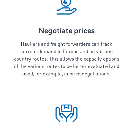
Negotiate prices
Hauliers and freight forwarders can track
current demand in Europe and on various
country routes. This allows the capacity options
of the various routes to be better evaluated and
used, for example, in price negotiations.