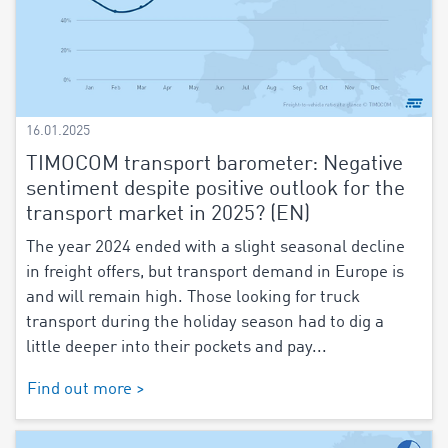
16.01.2025
TIMOCOM transport barometer: Negative
sentiment despite positive outlook for the
transport market in 2025? (EN)
The year 2024 ended with a slight seasonal decline
in freight offers, but transport demand in Europe is
and will remain high. Those looking for truck
transport during the holiday season had to dig a
little deeper into their pockets and pay...
Find out more >