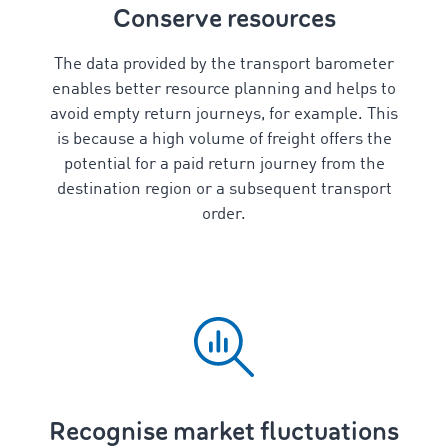
Conserve resources
The data provided by the transport barometer
enables better resource planning and helps to
avoid empty return journeys, for example. This
is because a high volume of freight offers the
potential for a paid return journey from the
destination region or a subsequent transport
order.
Recognise market fluctuations