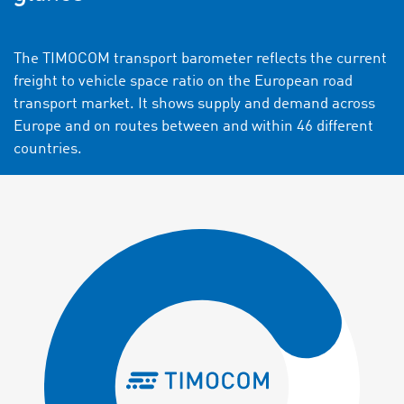
The TIMOCOM transport barometer reflects the current
freight to vehicle space ratio on the European road
transport market. It shows supply and demand across
Europe and on routes between and within 46 different
countries.