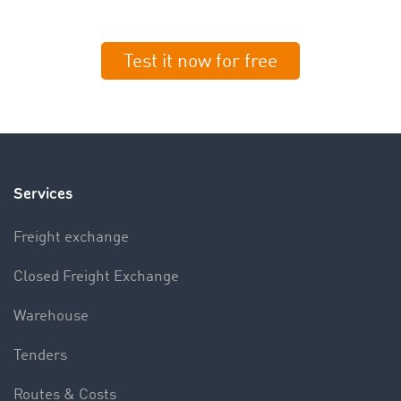
Test it now for free
Services
Freight exchange
Closed Freight Exchange
Warehouse
Tenders
Routes & Costs