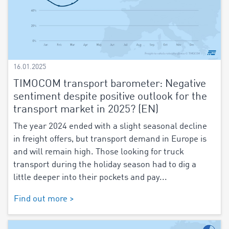
16.01.2025
TIMOCOM transport barometer: Negative
sentiment despite positive outlook for the
transport market in 2025? (EN)
The year 2024 ended with a slight seasonal decline
in freight offers, but transport demand in Europe is
and will remain high. Those looking for truck
transport during the holiday season had to dig a
little deeper into their pockets and pay...
Find out more >