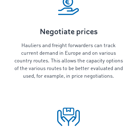
Negotiate prices
Hauliers and freight forwarders can track
current demand in Europe and on various
country routes. This allows the capacity options
of the various routes to be better evaluated and
used, for example, in price negotiations.