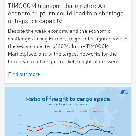
TIMOCOM transport barometer: An
economic upturn could lead to a shortage
of logistics capacity
Despite the weak economy and the economic
challenges facing Europe, freight offer figures rose in
the second quarter of 2024. In the TIMOCOM
Marketplace, one of the largest networks for the
European road freight market, freight offers were...
Find out more >