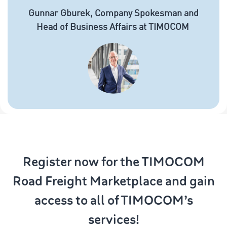
Gunnar Gburek, Company Spokesman and
Head of Business Affairs at TIMOCOM
Register now for the TIMOCOM
Road Freight Marketplace and gain
access to all of TIMOCOM’s
services!