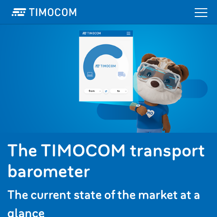
The TIMOCOM transport
barometer
The current state of the market at a
glance