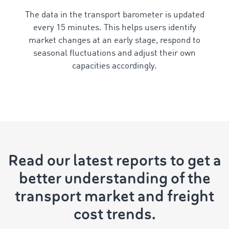
The data in the transport barometer is updated
every 15 minutes. This helps users identify
market changes at an early stage, respond to
seasonal fluctuations and adjust their own
capacities accordingly.
Read our latest reports to get a
better understanding of the
transport market and freight
cost trends.