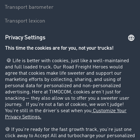
Transport barometer
Transport lexicon
Truck driving bans
Company
Customers recruit customers
Success Stories
Legal
Legal notice
General Terms and Conditions
Data protection