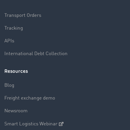
Transport Orders
Tracking
APIs
International Debt Collection
Resources
Blog
Freight exchange demo
Newsroom
Smart Logistics Webinar