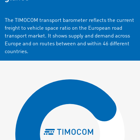
The TIMOCOM transport barometer reflects the current
freight to vehicle space ratio on the European road
transport market. It shows supply and demand across
Europe and on routes between and within 46 different
countries.