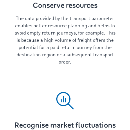
Conserve resources
The data provided by the transport barometer
enables better resource planning and helps to
avoid empty return journeys, for example. This
is because a high volume of freight offers the
potential for a paid return journey from the
destination region or a subsequent transport
order.
Recognise market fluctuations