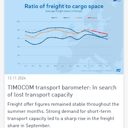
13.11.2024
TIMOCOM transport barometer: In search
of lost transport capacity
Freight offer figures remained stable throughout the
summer months. Strong demand for short-term
transport capacity led to a sharp rise in the freight
share in September.