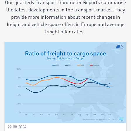
Our quarterly Transport Barometer Reports summarise
the latest developments in the transport market. They
provide more information about recent changes in
freight and vehicle space offers in Europe and average
freight offer rates.
22.08.2024