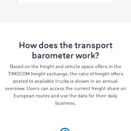
How does the transport
barometer work?
Based on the freight and vehicle space offers in the
TIMOCOM freight exchange, the ratio of freight offers
posted to available trucks is shown in an annual
overview. Users can access the current freight share on
European routes and use the data for their daily
business.