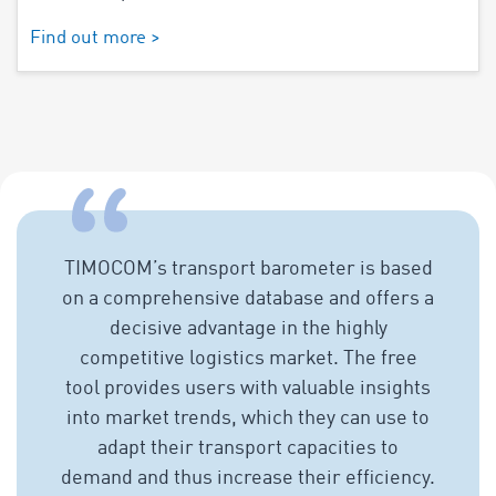
Find out more >
TIMOCOM’s transport barometer is based
on a comprehensive database and offers a
decisive advantage in the highly
competitive logistics market. The free
tool provides users with valuable insights
into market trends, which they can use to
adapt their transport capacities to
demand and thus increase their efficiency.