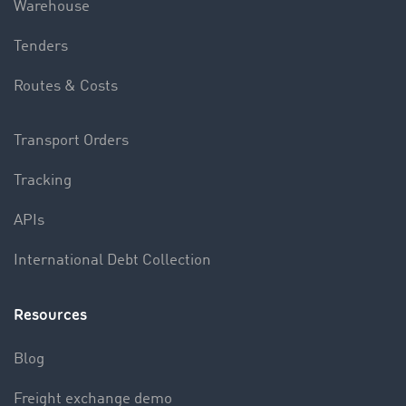
Warehouse
Tenders
Routes & Costs
Transport Orders
Tracking
APIs
International Debt Collection
Resources
Blog
Freight exchange demo