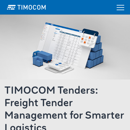
TIMOCOM Tenders:
Freight Tender
Management for Smarter
Logistics