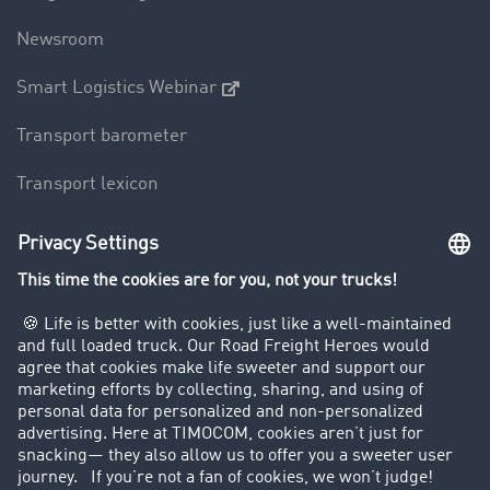
Newsroom
Smart Logistics Webinar
Transport barometer
Transport lexicon
Truck driving bans
Company
Customers recruit customers
Success Stories
Legal