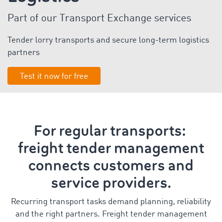
Part of our Transport Exchange services
Tender lorry transports and secure long-term logistics
partners
Test it now for free
For regular transports:
freight tender management
connects customers and
service providers.
Recurring transport tasks demand planning, reliability
and the right partners. Freight tender management