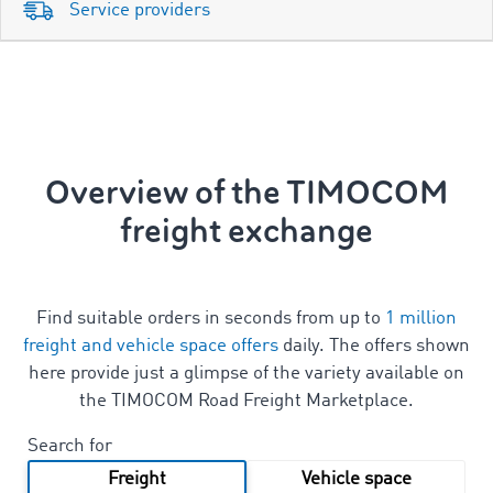
Service providers
Overview of the TIMOCOM
freight exchange
Find suitable orders in seconds from up to
1 million
freight and vehicle space offers
daily. The offers shown
here provide just a glimpse of the variety available on
the TIMOCOM Road Freight Marketplace.
Search for
Freight
Vehicle space