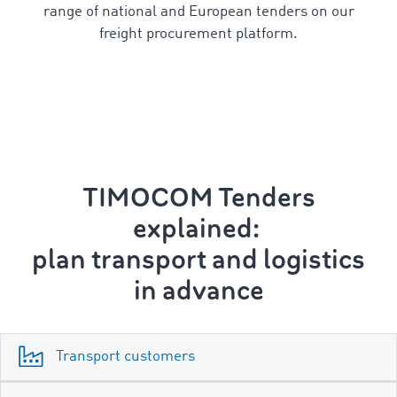
range of national and European tenders on our
freight procurement platform.
TIMOCOM Tenders
explained:
p
lan transport and logistics
in advance
Transport customers