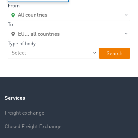
From
To
Type of body
Search
Services
Freight exchange
Closed Freight Exchange