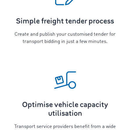
Simple freight tender process
Create and publish your customised tender for
transport bidding in just a few minutes.
Optimise vehicle capacity
utilisation
Transport service providers benefit from a wide