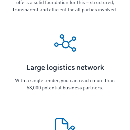
offers a solid foundation for this – structured,
transparent and efficient for all parties involved.
Large logistics network
With a single tender, you can reach more than
58,000 potential business partners.