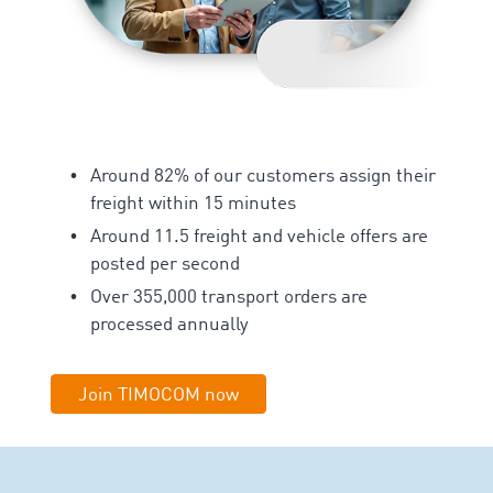
Around 82% of our customers assign their
freight within 15 minutes
Around 11.5 freight and vehicle offers are
posted per second
Over 355,000 transport orders are
processed annually
Join TIMOCOM now