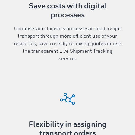
Save costs with digital
processes
Optimise your logistics processes in road freight
transport through more efficient use of your
resources, save costs by receiving quotes or use
the transparent Live Shipment Tracking
service.
Flexibility in assigning
transport orders