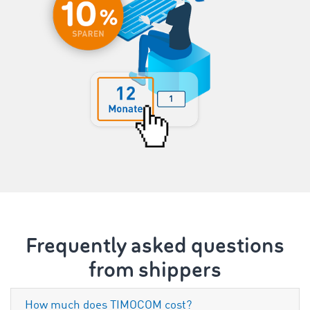
Frequently asked questions
from shippers
How much does TIMOCOM cost?