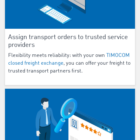
Assign transport orders to trusted service
providers
Flexibility meets reliability: with your own
TIMOCOM
closed freight exchange
, you can offer your freight to
trusted transport partners first.