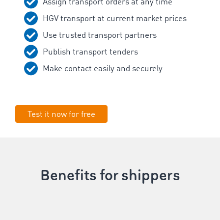
Assign transport orders at any time
HGV transport at current market prices
Use trusted transport partners
Publish transport tenders
Make contact easily and securely
Test it now for free
Benefits for shippers