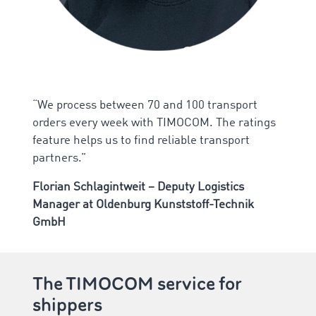
“We process between 70 and 100 transport
orders every week with TIMOCOM. The ratings
feature helps us to find reliable transport
partners.”
Florian Schlagintweit – Deputy Logistics
Manager at Oldenburg Kunststoff-Technik
GmbH
The TIMOCOM service for
shippers