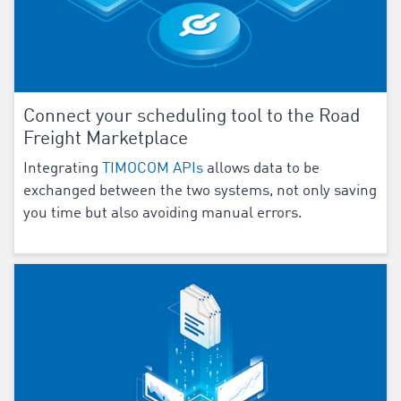
Connect your scheduling tool to the Road
Freight Marketplace
Integrating
TIMOCOM APIs
allows data to be
exchanged between the two systems, not only saving
you time but also avoiding manual errors.