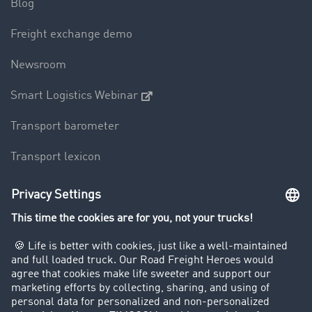
Blog
Freight exchange demo
Newsroom
Smart Logistics Webinar
Transport barometer
Transport lexicon
Truck driving bans
Company
Customers recruit customers
Success Stories