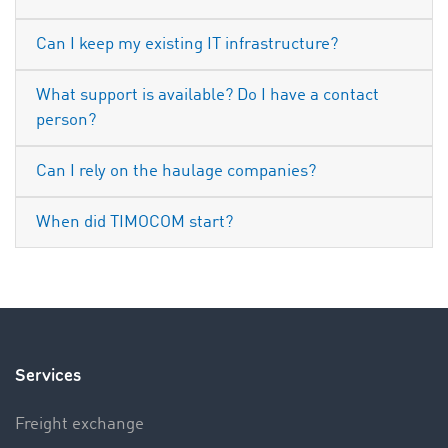
Can I keep my existing IT infrastructure?
What support is available? Do I have a contact
person?
Can I rely on the haulage companies?
When did TIMOCOM start?
Services
Freight exchange