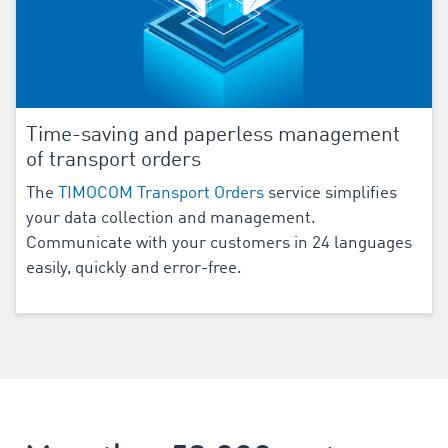
Time-saving and paperless management
of transport orders
The
TIMOCOM Transport Orders
service simplifies
your data collection and management.
Communicate with your customers in
24
languages
easily, quickly and error-free.