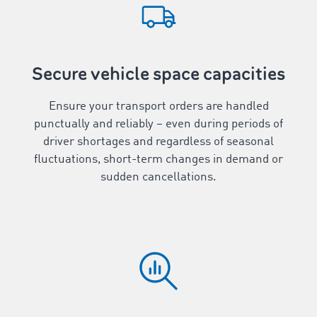
Secure vehicle space capacities
Ensure your transport orders are handled
punctually and reliably – even during periods of
driver shortages and regardless of seasonal
fluctuations, short-term changes in demand or
sudden cancellations.