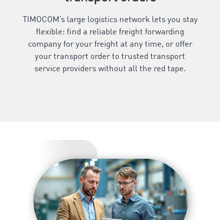
TIMOCOM’s large logistics network lets you stay
flexible: find a reliable freight forwarding
company for your freight at any time, or offer
your transport order to trusted transport
service providers without all the red tape.