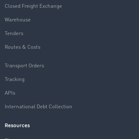
Closed Freight Exchange
Warehouse
Tenders
Routes & Costs
Transport Orders
Tracking
APIs
International Debt Collection
Resources