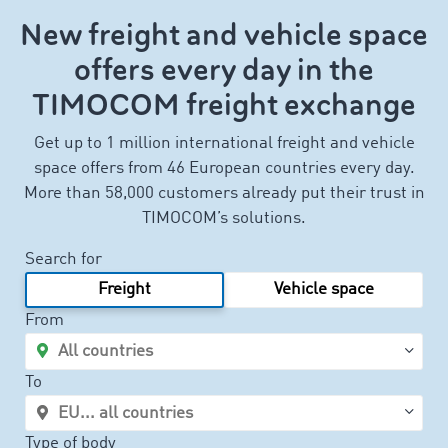
New freight and vehicle space
offers every day in the
TIMOCOM freight exchange
Get up to 1 million international freight and vehicle
space offers from 46 European countries every day.
More than 58,000 customers already put their trust in
TIMOCOM’s solutions.
Search for
Freight
Vehicle space
From
To
Type of body