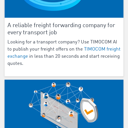
A reliable freight forwarding company for
every transport job
Looking for a transport company? Use TIMOCOM AI
to publish your freight offers on the
TIMOCOM freight
exchange
in less than 20 seconds and start receiving
quotes.