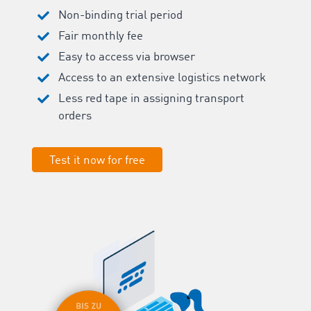
Non-binding trial period
Fair monthly fee
Easy to access via browser
Access to an extensive logistics network
Less red tape in assigning transport
orders
Test it now for free