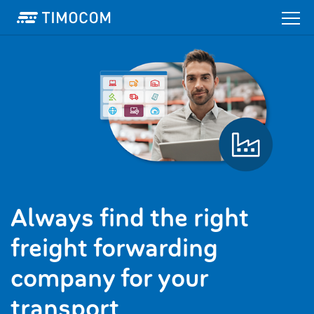
Always find the right
freight forwarding
company for your
transport