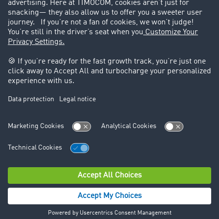
Legal
Legal notice
General Terms and Conditions
Data protection
Cookie settings
Support
Contact
© TIMOCOM GmbH 2026. All rights reserved.