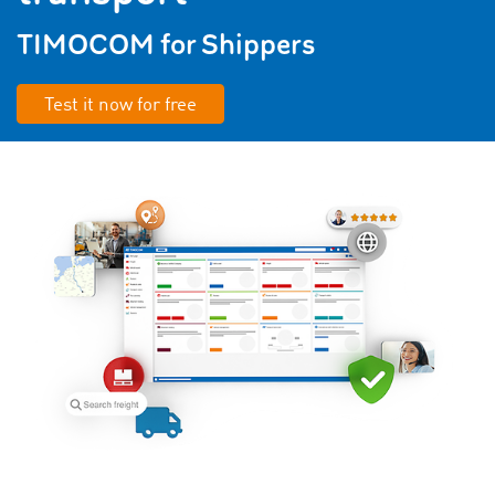
TIMOCOM for Shippers
Test it now for free