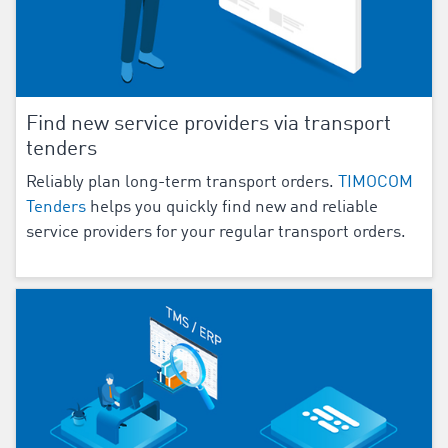
Find new service providers via transport
tenders
Reliably plan long-term transport orders.
TIMOCOM
Tenders
helps you quickly find new and reliable
service providers for your regular transport orders.