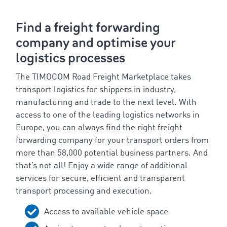
Find a freight forwarding
company and optimise your
logistics processes
The TIMOCOM Road Freight Marketplace takes
transport logistics for shippers in industry,
manufacturing and trade to the next level. With
access to one of the leading logistics networks in
Europe, you can always find the right freight
forwarding company for your transport orders from
more than 58,000 potential business partners. And
that’s not all! Enjoy a wide range of additional
services for secure, efficient and transparent
transport processing and execution.
Access to available vehicle space