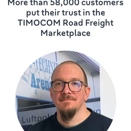
More than 58,000 customers
put their trust in the
TIMOCOM Road Freight
Marketplace