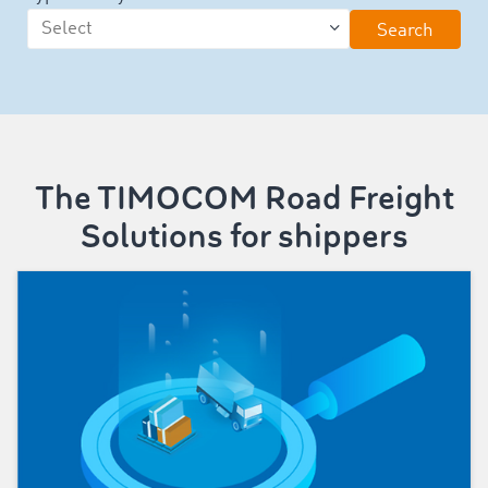
Search
The TIMOCOM Road Freight
Solutions for shippers