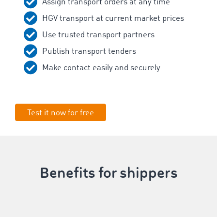
Assign transport orders at any time
HGV transport at current market prices
Use trusted transport partners
Publish transport tenders
Make contact easily and securely
Test it now for free
Benefits for shippers