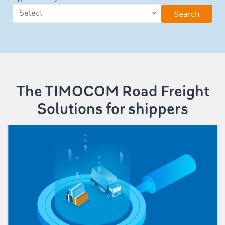
Search
The TIMOCOM Road Freight
Solutions for shippers