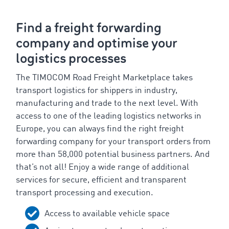
Find a freight forwarding
company and optimise your
logistics processes
The TIMOCOM Road Freight Marketplace takes
transport logistics for shippers in industry,
manufacturing and trade to the next level. With
access to one of the leading logistics networks in
Europe, you can always find the right freight
forwarding company for your transport orders from
more than 58,000 potential business partners. And
that’s not all! Enjoy a wide range of additional
services for secure, efficient and transparent
transport processing and execution.
Access to available vehicle space