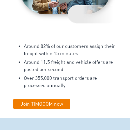
Around 82% of our customers assign their
freight within 15 minutes
Around 11.5 freight and vehicle offers are
posted per second
Over 355,000 transport orders are
processed annually
Join TIMOCOM now