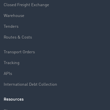
Closed Freight Exchange
Warehouse
Tenders
Routes & Costs
Transport Orders
Tracking
APIs
International Debt Collection
Resources