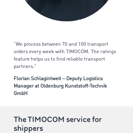
“We process between 70 and 100 transport
orders every week with TIMOCOM. The ratings
feature helps us to find reliable transport
partners.”
Florian Schlagintweit – Deputy Logistics
Manager at Oldenburg Kunststoff-Technik
GmbH
The TIMOCOM service for
shippers