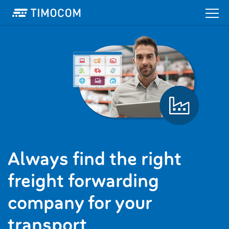
Always find the right
freight forwarding
company for your
transport