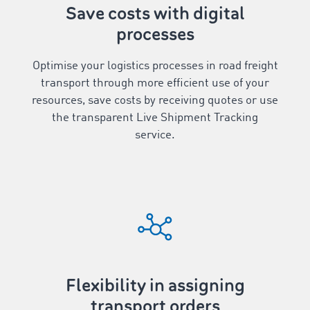
Save costs with digital
processes
Optimise your logistics processes in road freight
transport through more efficient use of your
resources, save costs by receiving quotes or use
the transparent Live Shipment Tracking
service.
Flexibility in assigning
transport orders