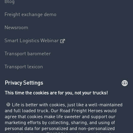
Blog
Freight exchange demo
Newsroom
Smart Logistics Webinar
Transport barometer
Transport lexicon
Truck driving bans
Company
Customers recruit customers
Success Stories