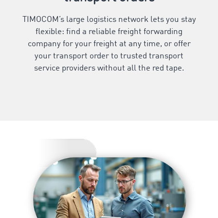
TIMOCOM’s large logistics network lets you stay
flexible: find a reliable freight forwarding
company for your freight at any time, or offer
your transport order to trusted transport
service providers without all the red tape.