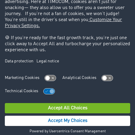
Legal
Legal notice
General Terms and Conditions
Data protection
Cookie settings
Support
Contact
© TIMOCOM GmbH 2026. All rights reserved.