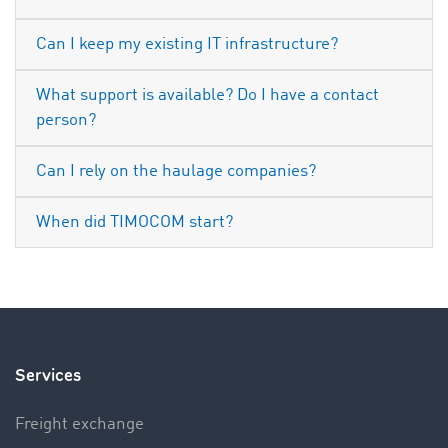
Can I keep my existing IT infrastructure?
What support is available? Do I have a contact
person?
Can I rely on the haulage companies?
When did TIMOCOM start?
Services
Freight exchange