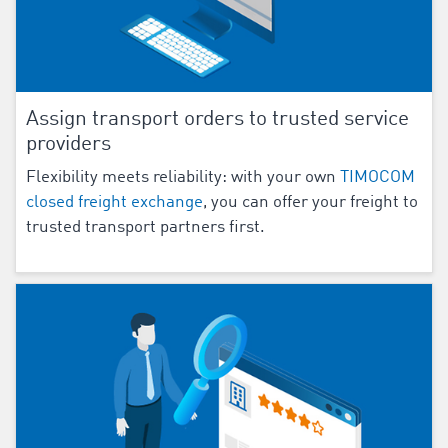
Assign transport orders to trusted service
providers
Flexibility meets reliability: with your own
TIMOCOM
closed freight exchange
, you can offer your freight to
trusted transport partners first.