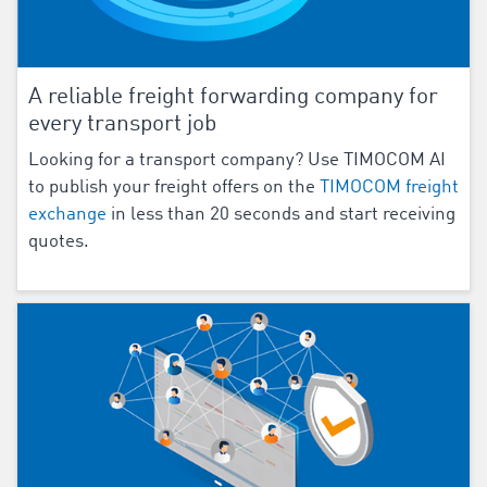
A reliable freight forwarding company for
every transport job
Looking for a transport company? Use TIMOCOM AI
to publish your freight offers on the
TIMOCOM freight
exchange
in less than 20 seconds and start receiving
quotes.