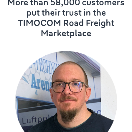
More than 58,000 customers
put their trust in the
TIMOCOM Road Freight
Marketplace