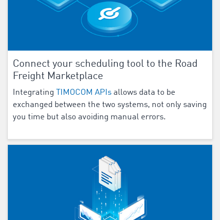
Connect your scheduling tool to the Road
Freight Marketplace
Integrating
TIMOCOM APIs
allows data to be
exchanged between the two systems, not only saving
you time but also avoiding manual errors.