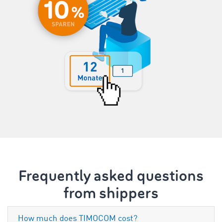
Frequently asked questions
from shippers
How much does TIMOCOM cost?