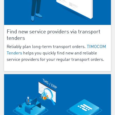
Find new service providers via transport
tenders
Reliably plan long-term transport orders.
TIMOCOM
Tenders
helps you quickly find new and reliable
service providers for your regular transport orders.