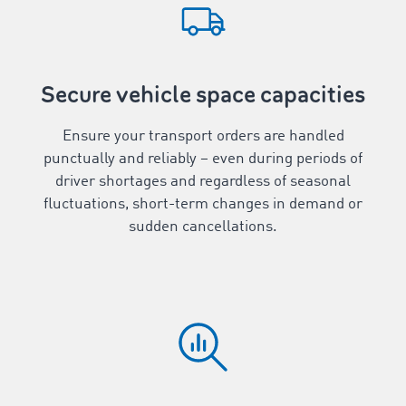
Secure vehicle space capacities
Ensure your transport orders are handled
punctually and reliably – even during periods of
driver shortages and regardless of seasonal
fluctuations, short-term changes in demand or
sudden cancellations.