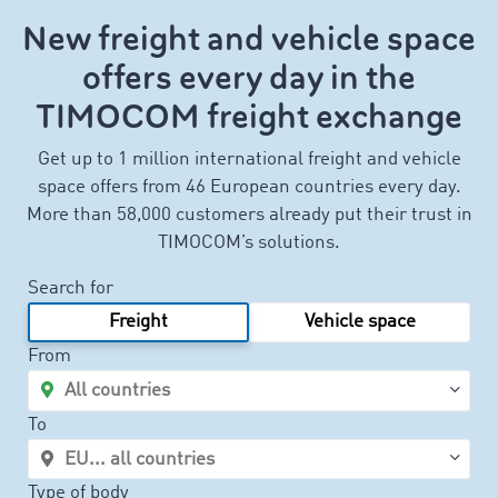
New freight and vehicle space
offers every day in the
TIMOCOM freight exchange
Get up to 1 million international freight and vehicle
space offers from 46 European countries every day.
More than 58,000 customers already put their trust in
TIMOCOM’s solutions.
Search for
Freight
Vehicle space
From
To
Type of body