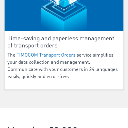
Time-saving and paperless management
of transport orders
The
TIMOCOM Transport Orders
service simplifies
your data collection and management.
Communicate with your customers in
24
languages
easily, quickly and error-free.