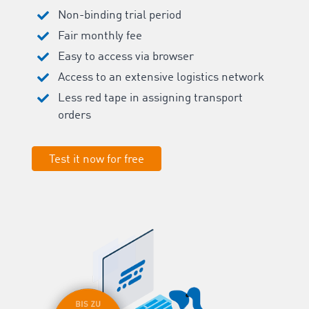
Non-binding trial period
Fair monthly fee
Easy to access via browser
Access to an extensive logistics network
Less red tape in assigning transport
orders
Test it now for free