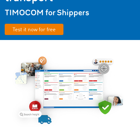
TIMOCOM for Shippers
Test it now for free