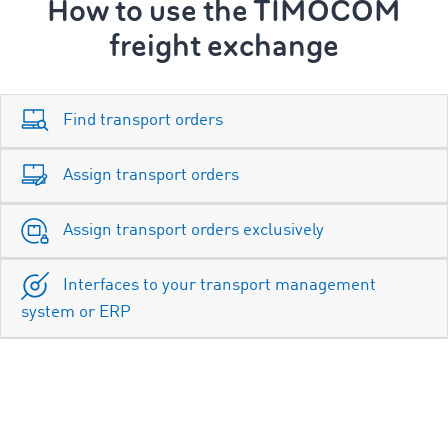
How to use the TIMOCOM
freight exchange
Find transport orders
Assign transport orders
Assign transport orders exclusively
Interfaces to your transport management
system or ERP