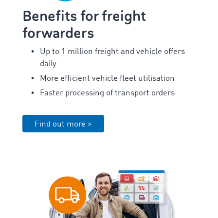
Benefits for freight
forwarders
Up to 1 million freight and vehicle offers
daily
More efficient vehicle fleet utilisation
Faster processing of transport orders
Find out more >