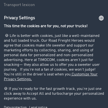
Transport lexicon
Truck driving bans
Company
Customers recruit customers
Success Stories
Legal
Legal notice
General Terms and Conditions
Data protection
Cookie settings