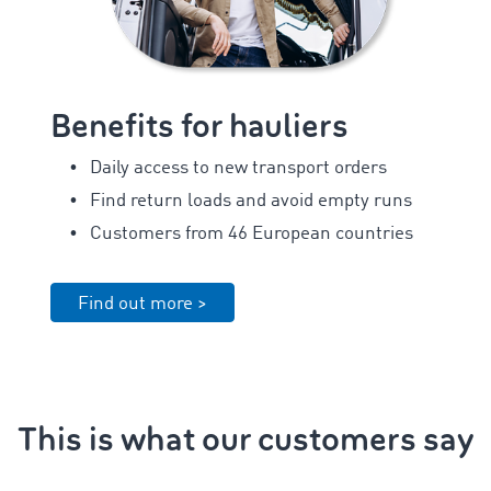
Benefits for hauliers
Daily access to new transport orders
Find return loads and avoid empty runs
Customers from 46 European countries
Find out more >
This is what our customers say