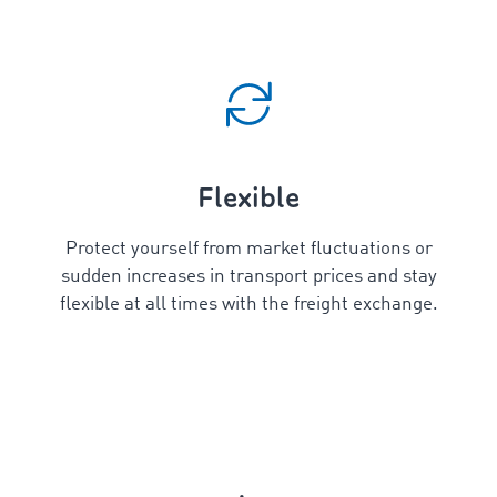
Flexible
Protect yourself from market fluctuations or
sudden increases in transport prices and stay
flexible at all times with the freight exchange.