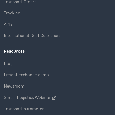
Transport Orders
Tracking
APIs
International Debt Collection
Resources
Blog
Freight exchange demo
Newsroom
Smart Logistics Webinar
Transport barometer