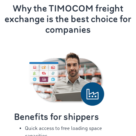
Why the TIMOCOM freight
exchange is the best choice for
companies
Benefits for shippers
Quick access to free loading space