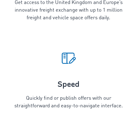
Get access to the United Kingdom and Europe’s
innovative freight exchange with up to 1 million
freight and vehicle space offers daily.
Speed
Quickly find or publish offers with our
straightforward and easy-to-navigate interface.