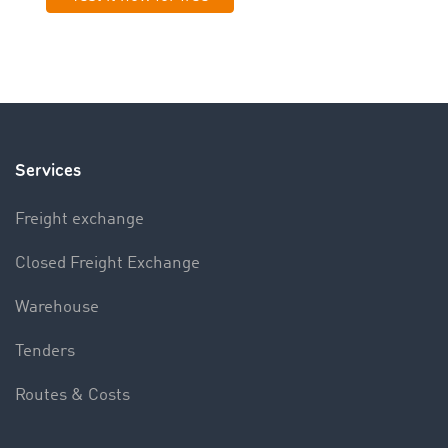
Services
Freight exchange
Closed Freight Exchange
Warehouse
Tenders
Routes & Costs