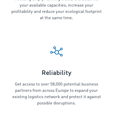
your available capacities, increase your
profitability and reduce your ecological footprint
at the same time.
Reliability
Get access to over
58,000
potential business
partners from across Europe to expand your
existing logistics network and protect it against
possible disruptions.