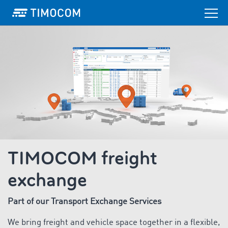
TIMOCOM freight
exchange
Part of our Transport Exchange Services
We bring freight and vehicle space together in a flexible,