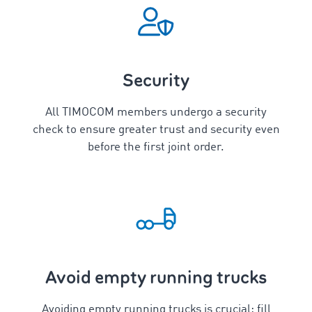
Security
All TIMOCOM members undergo a security
check to ensure greater trust and security even
before the first joint order.
Avoid empty running trucks
Avoiding empty running trucks is crucial: fill