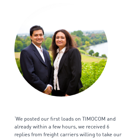
‘We p
osted our first loads on TIMOCOM and
already within a few hours, we received 6
replies from freight carriers willing to take our