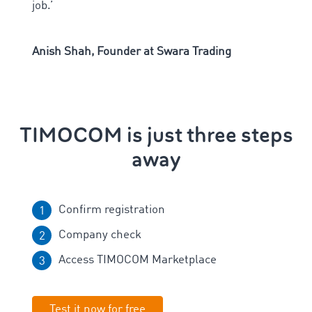
job.
’
Anish Shah, Founder at Swara Trading
TIMOCOM is just three steps
away
Confirm registration
Company check
Access TIMOCOM Marketplace
Test it now for free