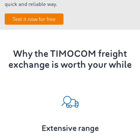
quick and reliable way.
Test it now for free
Why the TIMOCOM freight
exchange is worth your while
Extensive range