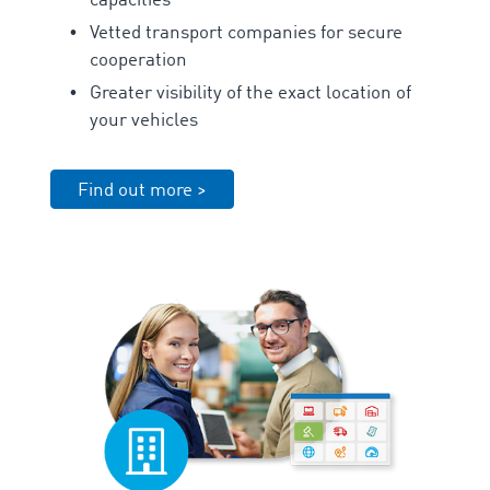
capacities
Vetted transport companies for secure
cooperation
Greater visibility of the exact location of
your vehicles
Find out more >