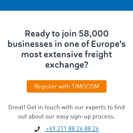
Ready to join 58,000
businesses in one of Europe’s
most extensive freight
exchange?
Register with TIMOCOM
Great! Get in touch with our experts to find
out about our easy sign-up process.
+49 211 88 26 88 26