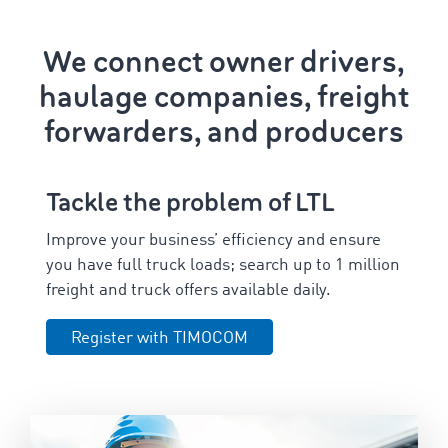
We connect owner drivers,
haulage companies, freight
forwarders, and producers
Tackle the problem of LTL
Improve your business’ efficiency and ensure
you have full truck loads; search up to
1
million
freight and truck offers available daily.
Register with TIMOCOM