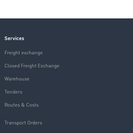
Services
Freight exchange
Closed Freight Exchange
Warehouse
Tenders
Routes & Costs
Transport Orders