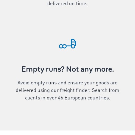
delivered on time.
Empty runs? Not any more.
Avoid empty runs and ensure your goods are
delivered using our freight finder. Search from
clients in over
46
European countries.