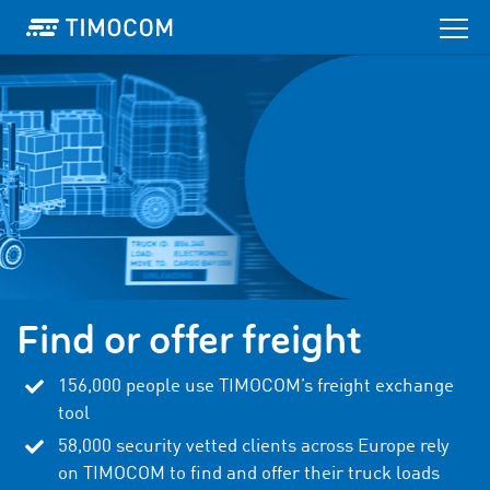
Find or offer freight
156,000
people use TIMOCOM’s freight exchange
tool
58,000
security vetted clients across Europe rely
on TIMOCOM to find and offer their truck loads