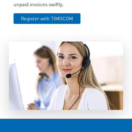
unpaid invoices swiftly.
Register with TIMOCOM