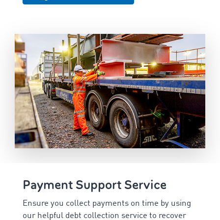
Payment Support Service
Ensure you collect payments on time by using
our helpful debt collection service to recover