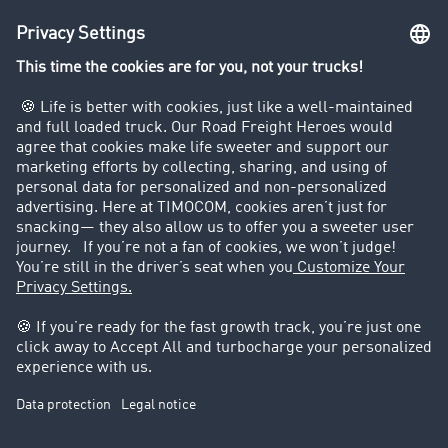
Truck driving bans
Company
Customers recruit customers
Success Stories
Legal
Legal notice
General Terms and Conditions
Data protection
Cookie settings