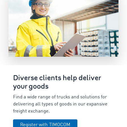
Diverse clients help deliver
your goods
Find a wide range of trucks and solutions for
delivering all types of goods in our expansive
freight exchange.
Register with TIMOCOM