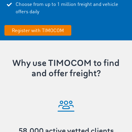
Choose from up to
1
million freight and vehicle
offers daily
Register with TIMOCOM
Why use TIMOCOM to find
and offer freight?
58,000 active vetted clients