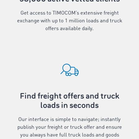
Get access to TIMOCOM’s extensive freight
exchange with up to
1
million loads and truck
offers available daily.
Find freight offers and truck
loads in seconds
Our interface is simple to navigate; instantly
publish your freight or truck offer and ensure
you always have full truck loads and goods