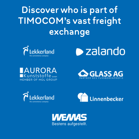
Discover who is part of
TIMOCOM’s vast freight
exchange