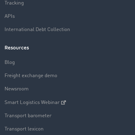
Tracking
APIs
International Debt Collection
Resources
Blog
Freight exchange demo
Newsroom
Smart Logistics Webinar
Transport barometer
Transport lexicon