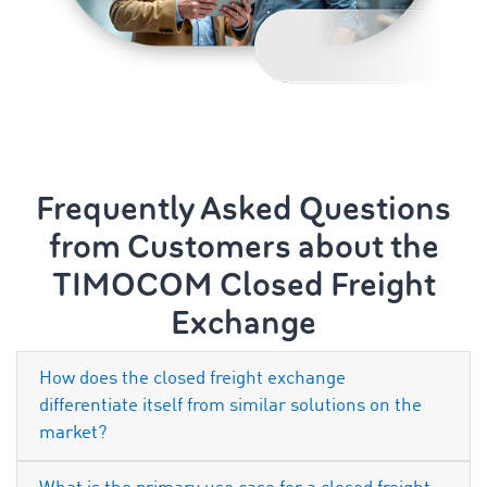
Frequently Asked Questions
from Customers about the
TIMOCOM Closed Freight
Exchange
How does the closed freight exchange
differentiate itself from similar solutions on the
market?