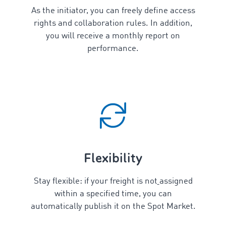
As the initiator, you can freely define access
rights and collaboration rules. In addition,
you will receive a monthly report on
performance.
Flexibility
Stay flexible: if your freight is
not
assigned
within a specified time, you can
automatically publish it on the Spot Market.