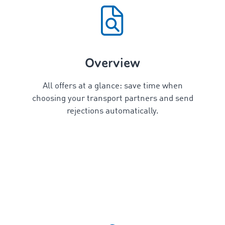
Overview
All offers at a glance: save time when
choosing your transport partners and send
rejections automatically.