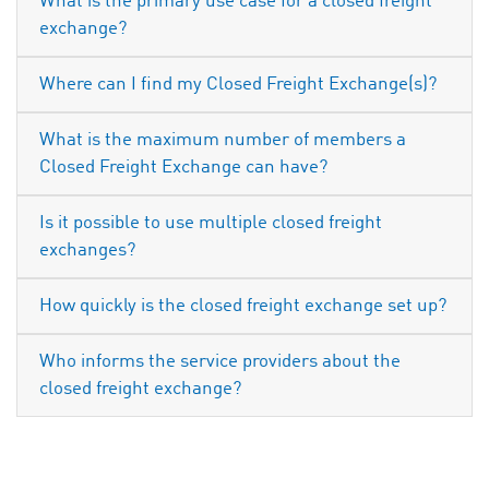
What is the primary use case for a closed freight
exchange?
Where can I find my Closed Freight Exchange(s)?
What is the maximum number of members a
Closed Freight Exchange can have?
Is it possible to use multiple closed freight
exchanges?
How quickly is the closed freight exchange set up?
Who informs the service providers about the
closed freight exchange?