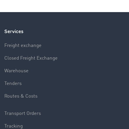
Services
Freight exchange
Closed Freight Exchange
Warehouse
Tenders
Routes & Costs
Transport Orders
Tracking