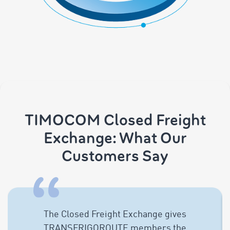
TIMOCOM Closed Freight
Exchange: What Our
Customers Say
The Closed Freight Exchange gives
TRANSFRIGOROUTE members the