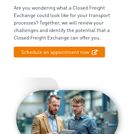
Are you wondering what a Closed Freight
Exchange could look like for your transport
processes? Together, we will review your
challenges and identify the potential that a
Closed Freight Exchange can offer you.
Schedule an appointment now