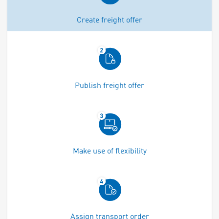
Create freight offer
Publish freight offer
Make use of flexibility
Assign transport order