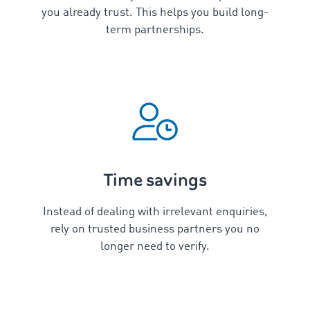
you already trust. This helps you build long-
term partnerships.
Time savings
Instead of dealing with irrelevant enquiries,
rely on trusted business partners you no
longer need to verify.