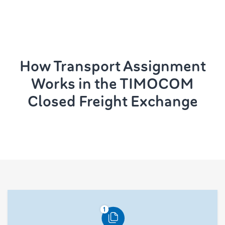
How Transport Assignment
Works in the TIMOCOM
Closed Freight Exchange