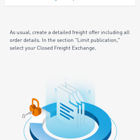
As usual, create a detailed freight offer including all
order details. In the section "Limit publication,"
select your Closed Freight Exchange.