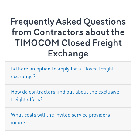
Frequently Asked Questions
from Contractors about the
TIMOCOM Closed Freight
Exchange
Is there an option to apply for a Closed freight
exchange?
How do contractors find out about the exclusive
freight offers?
What costs will the invited service providers
incur?