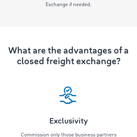
Exchange if needed.
What are the advantages of a
closed freight exchange?
Exclusivity
Commission only those business partners