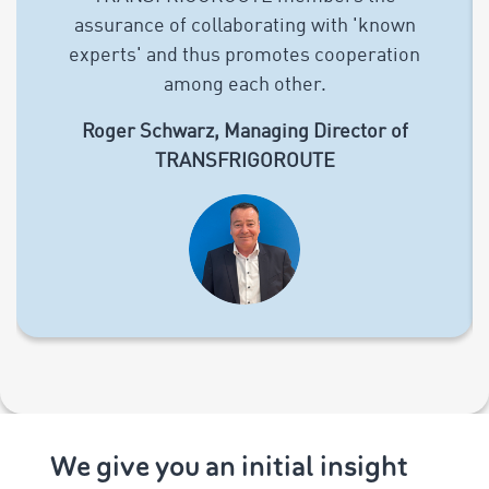
assurance of collaborating with 'known
experts' and thus promotes cooperation
among each other.
Roger Schwarz, Managing Director of
TRANSFRIGOROUTE
We give you an initial insight