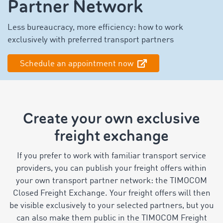
Partner Network
Less bureaucracy, more efficiency: how to work
exclusively with preferred transport partners
Schedule an appointment now
Create your own exclusive
freight exchange
If you prefer to work with familiar transport service
providers, you can publish your freight offers within
your own transport partner network: the TIMOCOM
Closed Freight Exchange. Your freight offers will then
be visible exclusively to your selected partners, but you
can also make them public in the TIMOCOM Freight