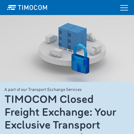
A part of our Transport Exchange Services
TIMOCOM Closed
Freight Exchange: Your
Exclusive Transport