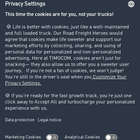
Truck driving bans
Company
Customers recruit customers
Success Stories
Legal
Legal notice
General Terms and Conditions
Data protection
Cookie settings
Support