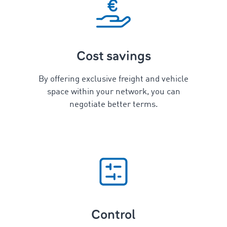
Cost savings
By offering exclusive freight and vehicle
space within your network, you can
negotiate better terms.
Control