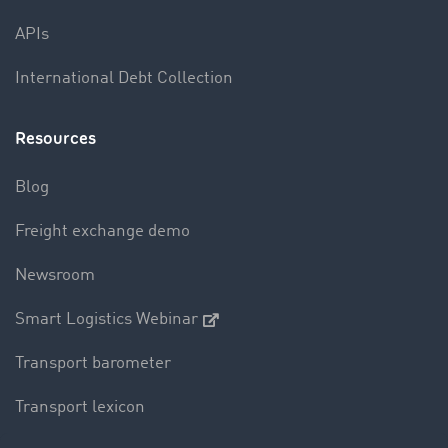
APIs
International Debt Collection
Resources
Blog
Freight exchange demo
Newsroom
Smart Logistics Webinar
Transport barometer
Transport lexicon