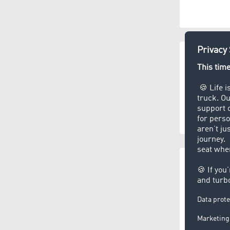
CEP servic
(3.5
Disp