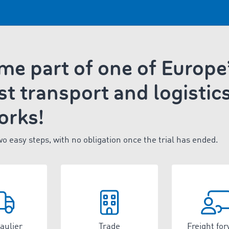
e part of one of Europe
st transport and logistic
orks!
wo easy steps, with no obligation once the trial has ended.
aulier
Trade
Freight fo