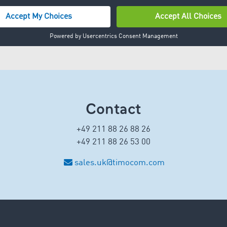
Contact
+49 211 88 26 88 26
+49 211 88 26 53 00
sales.uk@timocom.com