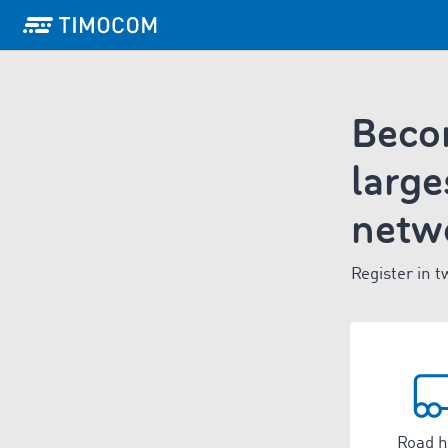
Becom
large
netw
Register in t
Road h