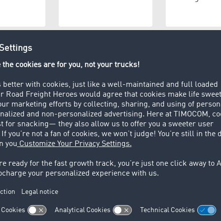
e provider
Manufacturer
Wareho
 t)
osal
Private persons