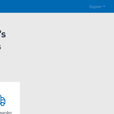
English
’s
s
rwarder