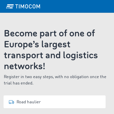
Become part of one of
Europe’s largest
transport and logistics
networks!
Register in two easy steps, with no obligation once the
trial has ended.
Road haulier