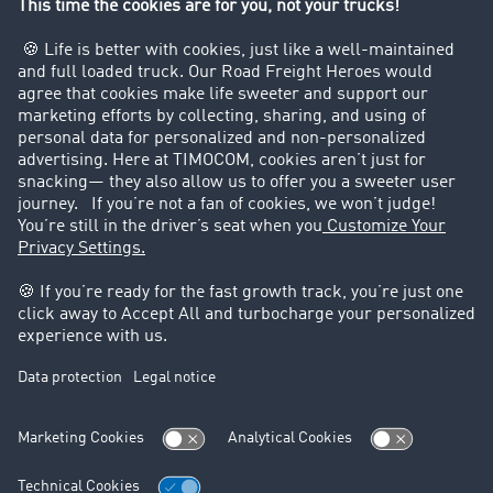
Private persons
Contact
+49 211 88 26 88 26
+49 211 88 26 53 00
sales.uk@timocom.com