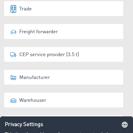
Trade
Freight forwarder
CEP service provider (3.5 t)
Manufacturer
Warehouser
Disposal