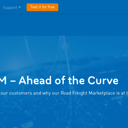
Test it for free
Support
– Ahead of the Curve
 our customers and why our Road Freight Marketplace is at 