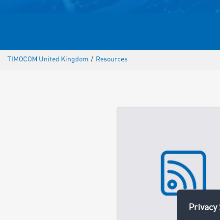
TIMOCOM United Kingdom
/
Resources