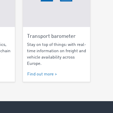
Transport barometer
ics,
Stay on top of things: with real-
 chain
time information on freight and
.
vehicle availability across
Europe.
Find out more >