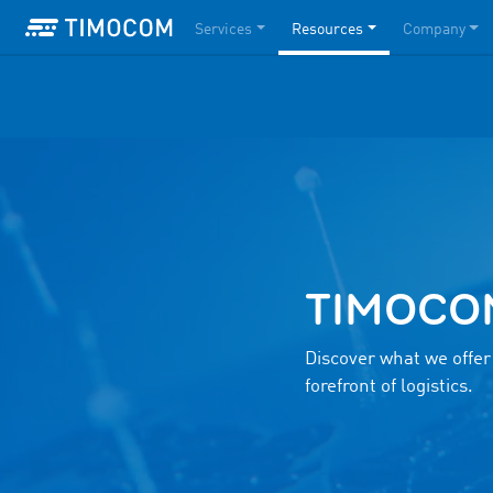
Services
Resources
Company
TIMOCOM 
Discover what we offer
forefront of logistics.