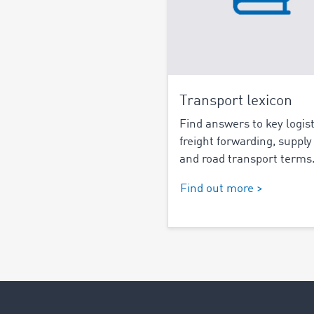
Transport lexicon
Find answers to key logist
freight forwarding, supply
and road transport terms
Find out more >