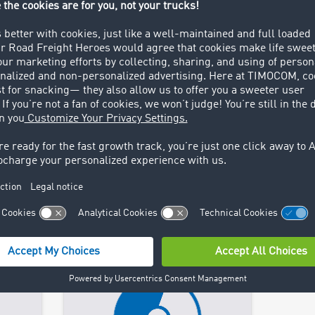
TIMOCOM Webinars
TIM
stry
Join webinars, exchange ideas
Stay 
t
with experts and discover trade
curren
fairs where you can meet the
relea
TIMOCOM team.
publi
Find out more >
Find 