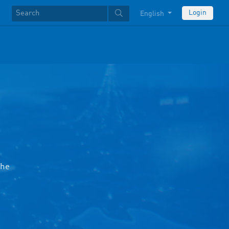
Login
English
the