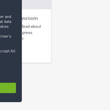
OCOM Newsroom
up-to-date! Read about
t activities, press
ses and other
cations.
out more >