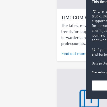
TIMOCOM Blog
The latest news and indu
trends for shippers, freigh
forwarders and logistics
professionals.
Find out more >