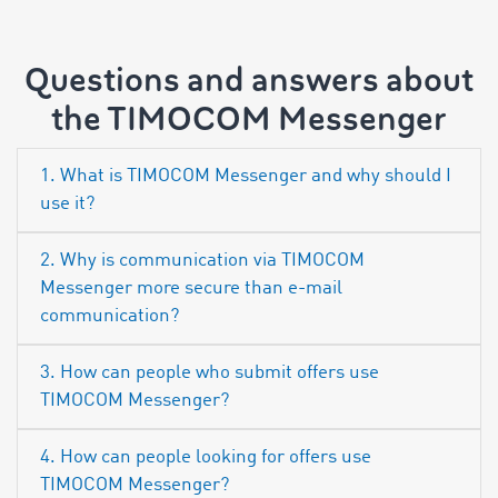
Questions and answers about
the TIMOCOM Messenger
1. What is TIMOCOM Messenger and why should I
use it?
2. Why is communication via TIMOCOM
Messenger more secure than e-mail
communication?
3. How can people who submit offers use
TIMOCOM Messenger?
4. How can people looking for offers use
TIMOCOM Messenger?