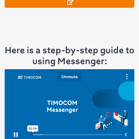
Here is a step-by-step guide to
using Messenger: