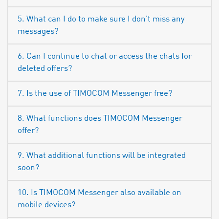
5. What can I do to make sure I don’t miss any
messages?
6. Can I continue to chat or access the chats for
deleted offers?
7. Is the use of TIMOCOM Messenger free?
8. What functions does TIMOCOM Messenger
offer?
9. What additional functions will be integrated
soon?
10. Is TIMOCOM Messenger also available on
mobile devices?