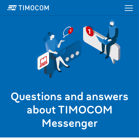
Questions and answers
about TIMOCOM
Messenger