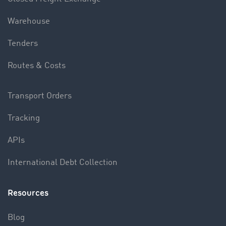
Warehouse
Tenders
Routes & Costs
Transport Orders
Tracking
APIs
International Debt Collection
Resources
Blog