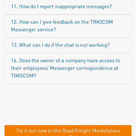
11. How do I report inappropriate messages?
12. How can I give feedback on the TIMOCOM
Messenger service?
13. What can I do if the chat is not working?
14. Does the owner of a company have access to
their employees’ Messenger correspondence at
TIMOCOM?
Try it out now in the Road Freight Marketplace