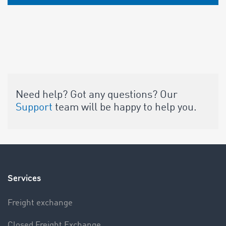
Need help? Got any questions? Our
Support
team will be happy to help you.
Services
Freight exchange
Closed Freight Exchange