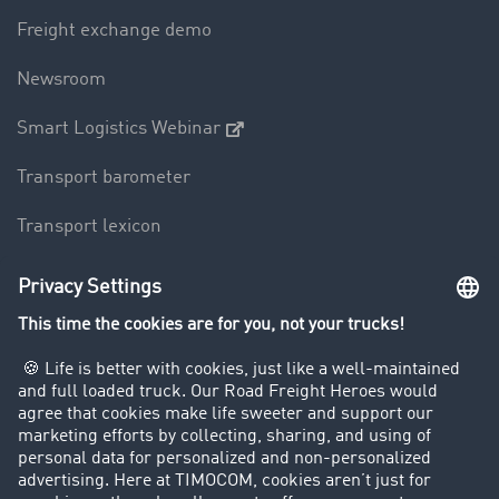
Freight exchange demo
Newsroom
Smart Logistics Webinar
Transport barometer
Transport lexicon
Truck driving bans
Company
Customers recruit customers
Success Stories