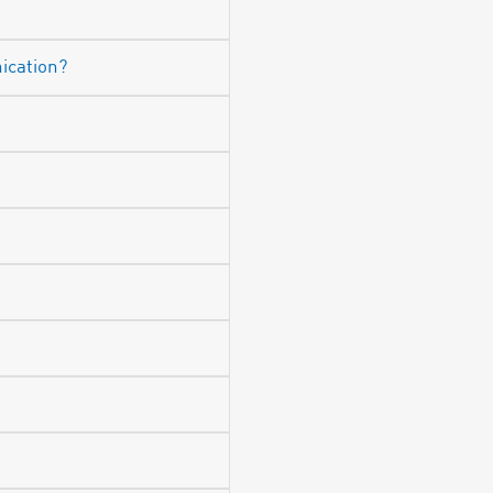
ication?