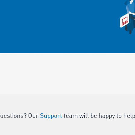
questions? Our
Support
team will be happy to help