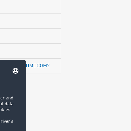
spondence at TIMOCOM?