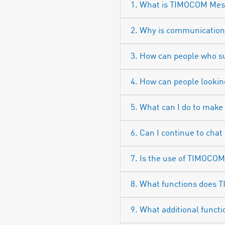
1. What is TIMOCOM Mess
2. Why is communicatio
3. How can people who 
4. How can people looki
5. What can I do to make
6. Can I continue to chat
7. Is the use of TIMOCO
8. What functions does 
9. What additional functi