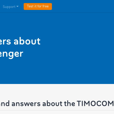
Test it for free
Support
rs about
nger
and answers about the TIMOCO