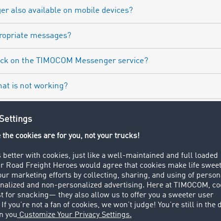
r also available on mobile devices?
propriate messages?
back on the TIMOCOM Messenger service?
hat is not working?
 company have access to their employees’ Messenger corre
Try it out now in the Road Freight Marketplace