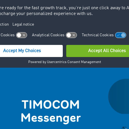
 a step-by-step guide to using Me