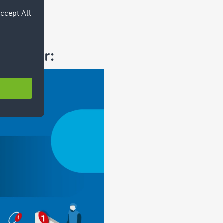
ssenger: