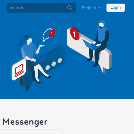
Login
English
M Messenger