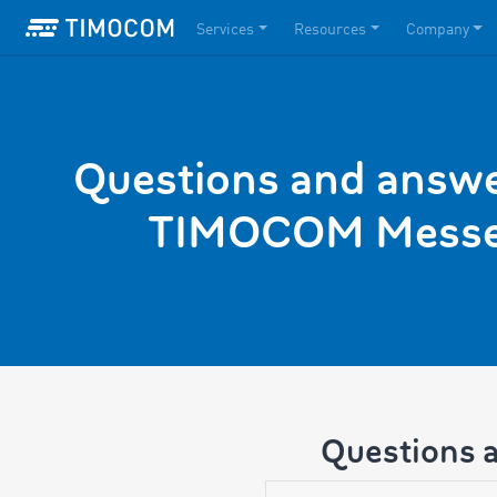
Services
Resources
Company
Questions and answe
TIMOCOM Messe
Questions 