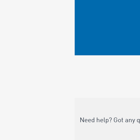
Need help? Got any 