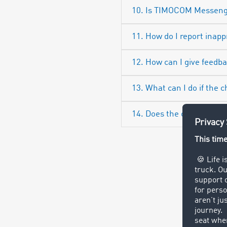
10. Is TIMOCOM Messenge
11. How do I report inap
12. How can I give feed
13. What can I do if the c
14. Does the owner of a