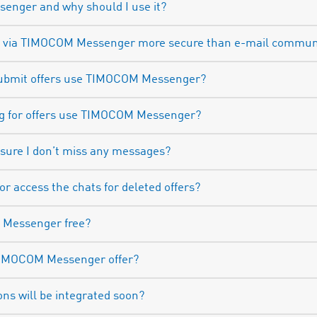
enger and why should I use it?
n via TIMOCOM Messenger more secure than e-mail commun
submit offers use TIMOCOM Messenger?
ng for offers use TIMOCOM Messenger?
 sure I don’t miss any messages?
 or access the chats for deleted offers?
M Messenger free?
TIMOCOM Messenger offer?
ons will be integrated soon?