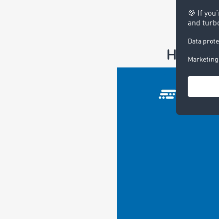
Here is