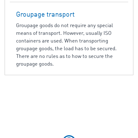
Groupage transport
Groupage goods do not require any special
means of transport. However, usually ISO
containers are used. When transporting
groupage goods, the load has to be secured.
There are no rules as to how to secure the
groupage goods.