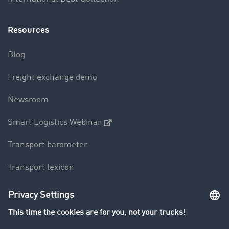
Resources
Blog
Freight exchange demo
Newsroom
Smart Logistics Webinar
Transport barometer
Transport lexicon
Truck driving bans
Company