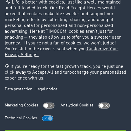
Customers recruit customers
Success Stories
Legal
Legal notice
General Terms and Conditions
Data protection
Cookie settings
Support
Contact