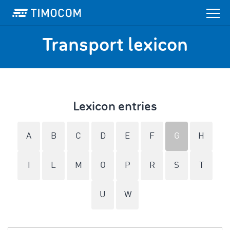
Transport lexicon
Lexicon entries
A
B
C
D
E
F
G
H
I
L
M
O
P
R
S
T
U
W