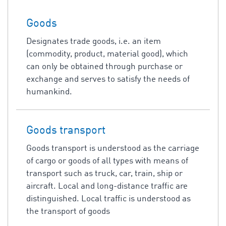
Goods
Designates trade goods, i.e. an item
(commodity, product, material good), which
can only be obtained through purchase or
exchange and serves to satisfy the needs of
humankind.
Goods transport
Goods transport is understood as the carriage
of cargo or goods of all types with means of
transport such as truck, car, train, ship or
aircraft. Local and long-distance traffic are
distinguished. Local traffic is understood as
the transport of goods