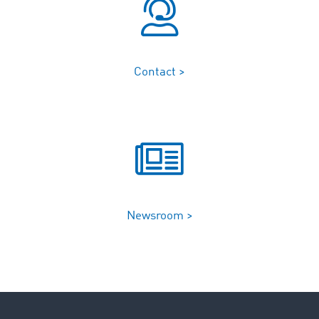
Contact >
Newsroom >