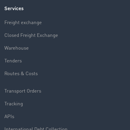
Services
Freight exchange
Closed Freight Exchange
Warehouse
Tenders
Routes & Costs
Transport Orders
Tracking
APIs
International Debt Collection