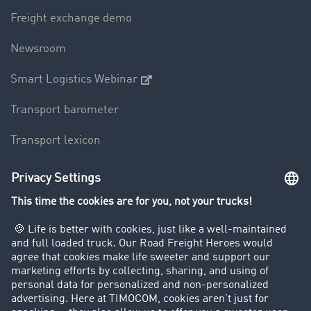
Freight exchange demo
Newsroom
Smart Logistics Webinar
Transport barometer
Transport lexicon
Truck driving bans
Company
Customers recruit customers
Success Stories