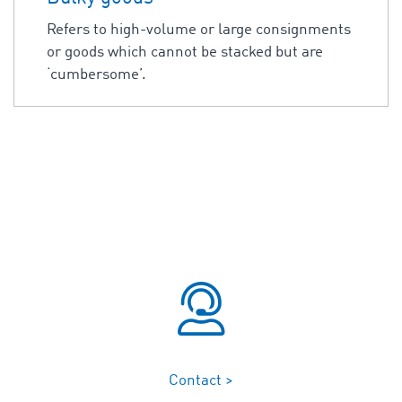
Refers to high-volume or large consignments
or goods which cannot be stacked but are
‘cumbersome’.
Contact >