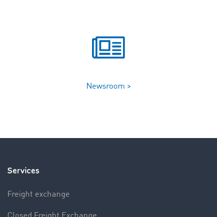
Newsroom >
Services
Freight exchange
Closed Freight Exchange