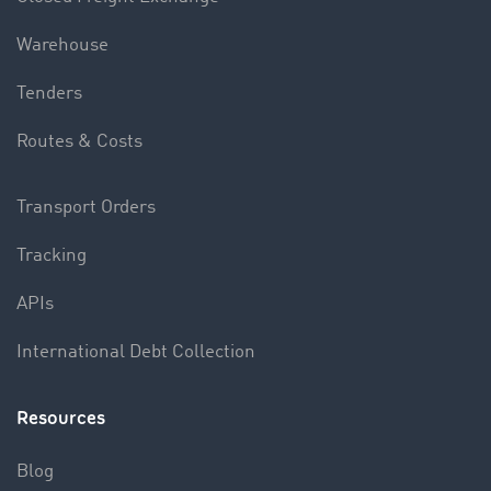
Warehouse
Tenders
Routes & Costs
Transport Orders
Tracking
APIs
International Debt Collection
Resources
Blog