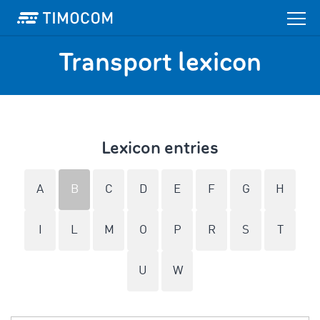
Transport lexicon
Lexicon entries
A
B
C
D
E
F
G
H
I
L
M
O
P
R
S
T
U
W