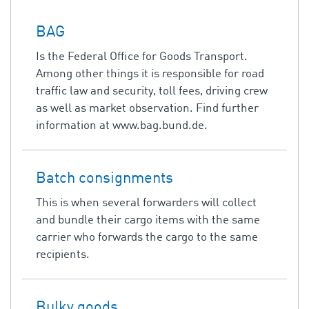
BAG
Is the Federal Office for Goods Transport.
Among other things it is responsible for road
traffic law and security, toll fees, driving crew
as well as market observation. Find further
information at www.bag.bund.de.
Batch consignments
This is when several forwarders will collect
and bundle their cargo items with the same
carrier who forwards the cargo to the same
recipients.
Bulky goods