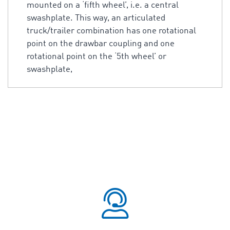
mounted on a ‘fifth wheel’, i.e. a central
swashplate. This way, an articulated
truck/trailer combination has one rotational
point on the drawbar coupling and one
rotational point on the ‘5th wheel’ or
swashplate,