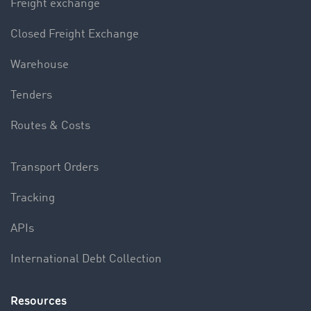
Freight exchange
Closed Freight Exchange
Warehouse
Tenders
Routes & Costs
Transport Orders
Tracking
APIs
International Debt Collection
Resources