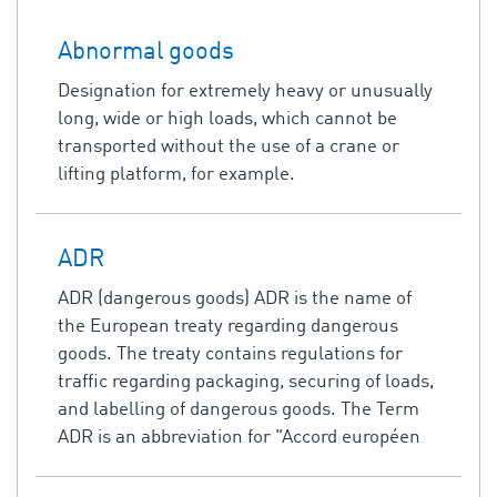
Abnormal goods
Designation for extremely heavy or unusually
long, wide or high loads, which cannot be
transported without the use of a crane or
lifting platform, for example.
ADR
ADR (dangerous goods) ADR is the name of
the European treaty regarding dangerous
goods. The treaty contains regulations for
traffic regarding packaging, securing of loads,
and labelling of dangerous goods. The Term
ADR is an abbreviation for "Accord européen