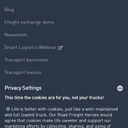
Blog
Freight exchange demo
Newsroom
Smart Logistics Webinar
Transport barometer
Transport lexicon
Truck driving bans
Company
Customers recruit customers