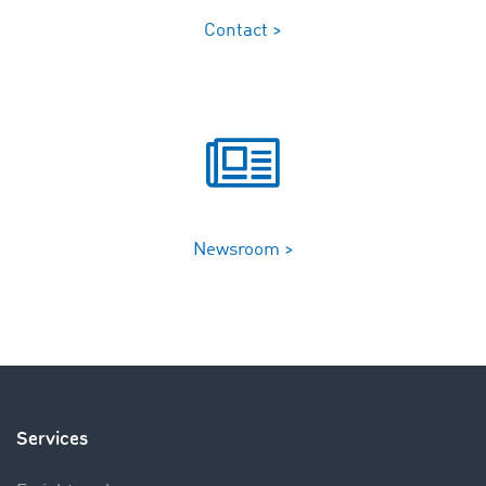
Contact >
Newsroom >
Services