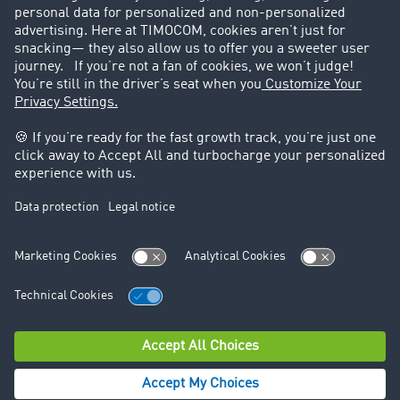
Success Stories
Legal
Legal notice
General Terms and Conditions
Data protection
Cookie settings
Support
Contact
© TIMOCOM GmbH 2026. All rights reserved.