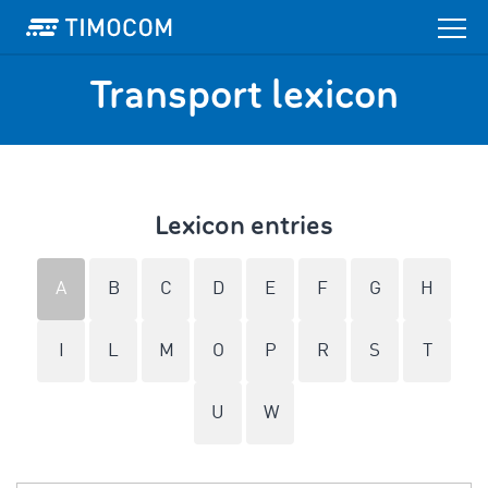
Transport lexicon
Lexicon entries
A
B
C
D
E
F
G
H
I
L
M
O
P
R
S
T
U
W