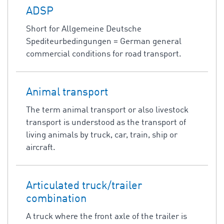
ADSP
Short for Allgemeine Deutsche
Spediteurbedingungen = German general
commercial conditions for road transport.
Animal transport
The term animal transport or also livestock
transport is understood as the transport of
living animals by truck, car, train, ship or
aircraft.
Articulated truck/trailer
combination
A truck where the front axle of the trailer is