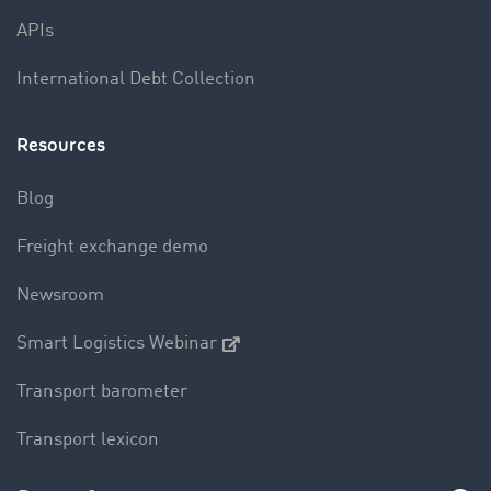
APIs
International Debt Collection
Resources
Blog
Freight exchange demo
Newsroom
Smart Logistics Webinar
Transport barometer
Transport lexicon
Truck driving bans