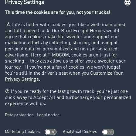
Company
Customers recruit customers
Success Stories
Legal
Legal notice
General Terms and Conditions
Data protection
Cookie settings
Support