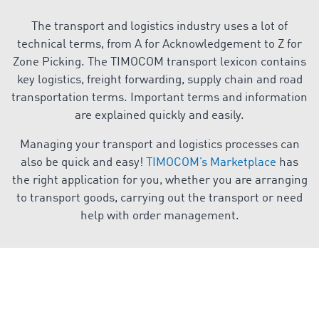
The transport and logistics industry uses a lot of
technical terms, from A for Acknowledgement to Z for
Zone Picking. The TIMOCOM transport lexicon contains
key logistics, freight forwarding, supply chain and road
transportation terms. Important terms and information
are explained quickly and easily.
Managing your transport and logistics processes can
also be quick and easy!
TIMOCOM’s Marketplace
has
the right application for you, whether you are arranging
to transport goods, carrying out the transport or need
help with order management.