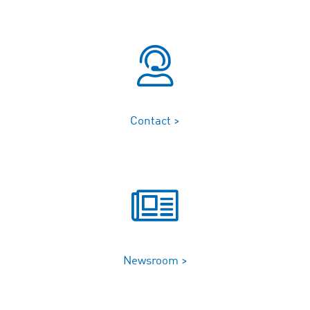
Contact >
Newsroom >