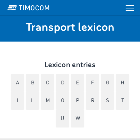
Transport lexicon
Lexicon entries
A
B
C
D
E
F
G
H
I
L
M
O
P
R
S
T
U
W