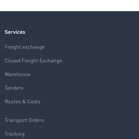
Services
Freight exchange
Closed Freight Exchange
Warehouse
Tenders
Routes & Costs
Transport Orders
Tracking