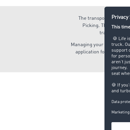
The transport and logis
Picking. The TIMOCOM 
transportatio
Managing your transport an
application for you, whet