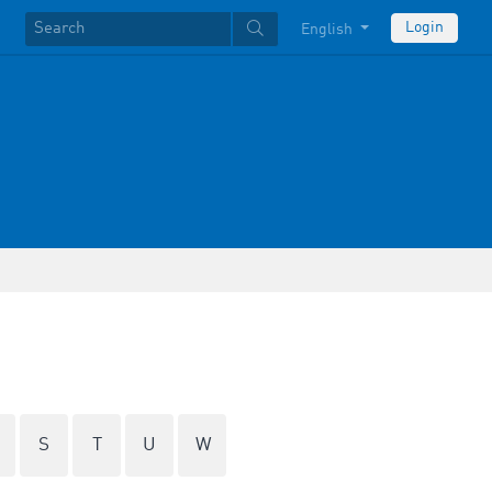
Login
English
S
T
U
W