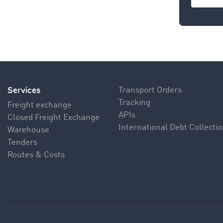
Contac
Services
Transport Orders
Tracking
Freight exchange
APIs
Closed Freight Exchange
International Debt Collecti
Warehouse
Tenders
Routes & Costs