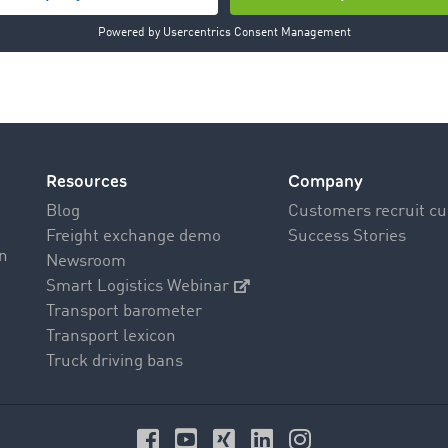
t >
News
Resources
Company
Blog
Customers recruit c
Freight exchange demo
Success Stories
on
Newsroom
Smart Logistics Webinar
Transport barometer
Transport lexicon
Truck driving bans