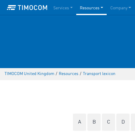
Services
Resources
Company
TIMOCOM United Kingdom
/
Resources
/
Transport lexicon
A
B
C
D