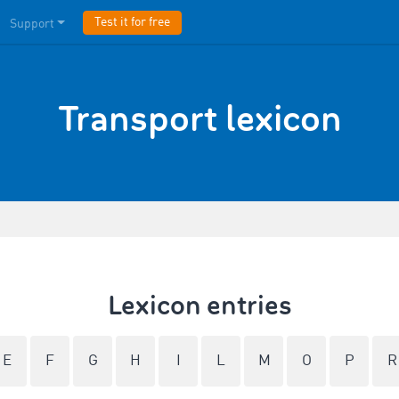
Test it for free
Support
Transport lexicon
Lexicon entries
E
F
G
H
I
L
M
O
P
R