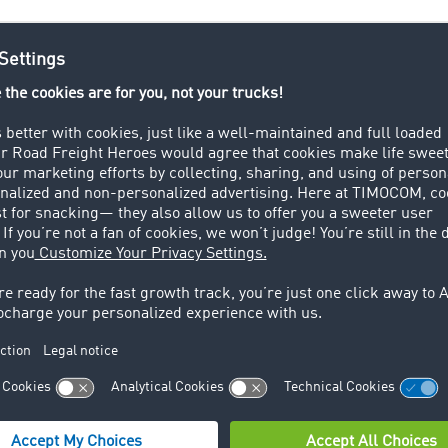
tics industry uses a lot of technical terms, from A for Ackno
transport lexicon contains key logistics, freight forwarding,
n terms. Important terms and information are explained quick
d logistics processes can also be quick and easy!
TIMOCOM’s
her you are arranging to transport goods, carrying out the t
order management.