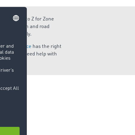
wledgement to Z for Zone
 supply chain and road
ly and easily.
 Marketplace
has the right
ransport or need help with