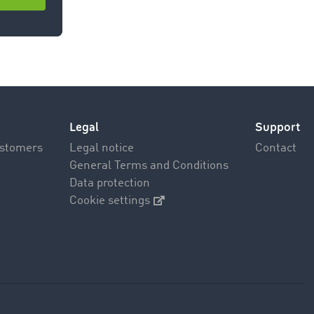
room >
Legal
Support
ustomers
Legal notice
Contact
General Terms and Conditions
Data protection
Cookie settings