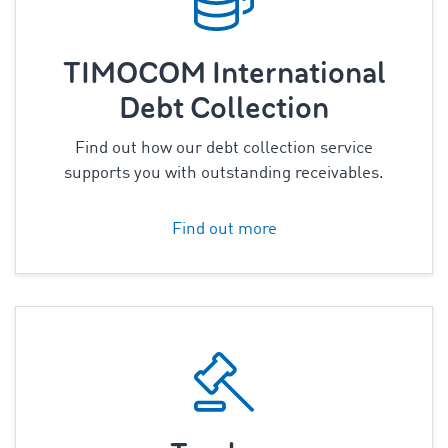
TIMOCOM International
Debt Collection
Find out how our debt collection service
supports you with outstanding receivables.
Find out more