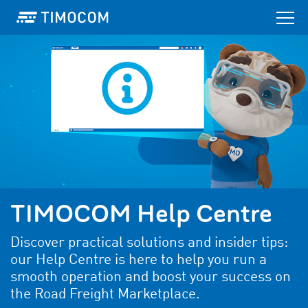
TIMOCOM Help Centre
Discover practical solutions and insider tips:
our Help Centre is here to help you run a
smooth operation and boost your success on
the Road Freight Marketplace.