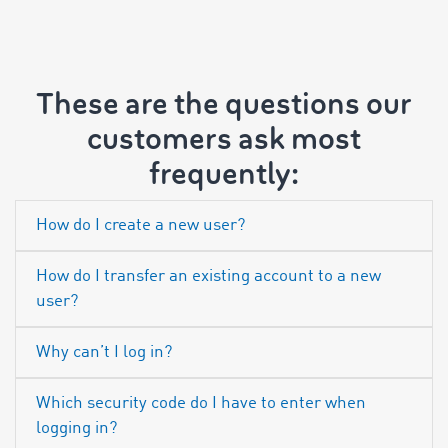
These are the questions our
customers ask most
frequently:
How do I create a new user?
How do I transfer an existing account to a new
user?
Why can’t I log in?
Which security code do I have to enter when
logging in?