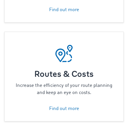
Find out more
Routes & Costs
Increase the efficiency of your route planning
and keep an eye on costs.
Find out more