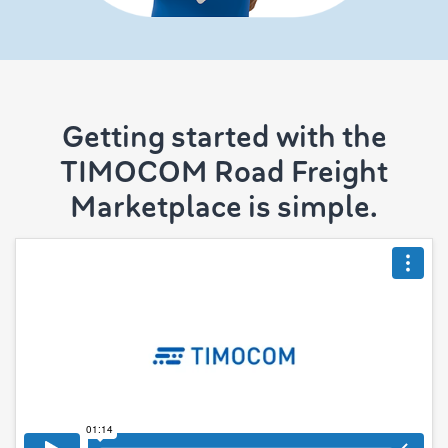
Getting started with the
TIMOCOM Road Freight
Marketplace is simple.