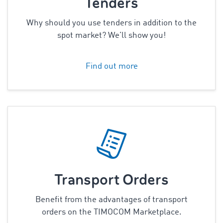
Tenders
Why should you use tenders in addition to the
spot market? We’ll show you!
Find out more
Transport Orders
Benefit from the advantages of transport
orders on the TIMOCOM Marketplace.