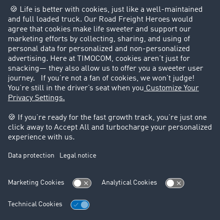
Customers recruit customers
Success Stories
Legal
Legal notice
General Terms and Conditions
Data protection
Cookie settings
Support
Contact