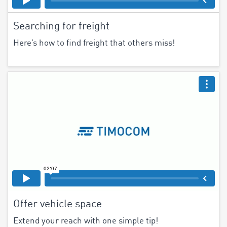
Searching for freight
Here’s how to find freight that others miss!
Offer vehicle space
Extend your reach with one simple tip!