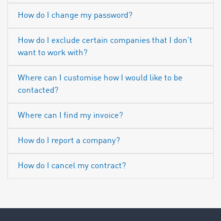
How do I change my password?
How do I exclude certain companies that I don’t
want to work with?
Where can I customise how I would like to be
contacted?
Where can I find my invoice?
How do I report a company?
How do I cancel my contract?