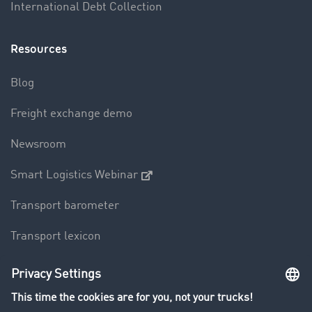
International Debt Collection
Resources
Blog
Freight exchange demo
Newsroom
Smart Logistics Webinar
Transport barometer
Transport lexicon
Truck driving bans
Company