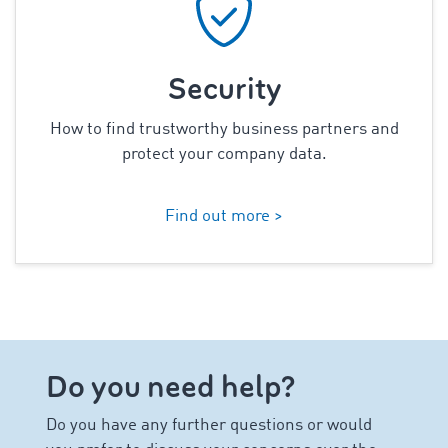
Security
How to find trustworthy business partners and
protect your company data.
Find out more >
Do you need help?
Do you have any further questions or would