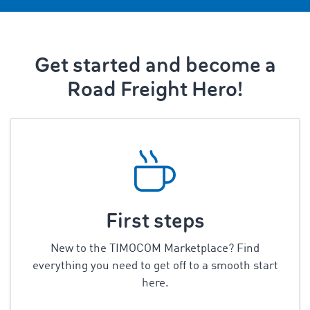
Get started and become a
Road Freight Hero!
First steps
New to the TIMOCOM Marketplace? Find
everything you need to get off to a smooth start
here.