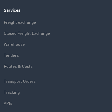
Services
Freight exchange
Closed Freight Exchange
Warehouse
Tenders
Routes & Costs
Transport Orders
Tracking
APIs