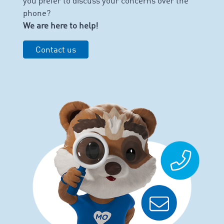
you prefer to discuss your concerns over the
phone?
We are here to help!
Contact us