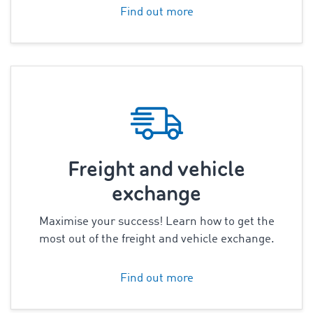
Find out more
Freight and vehicle
exchange
Maximise your success! Learn how to get the
most out of the freight and vehicle exchange.
Find out more