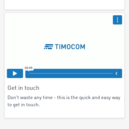
Get in touch
Don't waste any time - this is the quick and easy way
to get in touch.