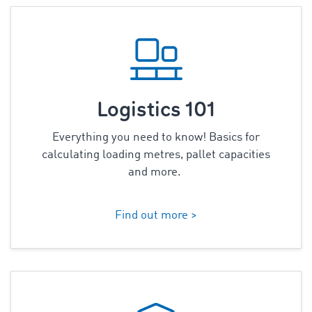
Logistics 101
Everything you need to know! Basics for
calculating loading metres,
pallet capacities
and more.
Find out more >