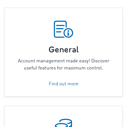
General
Account management made easy! Discover
useful features for maximum control.
Find out more