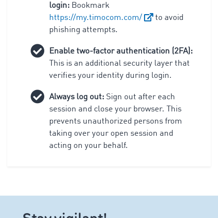
login:
Bookmark
https://my.timocom.com/
to avoid
phishing attempts.
Enable two-factor authentication (2FA):
This is an additional security layer that
verifies your identity during login.
Always log out:
Sign out after each
session and close your browser. This
prevents unauthorized persons from
taking over your open session and
acting on your behalf.