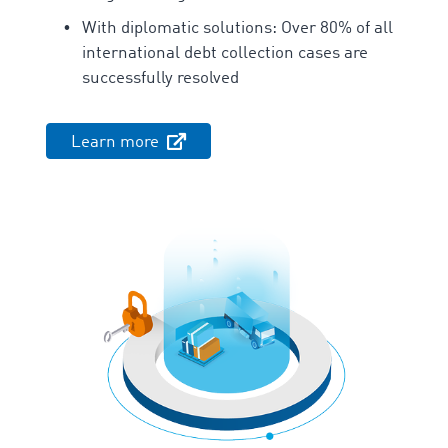
With diplomatic solutions: Over 80% of all
international debt collection cases are
successfully resolved
Learn more