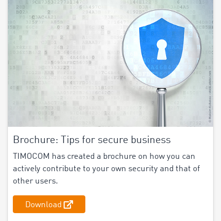
Brochure: Tips for secure business
TIMOCOM has created a brochure on how you can
actively contribute to your own security and that of
other users.
Download