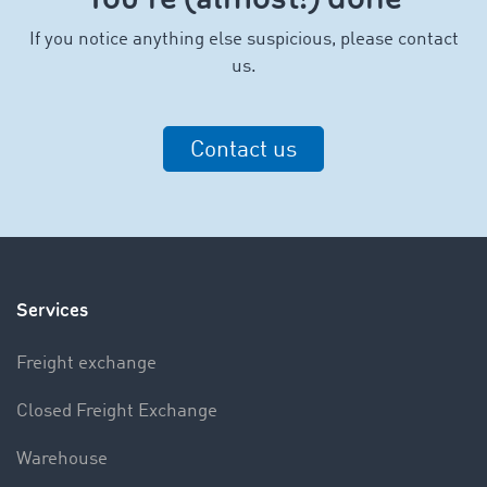
I
f you notice anything else suspicious, please contact
us.
Contact us
Services
Freight exchange
Closed Freight Exchange
Warehouse