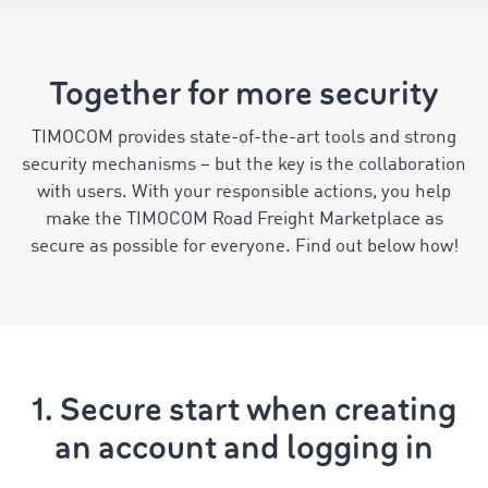
Together for more security
TIMOCOM provides state-of-the-art tools and strong
security mechanisms – but the key is the collaboration
with users. With your responsible actions, you help
make the TIMOCOM Road Freight Marketplace as
secure as possible for everyone. Find out below how!
1. Secure start when creating
an account and logging in