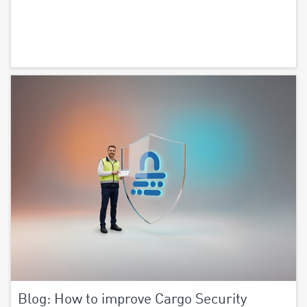
Blog: How to improve Cargo Security