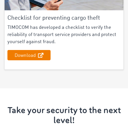
Checklist for preventing cargo theft
TIMOCOM has developed a checklist to verify the
reliability of transport service providers and protect
yourself against fraud.
Download
Take your security to the next
level!