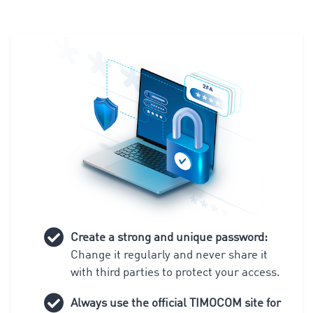
Create a strong and unique password:
Change it regularly and never share it
with third parties to protect your access.
Always use the official TIMOCOM site for