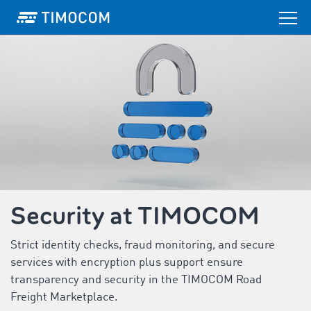
Security at TIMOCOM
Strict identity checks, fraud monitoring, and secure
services with encryption plus support ensure
transparency and security in the TIMOCOM Road
Freight Marketplace.