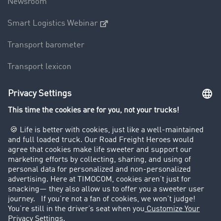
Newsroom
Smart Logistics Webinar
Transport barometer
Transport lexicon
Truck driving bans
Company
Customers recruit customers
Success Stories
Legal
Legal notice