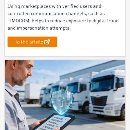
Using marketplaces with verified users and
controlled communication channels, such as
TIMOCOM, helps to reduce exposure to digital fraud
and impersonation attempts.
To the article