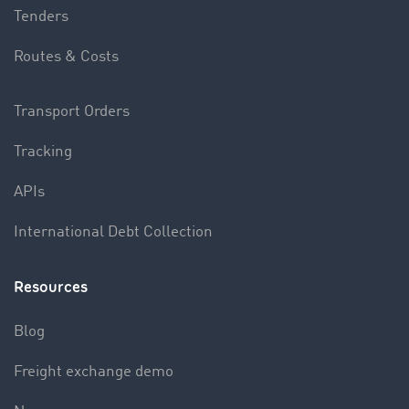
Tenders
Routes & Costs
Transport Orders
Tracking
APIs
International Debt Collection
Resources
Blog
Freight exchange demo