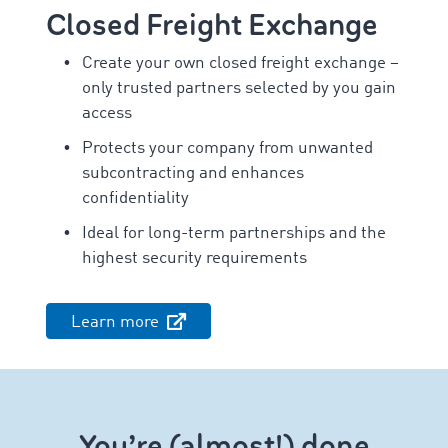
Closed Freight Exchange
Create your own closed freight exchange –
only trusted partners selected by you gain
access
Protects your company from unwanted
subcontracting and enhances
confidentiality
Ideal for long-term partnerships and the
highest security requirements
Learn more
You’re (almost!) done