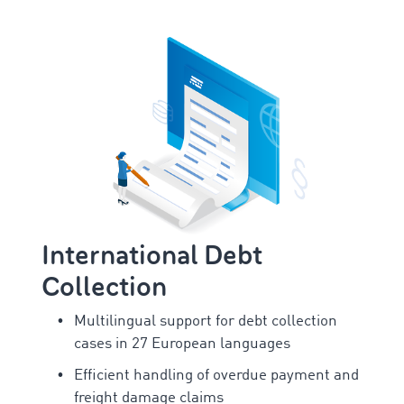
International Debt
Collection
Multilingual support for debt collection
cases in 27 European languages
Efficient handling of overdue payment and
freight damage claims