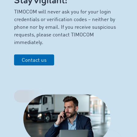
Stay vigilant!
TIMOCOM will never ask you for your login
credentials or verification codes – neither by
phone nor by email. If you receive suspicious
requests, please contact TIMOCOM
immediately.
Contact us