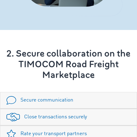
2. Secure collaboration on the
TIMOCOM Road Freight
Marketplace
Secure communication
Close transactions securely
Rate your transport partners