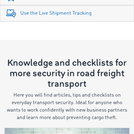
Use the Live Shipment Tracking
Knowledge and checklists for
more security in road freight
transport
Here you will find articles, tips and checklists on
everyday transport security. Ideal for anyone who
wants to work confidently with new business partners
and learn more about preventing cargo theft.