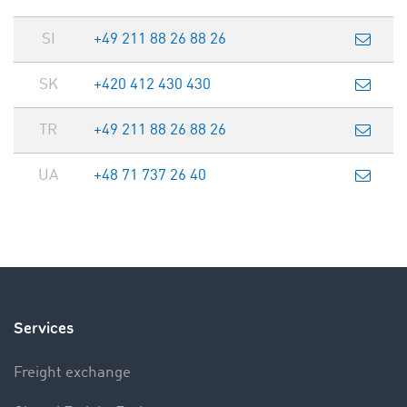
SI
+49 211 88 26 88 26
SK
+420 412 430 430
TR
+49 211 88 26 88 26
UA
+48 71 737 26 40
Services
Freight exchange