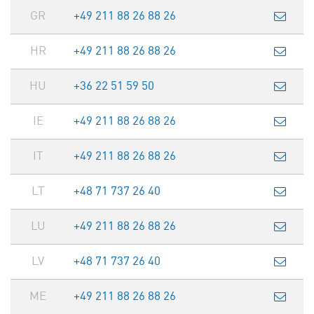
GR
+49 211 88 26 88 26
HR
+49 211 88 26 88 26
HU
+36 22 51 59 50
IE
+49 211 88 26 88 26
IT
+49 211 88 26 88 26
LT
+48 71 737 26 40
LU
+49 211 88 26 88 26
LV
+48 71 737 26 40
ME
+49 211 88 26 88 26