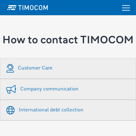
How to contact TIMOCOM
Customer Care
Company communication
International debt collection