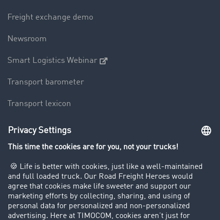
Freight exchange demo
Newsroom
Smart Logistics Webinar
Transport barometer
Transport lexicon
Truck driving bans
Company
Customers recruit customers
Success Stories