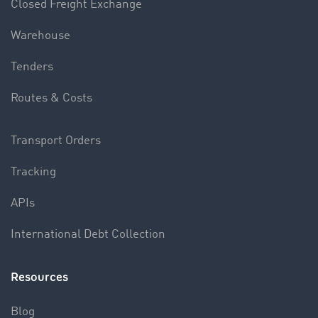
Closed Freight Exchange
Warehouse
Tenders
Routes & Costs
Transport Orders
Tracking
APIs
International Debt Collection
Resources
Blog