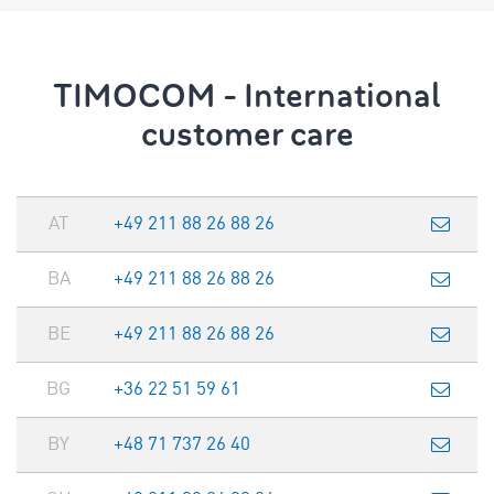
TIMOCOM - International
customer care
AT
+49 211 88 26 88 26
BA
+49 211 88 26 88 26
BE
+49 211 88 26 88 26
BG
+36 22 51 59 61
BY
+48 71 737 26 40