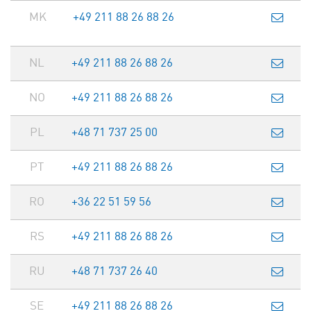
MK
+49 211 88 26 88 26
NL
+49 211 88 26 88 26
NO
+49 211 88 26 88 26
PL
+48 71 737 25 00
PT
+49 211 88 26 88 26
RO
+36 22 51 59 56
RS
+49 211 88 26 88 26
RU
+48 71 737 26 40
SE
+49 211 88 26 88 26