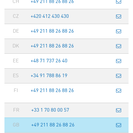
CH
+49 211 88 26 88 26
CZ
+420 412 430 430
DE
+49 211 88 26 88 26
DK
+49 211 88 26 88 26
EE
+48 71 737 26 40
ES
+34 91 788 86 19
FI
+49 211 88 26 88 26
FR
+33 1 70 80 00 57
GB
+49 211 88 26 88 26