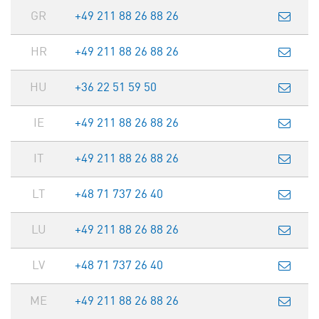
GR
+49 211 88 26 88 26
HR
+49 211 88 26 88 26
HU
+36 22 51 59 50
IE
+49 211 88 26 88 26
IT
+49 211 88 26 88 26
LT
+48 71 737 26 40
LU
+49 211 88 26 88 26
LV
+48 71 737 26 40
ME
+49 211 88 26 88 26