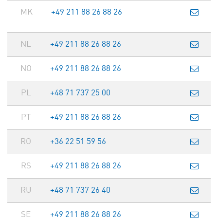
MK
+49 211 88 26 88 26
NL
+49 211 88 26 88 26
NO
+49 211 88 26 88 26
PL
+48 71 737 25 00
PT
+49 211 88 26 88 26
RO
+36 22 51 59 56
RS
+49 211 88 26 88 26
RU
+48 71 737 26 40
SE
+49 211 88 26 88 26