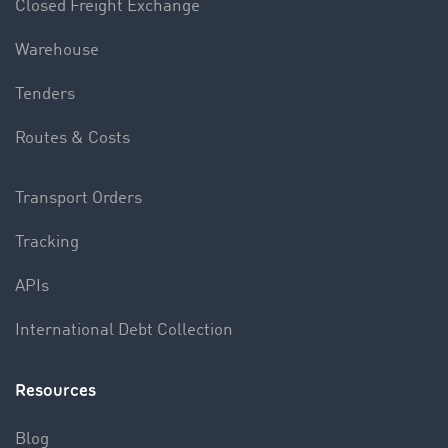
Closed Freight Exchange
Warehouse
Tenders
Routes & Costs
Transport Orders
Tracking
APIs
International Debt Collection
Resources
Blog