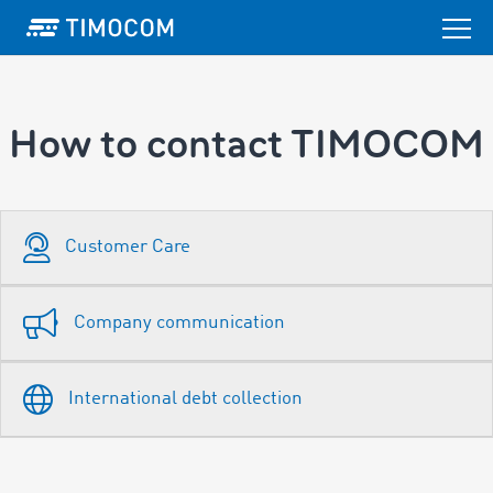
How to contact TIMOCOM
Customer Care
Company communication
International debt collection