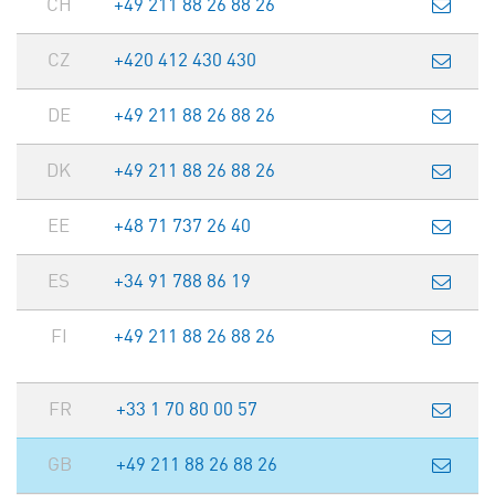
CH
+49 211 88 26 88 26
CZ
+420 412 430 430
DE
+49 211 88 26 88 26
DK
+49 211 88 26 88 26
EE
+48 71 737 26 40
ES
+34 91 788 86 19
FI
+49 211 88 26 88 26
FR
+33 1 70 80 00 57
GB
+49 211 88 26 88 26