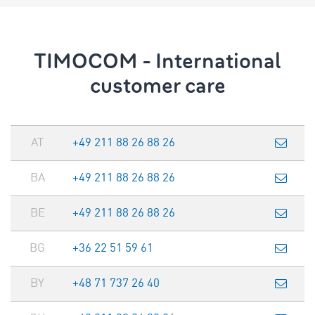
TIMOCOM - International
customer care
AT
+49 211 88 26 88 26
BA
+49 211 88 26 88 26
BE
+49 211 88 26 88 26
BG
+36 22 51 59 61
BY
+48 71 737 26 40