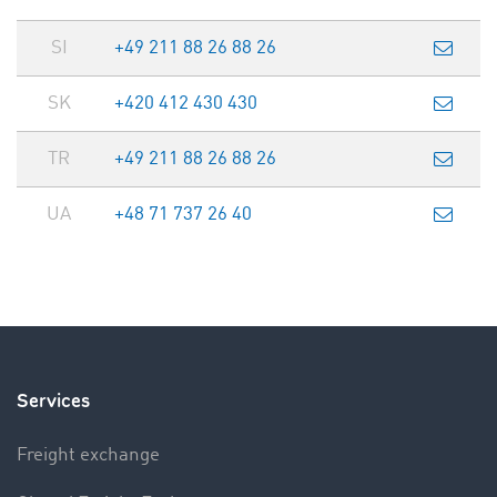
SI
+49 211 88 26 88 26
SK
+420 412 430 430
TR
+49 211 88 26 88 26
UA
+48 71 737 26 40
Services
Freight exchange