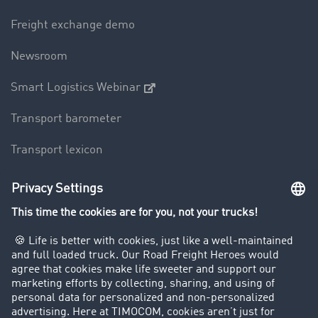
Freight exchange demo
Newsroom
Smart Logistics Webinar
Transport barometer
Transport lexicon
Truck driving bans
Company
Customers recruit customers
Success Stories