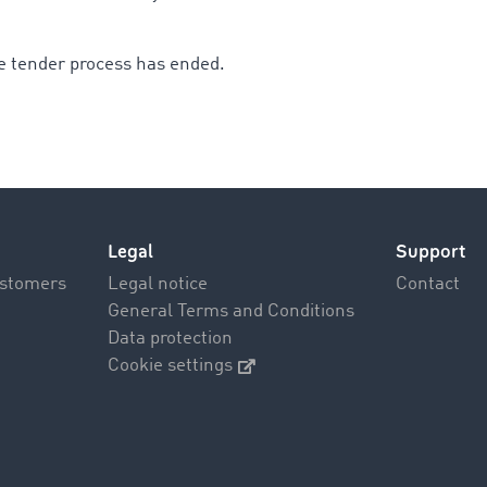
e tender process has ended.
Legal
Support
ustomers
Legal notice
Contact
General Terms and Conditions
Data protection
Cookie settings