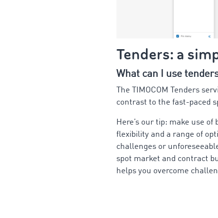
Tenders: a sim
What can I use tender
The TIMOCOM Tenders service
contrast to the fast-paced s
Here’s our tip: make use of
flexibility and a range of op
challenges or unforeseeable
spot market and contract bu
helps you overcome challen