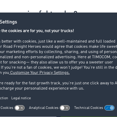
e a meaningful tender?
 providers or vehicles for regular transport?
if you want to tender specific transport routes. Select
Trans
can schedule yourself.
formation you provide in the tender, the better. This will mi
the amount of communication required.
lish your tender.
ot adjust tenders once they have been published.
ansport requirements that not everyone can fulfil
ial requirements (vehicle type, hazardous goods, GDP certific
en results in queries and a flood of e-mails.
 only exclude bidders from the group of recipients, but also 