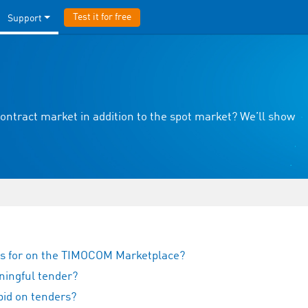
Test it for free
Support
ontract market in addition to the spot market? We’ll show
rs for on the TIMOCOM Marketplace?
ningful tender?
bid on tenders?