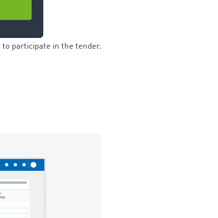
to participate in the tender.