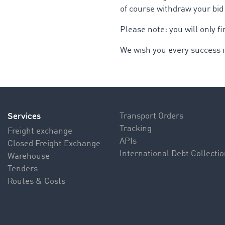
of course withdraw your bid
Please note: you will only 
We wish you every success i
Services
Transport Orders
Tracking
Freight exchange
APIs
Closed Freight Exchange
International Debt Collecti
Warehouse
Tenders
Routes & Costs