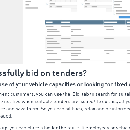
sfully bid on tenders?
e of your vehicle capacities or looking for fixed
nent customers, you can use the ‘Bid’ tab to search for suita
e notified when suitable tenders are issued! To do this, all y
ce and save them. So you can sit back, relax and be inform
issued.
up, you can place a bid for the route. If employees or vehicl