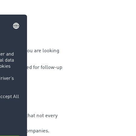
port area
if you are looking
nimise the need for follow-up
?
ation, etc.) that not every
add specific companies.