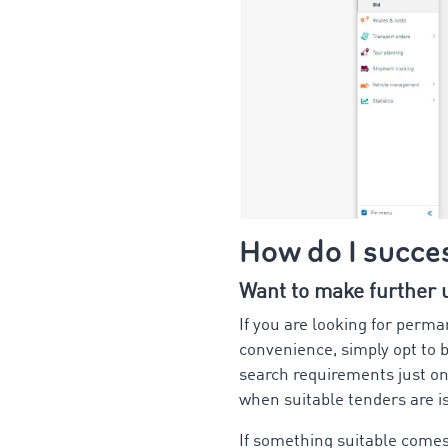
How do I succes
Want to make further us
If you are looking for perma
convenience, simply opt to b
search requirements just on
when suitable tenders are 
If something suitable comes 