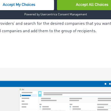
der, select the ‘Group of recipients’ tab.
providers’ and search for the desired companies that you want 
d companies and add them to the group of recipients.