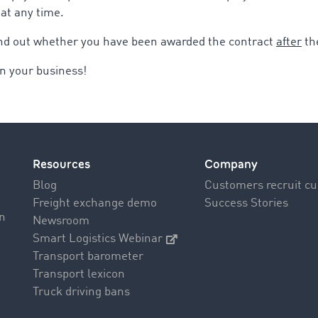
 at any time.
find out whether you have been awarded the contract
after
th
n your business!
Resources
Company
Blog
Customers recruit c
Freight exchange demo
Success Stories
on
Newsroom
Smart Logistics Webinar
Transport barometer
Transport lexicon
Truck driving bans