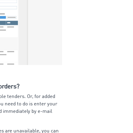
 orders?
ble tenders. Or, for added
ou need to do is enter your
ed immediately by e-mail
es are unavailable, you can