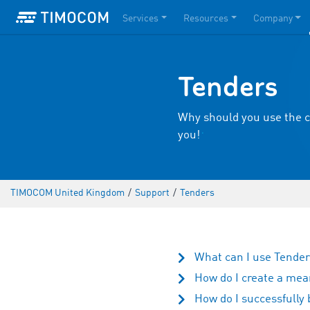
Services
Resources
Company
Tenders
Why should you use the c
you!
TIMOCOM United Kingdom
/
Support
/
Tenders
What can I use Tende
How do I create a mea
How do I successfully 