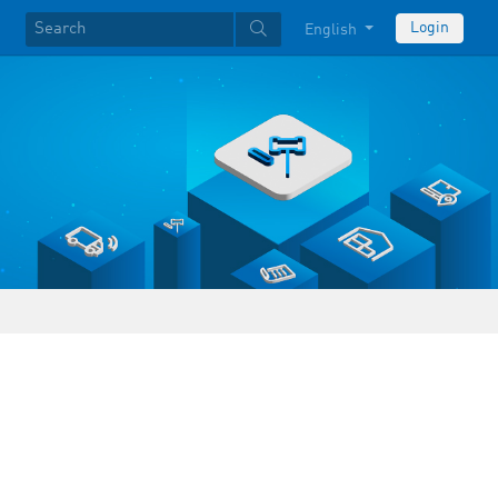
Login
English