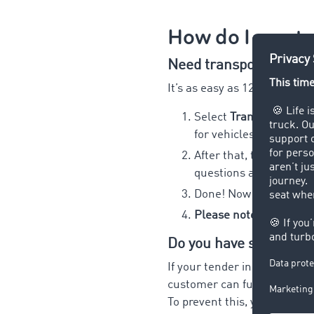
How do I creat
Need transport service
It’s as easy as 123:
Select
Transport route
for vehicles that you 
After that, the more in
questions and reduce 
Done! Now you can pub
Please note: you cann
Do you have special tr
If your tender includes spec
customer can fulfil, this oft
To prevent this, you can not