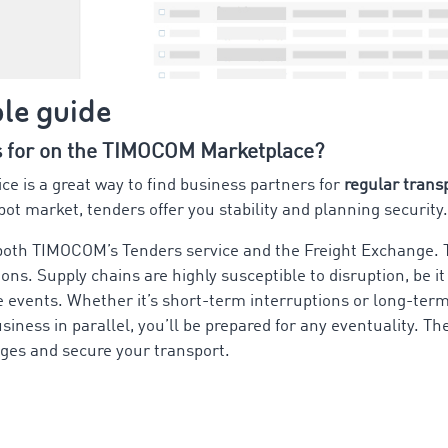
ple guide
s for on the TIMOCOM Marketplace?
 is a great way to find business partners for
regular trans
pot market, tenders offer you stability and planning security.
 both TIMOCOM’s Tenders service and the Freight Exchange.
tions. Supply chains are highly susceptible to disruption, be 
 events. Whether it’s short-term interruptions or long-term
siness in parallel, you’ll be prepared for any eventuality.
ges and secure your transport.