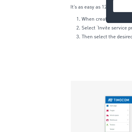
It’s as easy as 123:
When creating a new ten
Select ‘Invite service 
Then select the desire