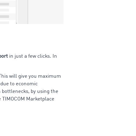
port
in just a few clicks. In
 This will give you maximum
it due to economic
 bottlenecks, by using the
 The TIMOCOM Marketplace