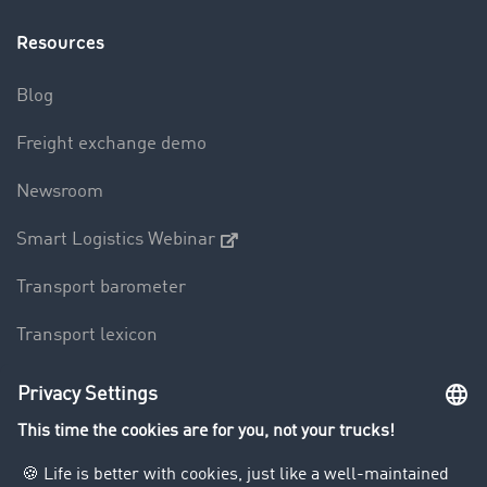
Resources
Blog
Freight exchange demo
Newsroom
Smart Logistics Webinar
Transport barometer
Transport lexicon
Truck driving bans
Company