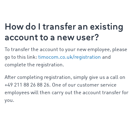
How do I transfer an existing
account to a new user?
To transfer the account to your new employee, please
go to this link:
timocom.co.uk/registration
and
complete the registration.
After completing registration, simply give us a call on
+49 211 88 26 88 26. One of our customer service
employees will then carry out the account transfer for
you.