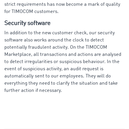
strict requirements has now become a mark of quality
for TIMOCOM customers.
Security software
In addition to the new customer check, our security
software also works around the clock to detect
potentially fraudulent activity. On the TIMOCOM
Marketplace, all transactions and actions are analysed
to detect irregularities or suspicious behaviour. In the
event of suspicious activity, an audit request is
automatically sent to our employees. They will do
everything they need to clarify the situation and take
further action if necessary.