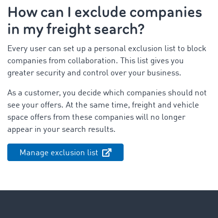
How can I exclude companies
in my freight search?
Every user can set up a personal exclusion list to block
companies from collaboration. This list gives you
greater security and control over your business.
As a customer, you decide which companies should not
see your offers. At the same time, freight and vehicle
space offers from these companies will no longer
appear in your search results.
Manage exclusion list