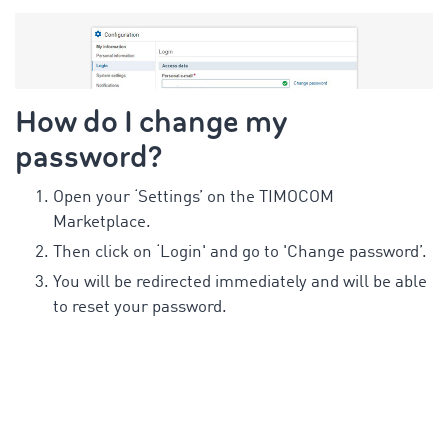
How do I change my
password?
Open your ‘Settings’ on the TIMOCOM
Marketplace.
Then click on ‘Login' and go to 'Change password’.
You will be redirected immediately and will be able
to reset your password.