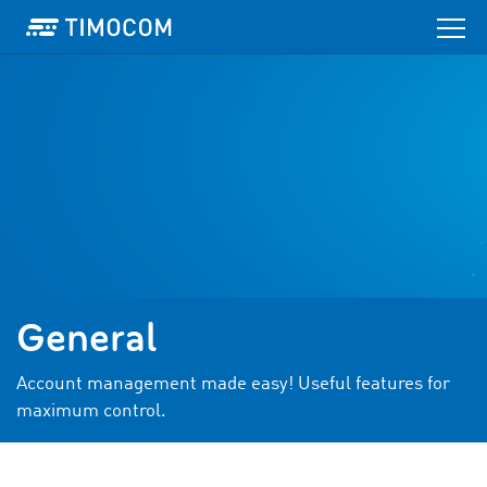
General
Account management made easy! Useful features for
maximum control.