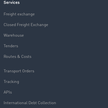
Services
Freight exchange
Closed Freight Exchange
Warehouse
Tenders
Routes & Costs
Transport Orders
Tracking
APIs
International Debt Collection