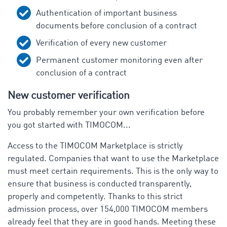
Authentication of important business
documents before conclusion of a contract
Verification of every new customer
Permanent customer monitoring even after
conclusion of a contract
New customer verification
You probably remember your own verification before
you got started with TIMOCOM...
Access to the TIMOCOM Marketplace is strictly
regulated. Companies that want to use the Marketplace
must meet certain requirements. This is the only way to
ensure that business is conducted transparently,
properly and competently. Thanks to this strict
admission process, over 154,000 TIMOCOM members
already feel that they are in good hands. Meeting these