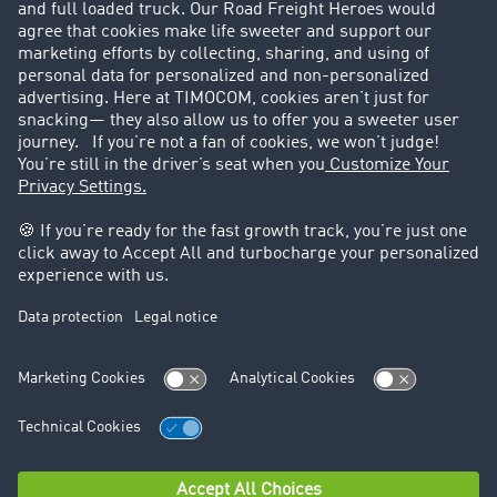
Customers recruit customers
Success Stories
Legal
Legal notice
General Terms and Conditions
Data protection
Cookie settings
Support
Contact