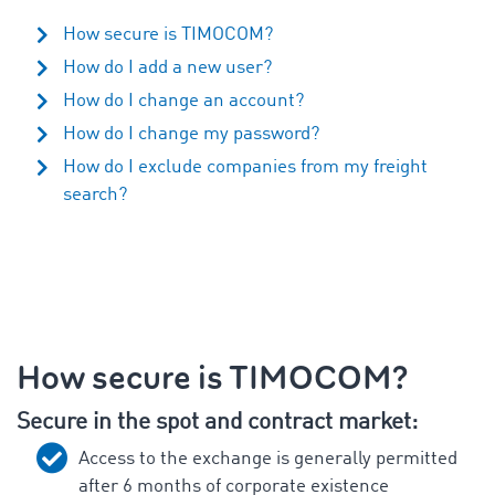
How secure is TIMOCOM?
How do I add a new user?
How do I change an account?
How do I change my password?
How do I exclude companies from my freight
search?
How secure is TIMOCOM?
Secure in the spot and contract market:
Access to the exchange is generally permitted
after 6 months of corporate existence