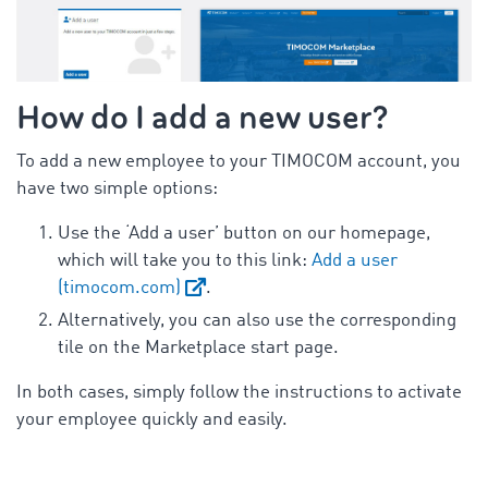
How do I add a new user?
To add a new employee to your TIMOCOM account, you
have two simple options:
Use the ‘Add a user’ button on our homepage,
which will take you to this link:
Add a user
(timocom.com)
.
Alternatively, you can also use the corresponding
tile on the Marketplace start page.
In both cases, simply follow the instructions to activate
your employee quickly and easily.