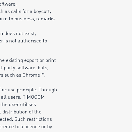
oftware,
 as calls for a boycott,
 harm to business, remarks
n does not exist,
r is not authorised to
e existing export or print
d-party software, bots,
sers such as Chrome™,
fair use principle. Through
or all users. TIMOCOM
 the user utilises
distribution of the
ected. Such restrictions
erence to a licence or by