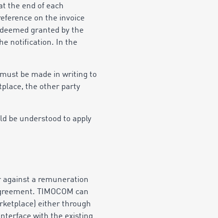
t the end of each
eference on the invoice
e deemed granted by the
he notification. In the
 must be made in writing to
tplace, the other party
uld be understood to apply
er against a remuneration
al agreement. TIMOCOM can
arketplace) either through
nterface with the existing