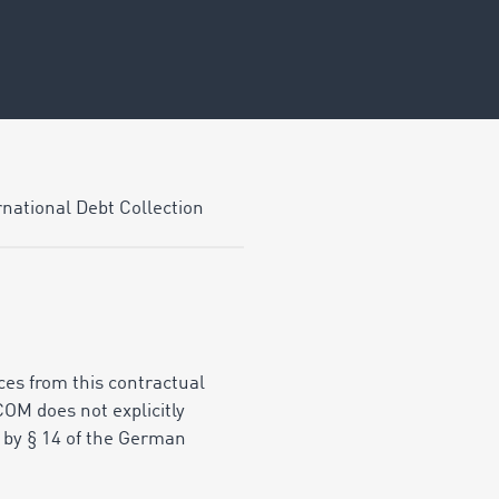
national Debt Collection
ices from this contractual
COM does not explicitly
d by § 14 of the German