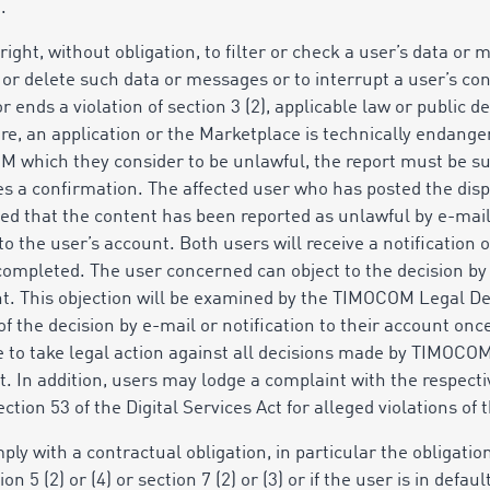
.
ight, without obligation, to filter or check a user’s data or
 or delete such data or messages or to interrupt a user’s co
or ends a violation of section 3 (2), applicable law or public 
re, an application or the Marketplace is technically endanger
M which they consider to be unlawful, the report must be su
ves a confirmation. The affected user who has posted the dis
ed that the content has been reported as unlawful by e-mail
to
the user’s account. Both users will receive a notification o
ompleted. The user concerned can object to the decision by r
unt. This objection will be examined by the TIMOCOM Legal 
of the decision by e-mail or notification to their account on
e to take legal action against all decisions made by TIMOCO
. In addition, users may lodge a complaint with the respectiv
tion 53 of the Digital Services Act for alleged violations of t
ply with a contractual obligation, in particular the obligation
ction 5 (2) or (4) or section 7 (2) or (3) or if the user is in defa