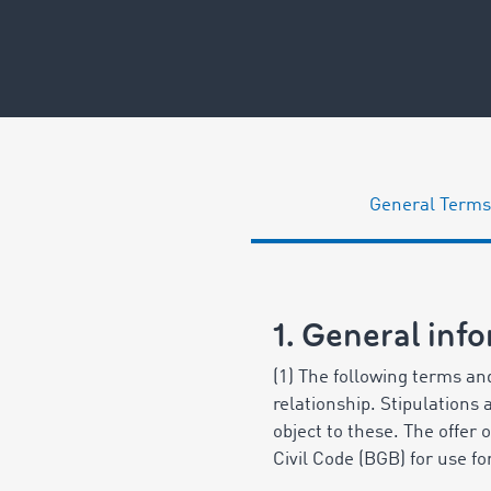
General Terms
1. General inf
(1) The following terms and
relationship. Stipulations
object to these. The offer
Civil Code (BGB) for use f