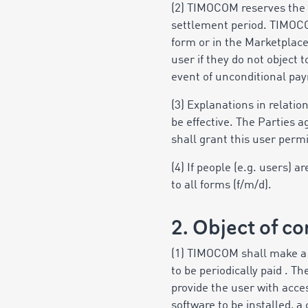
(2) TIMOCOM reserves the 
settlement period. TIMOCO
form or in the Marketplac
user if they do not object 
event of unconditional pay
(3) Explanations in relati
be effective. The Parties 
shall grant this user perm
(4) If people (e.g. users)
to all forms (f/m/d).
2. Object of co
(1) TIMOCOM shall make a r
to be periodically paid . 
provide the user with acces
software to be installed, 