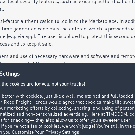
use local security features, such as existing authentication 
l.
factor authentication to log in to the Marketplace. In addit
time generated code must be entered, which is provided via
 (e.g. via app). The user is obliged to protect this second de
ess and to keep it safe.
ement and use of necessary hardware and software and remot
the users and at their own risk.
 make changes to its services as part of the further developm
sential performance features are not limited by this. The se
 (hereinafter: AI). The user is responsible for ensuring that t
ary knowledge.
ser alerts about offers, received messages or transactions
t to determine and limit the number, display duration and s