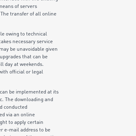
means of servers
The transfer of all online
le owing to technical
akes necessary service
s may be unavoidable given
 upgrades that can be
ll day at weekends.
th official or legal
 can be implemented at its
tc. The downloading and
ead conducted
ed via an online
ht to apply certain
r e-mail address to be