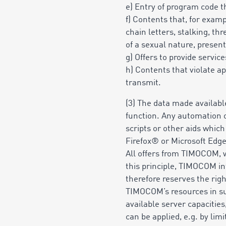
e) Entry of program code th
f) Contents that, for exam
chain letters, stalking, th
of a sexual nature, presenta
g) Offers to provide servi
h) Contents that violate ap
transmit.
(3) The data made availabl
function. Any automation of
scripts or other aids whic
Firefox® or Microsoft Edg
All offers from TIMOCOM, wh
this principle, TIMOCOM in
therefore reserves the right
TIMOCOM’s resources in suc
available server capacitie
can be applied, e.g. by lim