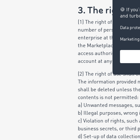
3. The right of
(1) The right of use granted
number of personal single
enterprise at the location 
the Marketplace and is not
access authorisation via u
account at any one time, b
(2) The right of use shall 
The information provided m
shall be deleted unless the
contents is not permitted:
a) Unwanted messages, suc
b) Illegal purposes, wrong
c) Violation of rights, such
business secrets,
or third 
d) Set-up of data collectio