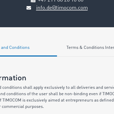
+49 211 88 26 16 00
info.de@timocom.com
 and Conditions
Terms & Conditions Inter
ormation
 conditions shall apply exclusively to all deliveries and serv
 and conditions of the user shall be non-binding even if TIMO
 of TIMOCOM is exclusively aimed at entrepreneurs as define
or commercial purposes.