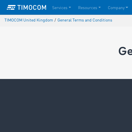
Services
Resources
Company
TIMOCOM United Kingdom
/
General Terms and Conditions
Ge