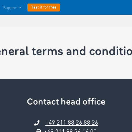
Test it for free
Support
neral terms and conditi
Contact head office
+49 211 88 26 88 26