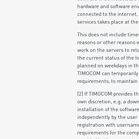
hardware and software env
connected to the internet,
services takes place at the
This does not include time
reasons or other reasons
work on the servers to ret
the current status of the
planned on weekdays in the
TIMOCOM can temporarily lim
requirements, to maintain 
(2) If TIMOCOM provides th
own discretion, e.g. a dow
installation of the softwa
independently by the user u
registration with username
requirements for the compo