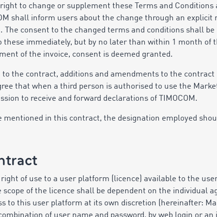
right to change or supplement these Terms and Conditions a
M shall inform users about the change through an explicit r
e. The consent to the changed terms and conditions shall b
to these immediately, but by no later than within 1 month of t
ment of the invoice, consent is deemed granted.
on to the contract, additions and amendments to the contract
agree that when a third person is authorised to use the Marke
ission to receive and forward declarations of TIMOCOM.
 are mentioned in this contract, the designation employed sho
ntract
ight of use to a user platform (licence) available to the us
The scope of the licence shall be dependent on the individu
s to this user platform at its own discretion (hereinafter: M
a combination of user name and password, by web login or an i