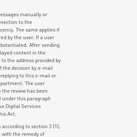
 messages manually or
nnection to the
decency. The same applies if
ed by the user. If a user
bstantiated. After sending
played content in the
 to the address provided by
f the decision by e-mail
eplying to this e-mail or
Department. The user
ce the review has been
M under this paragraph
e Digital Services
his Act.
 according to section 3 (1),
ult with the remedy of