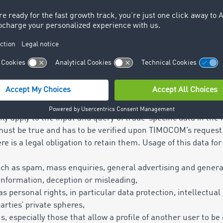
 use
 with this contract shall only apply to the individually agreed 
 accesses (accounts), transactions or an agreed data volume
of the branch office referred to in the contract, whether in
 transferable to third parties or other branch offices or pla
sername and password or web login, only one simultaneous ri
oth in terms of terminal device and/or browser (competing l
only apply to the input and query of trade-specific data in th
ust be true and has to be verified upon TIMOCOM’s request.
re is a legal obligation to retain them. Usage of this data fo
h as spam, mass enquiries, general advertising and general
 information, deception or misleading,
 as personal rights, in particular data protection, intellectual
parties’ private spheres,
ns, especially those that allow a profile of another user to be