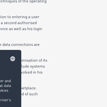
techniques of the operating
ion to entering a user
 a second authorised
vice as well as his login
e data connections are
ent and optimisation of its
rvices may include systems
he persons involved in his
 via the Marketplace.
torage period of such