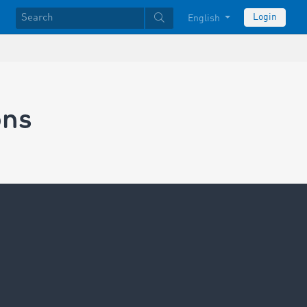
Login
English
ons