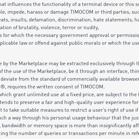
at influences the functionality of a terminal device or this s
ple, impede, harass or damage TIMOCOM or third parties, such
reats, insults, defamation, discrimination, hate statements,
tion of brutality, violence, terror or nudity,
ces for which the necessary government approval or permissio
plicable law or offend against public morals or which the use
e by the Marketplace may be extracted exclusively through th
 the use of the Marketplace, be it through an interface, thir
h deviate from the standard of commercially available brow
e®, requires the written consent of TIMOCOM.
ich grant unlimited use at a fixed price, are subject to the 
tends to preserve a fair and high-quality user experience f
 to take suitable measures to restrict a user’s right of use if
h a way through his personal usage behaviour that the just 
s, bandwidth or memory space is more than insignificantly aff
iting the number of queries or transactions per minute in ref