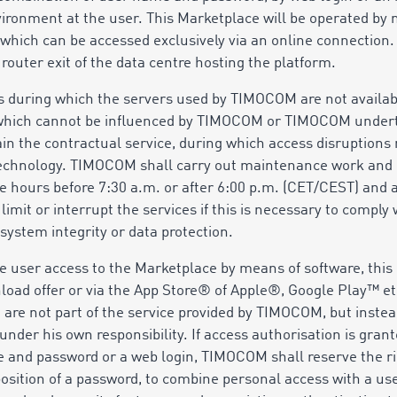
ironment at the user. This Marketplace will be operated by 
 which can be accessed exclusively via an online connection. 
 router exit of the data centre hosting the platform.
s during which the servers used by TIMOCOM are not availab
 which cannot be influenced by TIMOCOM or TIMOCOM undert
ain the contractual service, during which access disruption
 technology. TIMOCOM shall carry out maintenance work and
 hours before 7:30 a.m. or after 6:00 p.m. (CET/CEST) and a
it or interrupt the services if this is necessary to comply wi
system integrity or data protection.
e user access to the Marketplace by means of software, this
nload offer or via the App Store® of Apple®, Google Play™ e
re are not part of the service provided by TIMOCOM, but inst
nder his own responsibility. If access authorisation is grant
 and password or a web login, TIMOCOM shall reserve the rig
sition of a password, to combine personal access with a use