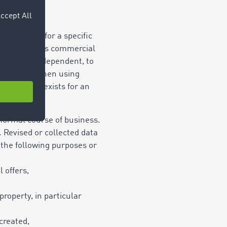
scope, e.g. for a specific
 in the user’s commercial
dependent or dependent, to
ces of use. When using
ght of use exists for an
icence).
e normal course of business.
 Revised or collected data
r the following purposes or
 offers,
 property,
in particular
 created,