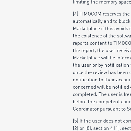
limiting the memory space
(4) TIMOCOM reserves the r
automatically and to block
Marketplace if this avoids 
the existence of the softwa
reports content to TIMOCO
the report, the user recei
Marketplace will be inform
the user
or by notification 
once the review has been c
notification to their acco
concerned will be notified 
completed. The user is fre
before the competent court
Coordinator pursuant to Sec
(5) If the user does not com
(2) or (8), section 4 (1), se