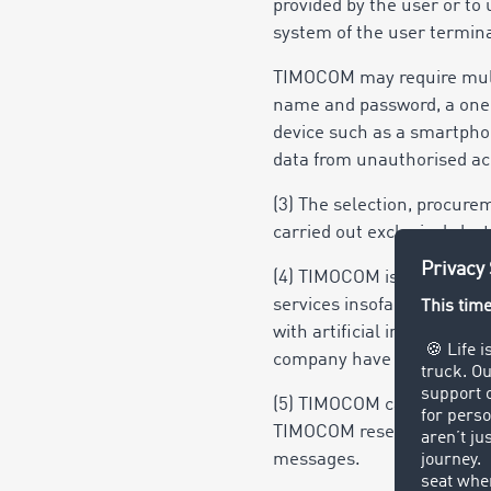
provided by the user or to 
system of the user termina
TIMOCOM may require multi-
name and password, a one-
device such as a smartphone
data from unauthorised acc
(3) The selection, procur
carried out exclusively by 
(4) TIMOCOM is entitled to
services insofar as the es
with artificial intelligence
company have the necess
(5) TIMOCOM can send the u
TIMOCOM reserves the righ
messages.